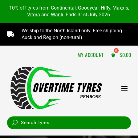
10% off tyres from
Continental
,
Goodyear
,
Hifly
,
Maxxis
,
Vitora
and
Wanli
. Ends 31st July 2026.
We ship to the North Island only. Free shipping

Auckland Region (non-rural)
MY ACCOUNT
$
0.00