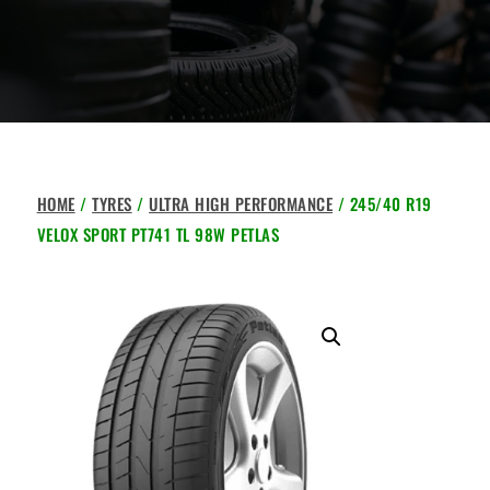
HOME
/
TYRES
/
ULTRA HIGH PERFORMANCE
/ 245/40 R19
VELOX SPORT PT741 TL 98W PETLAS