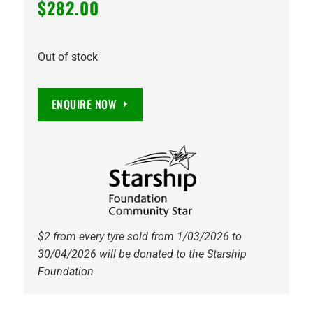
$
282.00
Out of stock
ENQUIRE NOW
$2 from every tyre sold from 1/03/2026 to
30/04/2026 will be donated to the Starship
Foundation