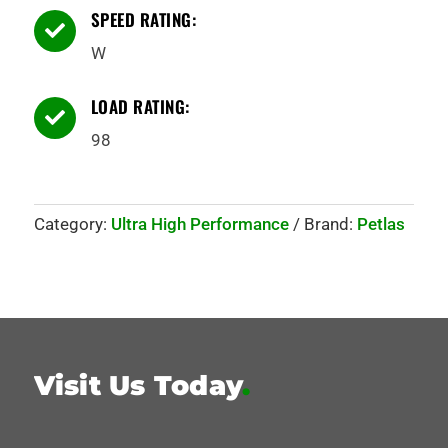
SPEED RATING:

W
LOAD RATING:

98
Category:
Ultra High Performance
Brand:
Petlas
Visit Us Today
.