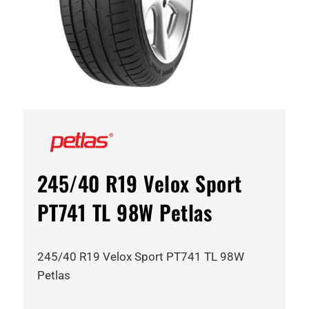
245/40 R19 Velox Sport
PT741 TL 98W Petlas
245/40 R19 Velox Sport PT741 TL 98W
Petlas