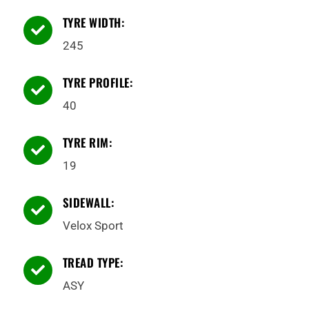
TYRE WIDTH:

245
TYRE PROFILE:

40
TYRE RIM:

19
SIDEWALL:

Velox Sport
TREAD TYPE:

ASY