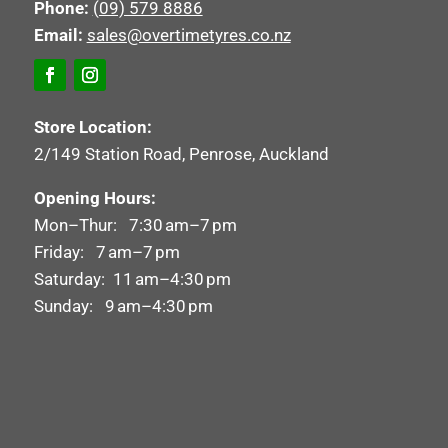
Phone:
(09) 579 8886
Email:
sales@overtimetyres.co.nz
Store Location:
2/149 Station Road, Penrose, Auckland
Opening Hours:
Mon–Thur: 7:30 am–7 pm
Friday: 7 am–7 pm
Saturday: 11 am–4:30 pm
Sunday: 9 am–4:30 pm