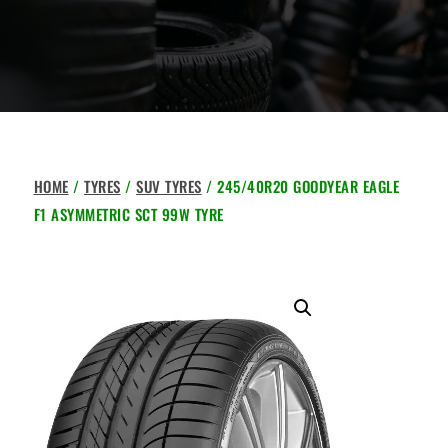
HOME
/
TYRES
/
SUV TYRES
/ 245/40R20 GOODYEAR EAGLE
F1 ASYMMETRIC SCT 99W TYRE