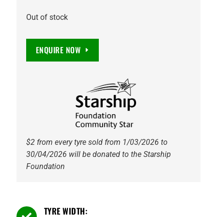
Out of stock
ENQUIRE NOW
$2 from every tyre sold from 1/03/2026 to
30/04/2026 will be donated to the Starship
Foundation
TYRE WIDTH:
