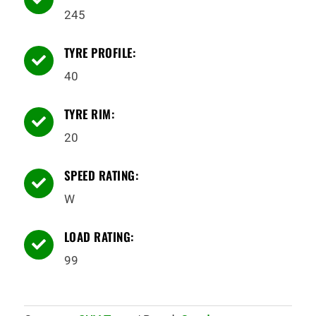
245
TYRE PROFILE:

40
TYRE RIM:

20
SPEED RATING:

W
LOAD RATING:

99