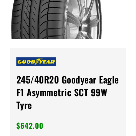
245/40R20 Goodyear Eagle
F1 Asymmetric SCT 99W
Tyre
$
642.00