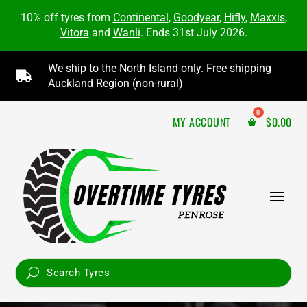
10% off tyres from
Continental
,
Goodyear
,
Hifly
,
Maxxis
,
Vitora
and
Wanli
. Ends 31st July 2026.
We ship to the North Island only. Free shipping

Auckland Region (non-rural)
MY ACCOUNT
$
0.00