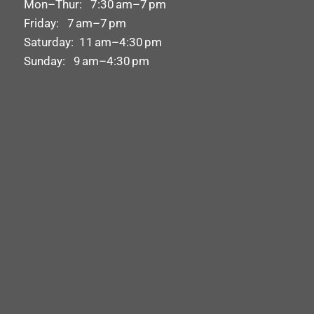
Mon–Thur: 7:30 am–7 pm
Friday: 7 am–7 pm
Saturday: 11 am–4:30 pm
Sunday: 9 am–4:30 pm