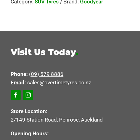
Category:
SUV Tyres
Brand:
Goodyear
Visit Us Today
.
Phone:
(09) 579 8886
Email:
sales@overtimetyres.co.nz
Store Location:
2/149 Station Road, Penrose, Auckland
Opening Hours: