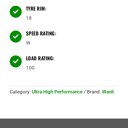
TYRE RIM:

18
SPEED RATING:

W
LOAD RATING:

100
Category:
Ultra High Performance
Brand:
Wanli