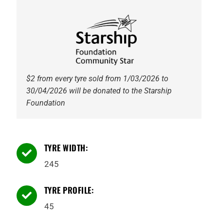
quantity
$2 from every tyre sold from 1/03/2026 to
30/04/2026 will be donated to the Starship
Foundation
TYRE WIDTH:

245
TYRE PROFILE:

45