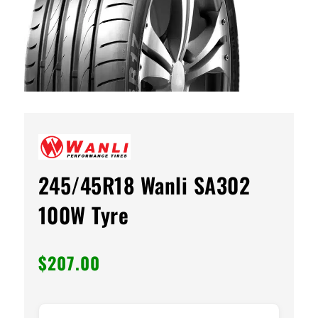
245/45R18 Wanli SA302
100W Tyre
$
207.00