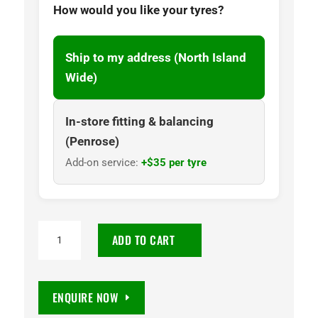
How would you like your tyres?
Ship to my address (North Island
Wide)
In-store fitting & balancing
(Penrose)
Add-on service:
+$35 per tyre
245/45R18
ADD TO CART
Wanli
SA302
100W
ENQUIRE NOW
Tyre