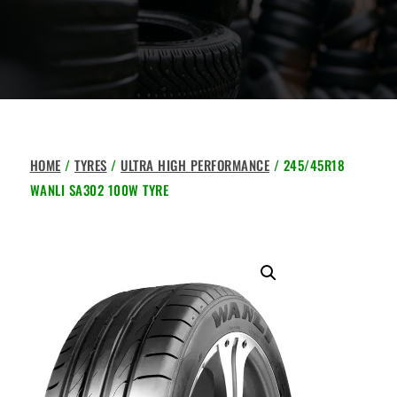
HOME
/
TYRES
/
ULTRA HIGH PERFORMANCE
/ 245/45R18
WANLI SA302 100W TYRE