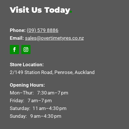
Visit Us Today
.
Phone:
(09) 579 8886
Email:
sales@overtimetyres.co.nz
Store Location:
2/149 Station Road, Penrose, Auckland
Opening Hours:
Mon–Thur: 7:30 am–7 pm
Friday: 7 am–7 pm
Saturday: 11 am–4:30 pm
Sunday: 9 am–4:30 pm