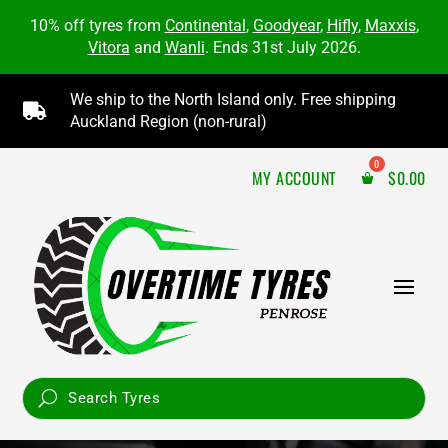
10% off tyres from
Continental
,
Goodyear
,
Hifly
,
Maxxis
,
Vitora
and
Wanli
. Ends 31st July 2026.
We ship to the North Island only. Free shipping

Auckland Region (non-rural)
MY ACCOUNT
$
0.00