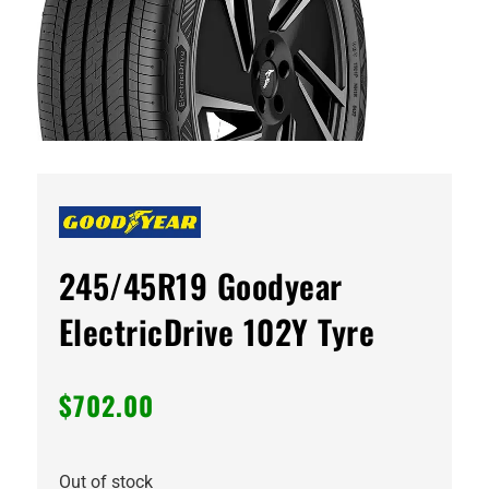
245/45R19 Goodyear
ElectricDrive 102Y Tyre
$
702.00
Out of stock