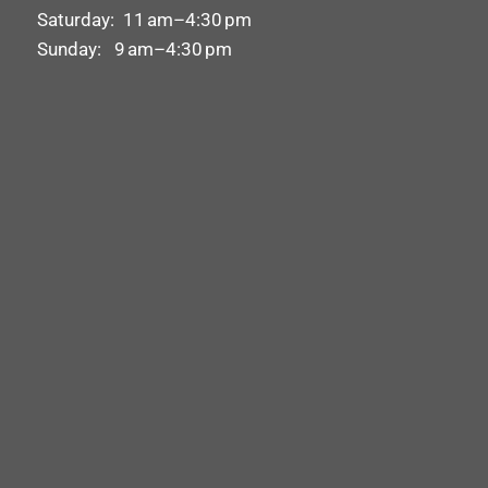
Saturday: 11 am–4:30 pm
Sunday: 9 am–4:30 pm