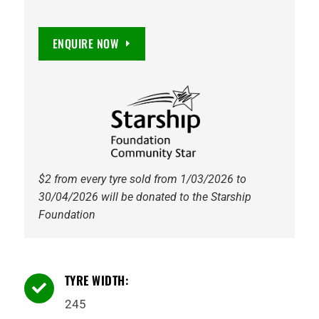
ENQUIRE NOW
$2 from every tyre sold from 1/03/2026 to
30/04/2026 will be donated to the Starship
Foundation
TYRE WIDTH:

245