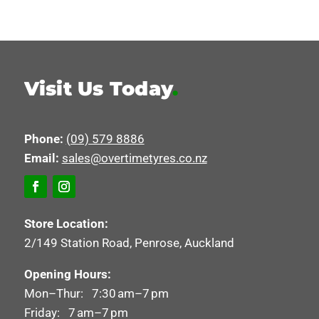
Visit Us Today
.
Phone:
(09) 579 8886
Email:
sales@overtimetyres.co.nz
Store Location:
2/149 Station Road, Penrose, Auckland
Opening Hours:
Mon–Thur: 7:30 am–7 pm
Friday: 7 am–7 pm