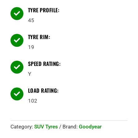
TYRE PROFILE:

45
TYRE RIM:

19
SPEED RATING:

Y
LOAD RATING:

102
Category:
SUV Tyres
Brand:
Goodyear