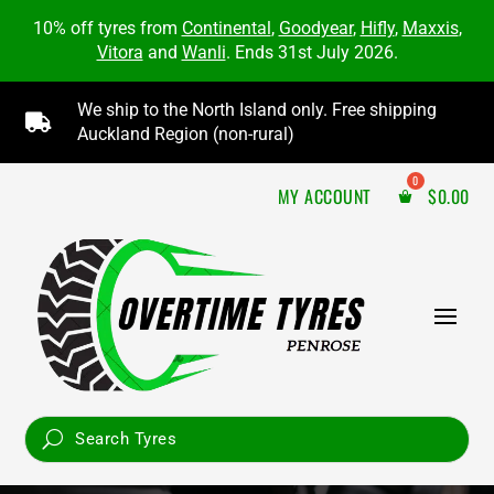
10% off tyres from
Continental
,
Goodyear
,
Hifly
,
Maxxis
,
Vitora
and
Wanli
. Ends 31st July 2026.
We ship to the North Island only. Free shipping

Auckland Region (non-rural)
MY ACCOUNT
$
0.00