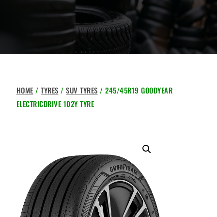
HOME
/
TYRES
/
SUV TYRES
/ 245/45R19 GOODYEAR
ELECTRICDRIVE 102Y TYRE