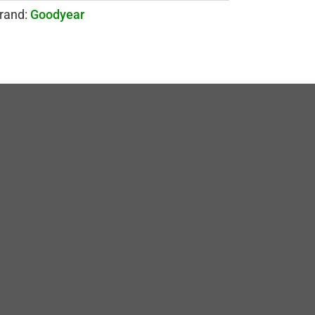
rand:
Goodyear