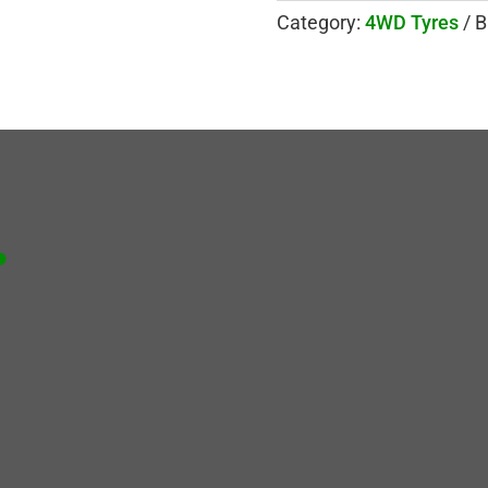
Category:
4WD Tyres
B
.