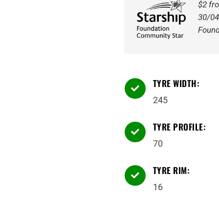
Tyre
$2 fr
quantity
30/04
Found
TYRE WIDTH:

245
TYRE PROFILE:

70
TYRE RIM:

16