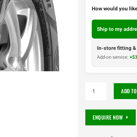
How would you like
Ship to my addre
In-store fitting 
Add-on service:
+$3
245/70R16
ADD TO
Goodyear
Wrangler
SilentTrac
ENQUIRE NOW
AT
111T