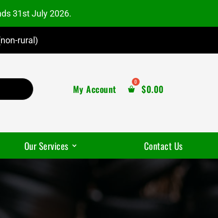
nds 31st July 2026.
non-rural)
My Account
$
0.00
Our Services
Contact Us