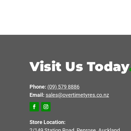
Visit Us Today
Phone:
(09) 579 8886
Email:
sales@overtimetyres.co.nz
Store Location:
2/149 Station Road, Penrose, Auckland