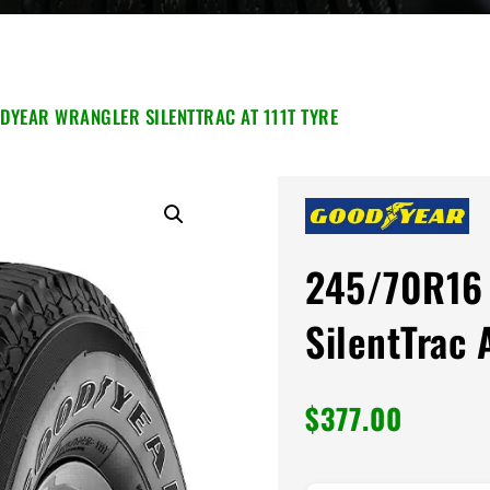
DYEAR WRANGLER SILENTTRAC AT 111T TYRE
245/70R16 
SilentTrac 
$
377.00