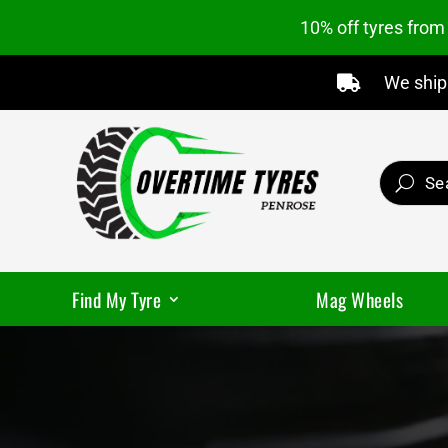
10% off tyres fro
We ship 

Find My Tyre
Mag Wheels