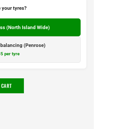
 your tyres?
ss (North Island Wide)
& balancing (Penrose)
5 per tyre
 CART