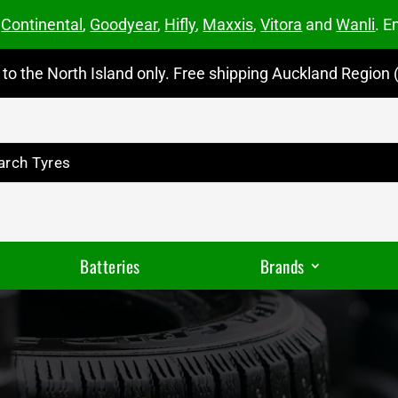
m
Continental
,
Goodyear
,
Hifly
,
Maxxis
,
Vitora
and
Wanli
. E
to the North Island only. Free shipping Auckland Region (
Batteries
Brands