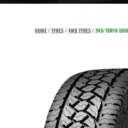
HOME
/
TYRES
/
4WD TYRES
/ 245/70R16 GOO