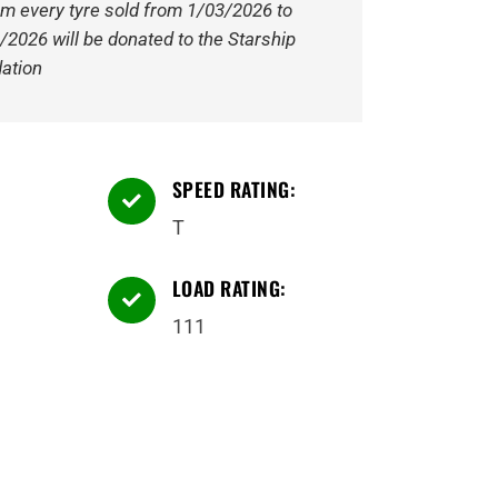
om every tyre sold from 1/03/2026 to
/2026 will be donated to the Starship
ation
SPEED RATING:

T
LOAD RATING:

111