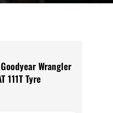
Goodyear Wrangler
AT 111T Tyre