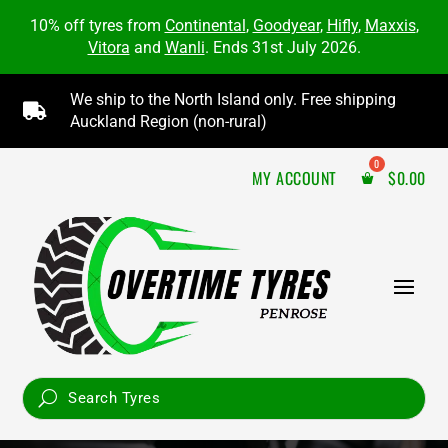
10% off tyres from
Continental
,
Goodyear
,
Hifly
,
Maxxis
,
Vitora
and
Wanli
. Ends 31st July 2026.
We ship to the North Island only. Free shipping

Auckland Region (non-rural)
MY ACCOUNT
$
0.00