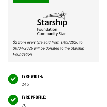
AT-
S
111T
Tyre
quantity
$2 from every tyre sold from 1/03/2026 to
30/04/2026 will be donated to the Starship
Foundation
TYRE WIDTH:

245
TYRE PROFILE:

70