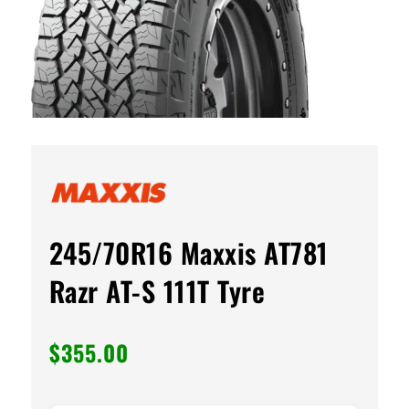
245/70R16 Maxxis AT781
Razr AT-S 111T Tyre
$
355.00