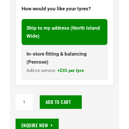
How would you like your tyres?
Ship to my address (North Island
Wide)
In-store fitting & balancing
(Penrose)
Add-on service:
+$35 per tyre
245/70R16
ADD TO CART
Maxxis
AT781
Razr
ENQUIRE NOW