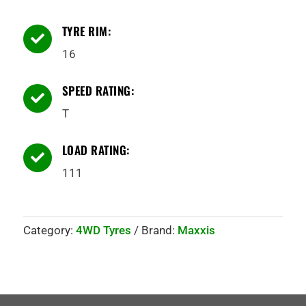
TYRE RIM:

16
SPEED RATING:

T
LOAD RATING:

111
Category:
4WD Tyres
Brand:
Maxxis