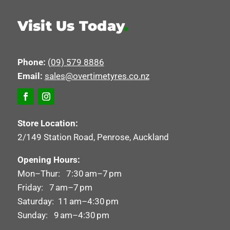
Visit Us Today
.
Phone:
(09) 579 8886
Email:
sales@overtimetyres.co.nz
Store Location:
2/149 Station Road, Penrose, Auckland
Opening Hours:
Mon–Thur: 7:30 am–7 pm
Friday: 7 am–7 pm
Saturday: 11 am–4:30 pm
Sunday: 9 am–4:30 pm