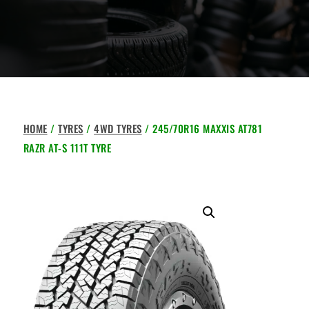
HOME
/
TYRES
/
4WD TYRES
/ 245/70R16 MAXXIS AT781
RAZR AT-S 111T TYRE