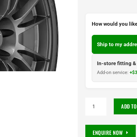
How would you like
Ship to my addre
In-store fitting 
Add-on service:
+$3
255/40R19
ADD TO
Goodyear
Eagle
F1
ENQUIRE NOW
Asymmetric