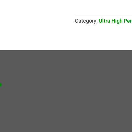
Category:
Ultra High Pe
.