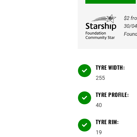
6
EV
$2 fr
Ready
30/04
100Y
Found
Tyre
quantity
TYRE WIDTH:

255
TYRE PROFILE:

40
TYRE RIM:

19