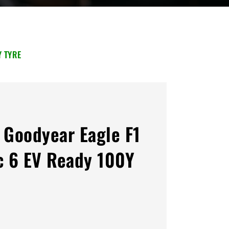
Y TYRE
Goodyear Eagle F1
 6 EV Ready 100Y