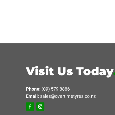
Visit Us Today
Phone:
(09) 579 8886
Email:
sales@overtimetyres.co.nz