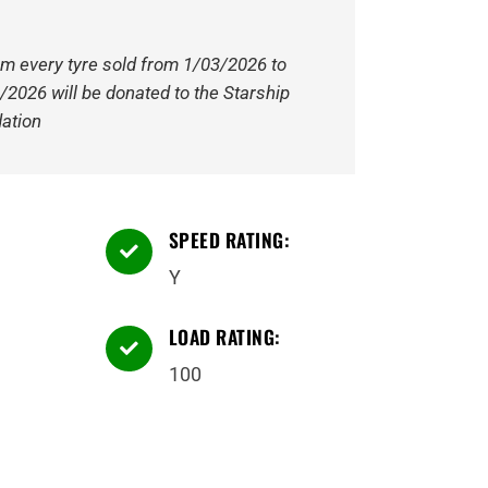
om every tyre sold from 1/03/2026 to
/2026 will be donated to the Starship
ation
SPEED RATING:

Y
LOAD RATING:

100