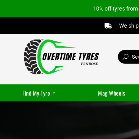
10% off tyres fro
We ship 

Find My Tyre
Mag Wheels