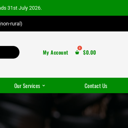
nds 31st July 2026.
non-rural)
My Account
$
0.00
Our Services
Contact Us