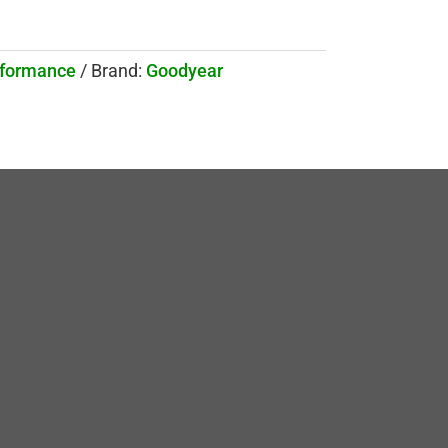
rformance
Brand:
Goodyear