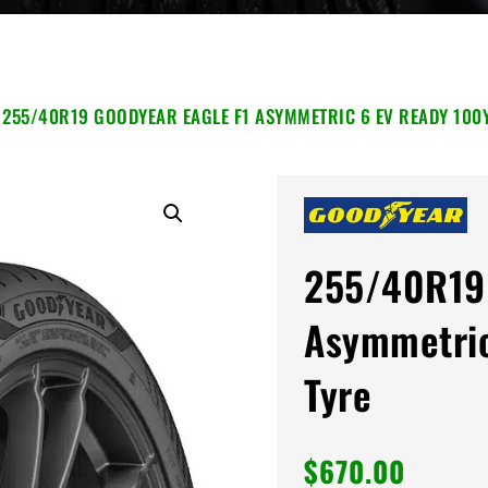
 255/40R19 GOODYEAR EAGLE F1 ASYMMETRIC 6 EV READY 100
255/40R19 
Asymmetric
Tyre
$
670.00