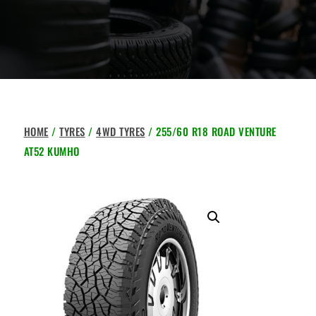
HOME
/
TYRES
/
4WD TYRES
/ 255/60 R18 ROAD VENTURE
AT52 KUMHO