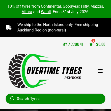
10% off tyres from
Continental
,
Goodyear
,
Hifly
,
Maxxis
,
Vitora
and
Wanli
. Ends 31st July 2026.
We ship to the North Island only. Free shipping

Auckland Region (non-rural)
MY ACCOUNT
$
0.00