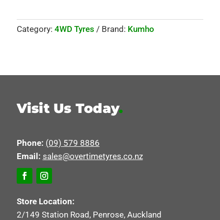
Category:
4WD Tyres
Brand:
Kumho
Visit Us Today
.
Phone:
(09) 579 8886
Email:
sales@overtimetyres.co.nz
Store Location:
2/149 Station Road, Penrose, Auckland