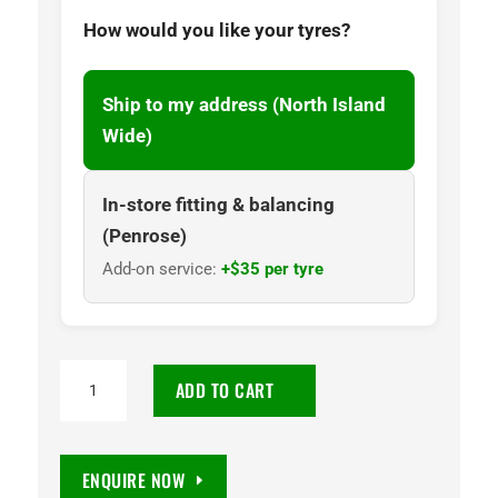
How would you like your tyres?
Ship to my address (North Island
Wide)
In-store fitting & balancing
(Penrose)
Add-on service:
+$35 per tyre
255/60
ADD TO CART
R18
Road
Venture
ENQUIRE NOW