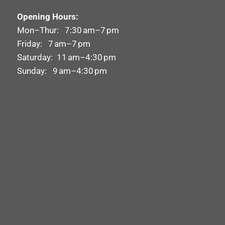
Opening Hours:
Mon–Thur: 7:30 am–7 pm
Friday: 7 am–7 pm
Saturday: 11 am–4:30 pm
Sunday: 9 am–4:30 pm