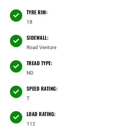
TYRE RIM:

18
SIDEWALL:

Road Venture
TREAD TYPE:

ND
SPEED RATING:

T
LOAD RATING:

112