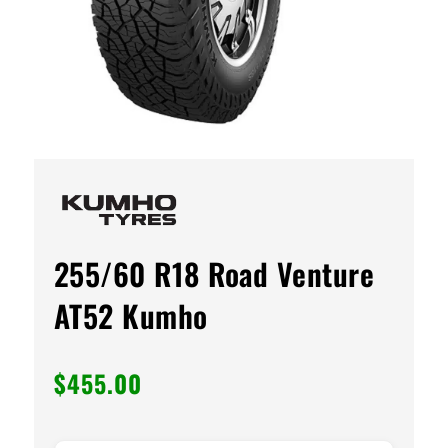
255/60 R18 Road Venture
AT52 Kumho
$
455.00