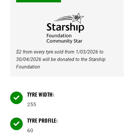
AT52
Kumho
quantity
$2 from every tyre sold from 1/03/2026 to
30/04/2026 will be donated to the Starship
Foundation
TYRE WIDTH:

255
TYRE PROFILE:

60