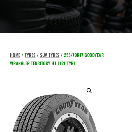
HOME
/
TYRES
/
SUV TYRES
/ 255/70R17 GOODYEAR
WRANGLER TERRITORY HT 112T TYRE