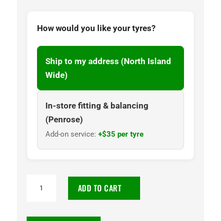
How would you like your tyres?
Ship to my address (North Island
Wide)
In-store fitting & balancing
(Penrose)
Add-on service:
+$35 per tyre
255/70R17
ADD TO CART
Goodyear
Wrangler