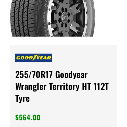
255/70R17 Goodyear
Wrangler Territory HT 112T
Tyre
$
564.00