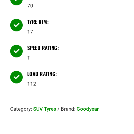
70
TYRE RIM:

17
SPEED RATING:

T
LOAD RATING:

112
Category:
SUV Tyres
Brand:
Goodyear