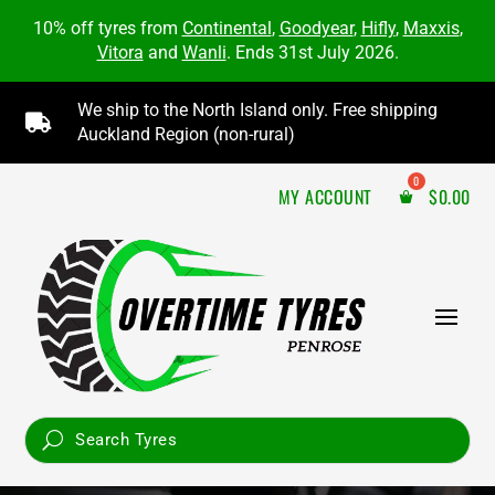
10% off tyres from
Continental
,
Goodyear
,
Hifly
,
Maxxis
,
Vitora
and
Wanli
. Ends 31st July 2026.
We ship to the North Island only. Free shipping

Auckland Region (non-rural)
MY ACCOUNT
$
0.00