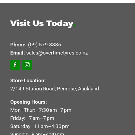
Visit Us Today
.
Phone:
(09) 579 8886
Email:
sales@overtimetyres.co.nz
Store Location:
2/149 Station Road, Penrose, Auckland
Opening Hours:
Mon–Thur: 7:30 am–7 pm
Friday: 7 am–7 pm
Saturday: 11 am–4:30 pm
Sunday: 9 am–4:30 pm