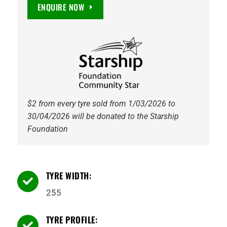
Territory
ENQUIRE NOW
HT
112T
Tyre
quantity
$2 from every tyre sold from 1/03/2026 to
30/04/2026 will be donated to the Starship
Foundation
TYRE WIDTH:

255
TYRE PROFILE:
