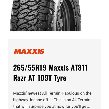
265/55R19 Maxxis AT811
Razr AT 109T Tyre
Maxxis’ newest All Terrain. Fabulous on the
highway. Insane off it. This is an All Terrain
that will surprise you at how far you’ll get…