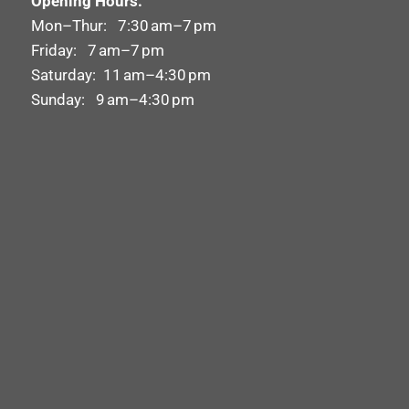
Opening Hours:
Mon–Thur: 7:30 am–7 pm
Friday: 7 am–7 pm
Saturday: 11 am–4:30 pm
Sunday: 9 am–4:30 pm