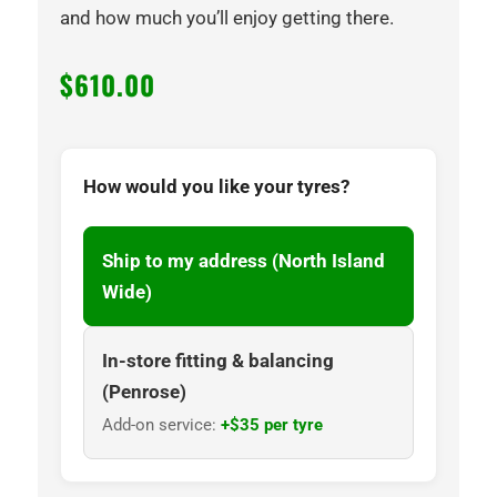
and how much you’ll enjoy getting there.
$
610.00
How would you like your tyres?
Ship to my address (North Island
Wide)
In-store fitting & balancing
(Penrose)
Add-on service:
+$35 per tyre