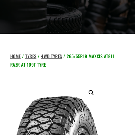
HOME
/
TYRES
/
4WD TYRES
/ 265/55R19 MAXXIS AT811
RAZR AT 109T TYRE