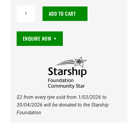
265/55R19
ADD TO CART
Maxxis
AT811
Razr
ENQUIRE NOW
AT
109T
Tyre
quantity
$2 from every tyre sold from 1/03/2026 to
30/04/2026 will be donated to the Starship
Foundation