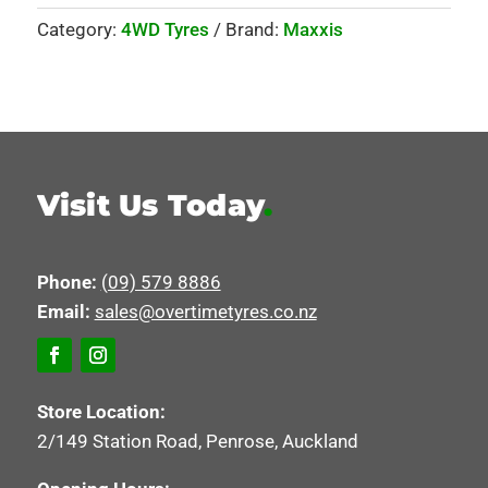
Category:
4WD Tyres
Brand:
Maxxis
Visit Us Today
.
Phone:
(09) 579 8886
Email:
sales@overtimetyres.co.nz
Store Location:
2/149 Station Road, Penrose, Auckland