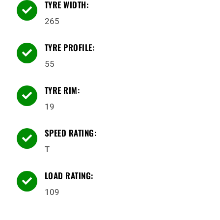
TYRE WIDTH:

265
TYRE PROFILE:

55
TYRE RIM:

19
SPEED RATING:

T
LOAD RATING:

109