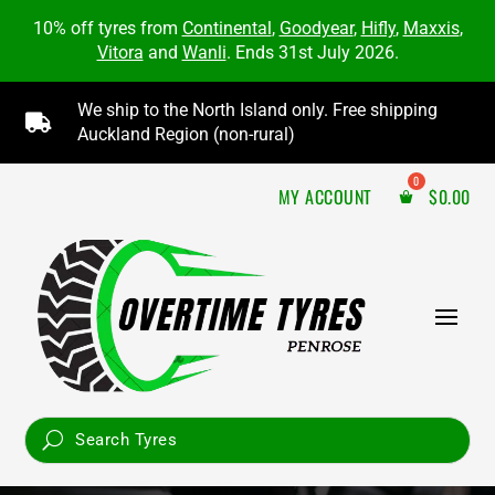
10% off tyres from
Continental
,
Goodyear
,
Hifly
,
Maxxis
,
Vitora
and
Wanli
. Ends 31st July 2026.
We ship to the North Island only. Free shipping

Auckland Region (non-rural)
MY ACCOUNT
$
0.00