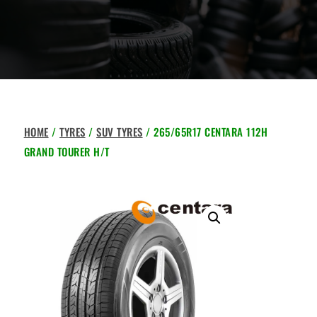
HOME
/
TYRES
/
SUV TYRES
/ 265/65R17 CENTARA 112H
GRAND TOURER H/T