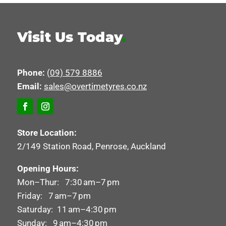
Visit Us Today
.
Phone:
(09) 579 8886
Email:
sales@overtimetyres.co.nz
Store Location:
2/149 Station Road, Penrose, Auckland
Opening Hours:
Mon–Thur: 7:30 am–7 pm
Friday: 7 am–7 pm
Saturday: 11 am–4:30 pm
Sunday: 9 am–4:30 pm