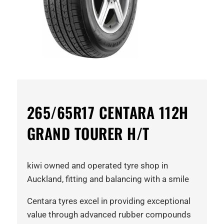
265/65R17 CENTARA 112H
GRAND TOURER H/T
kiwi owned and operated tyre shop in
Auckland, fitting and balancing with a smile
Centara tyres excel in providing exceptional
value through advanced rubber compounds