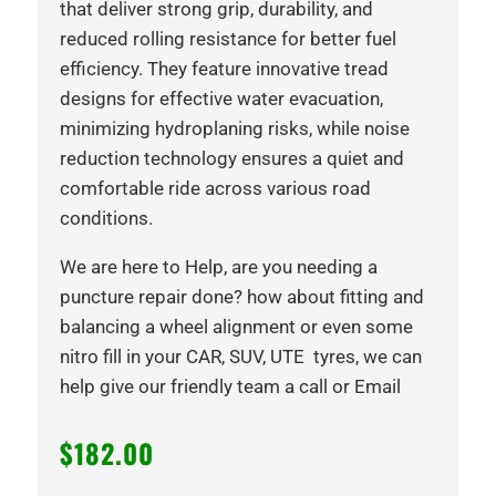
that deliver strong grip, durability, and
reduced rolling resistance for better fuel
efficiency. They feature innovative tread
designs for effective water evacuation,
minimizing hydroplaning risks, while noise
reduction technology ensures a quiet and
comfortable ride across various road
conditions.
We are here to Help, are you needing a
puncture repair done? how about fitting and
balancing a wheel alignment or even some
nitro fill in your CAR, SUV, UTE tyres, we can
help give our friendly team a call or Email
$
182.00