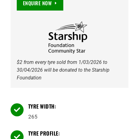
ENQUIRE NOW
TOURER
H/T
quantity
$2 from every tyre sold from 1/03/2026 to
30/04/2026 will be donated to the Starship
Foundation
TYRE WIDTH:

265
TYRE PROFILE:
