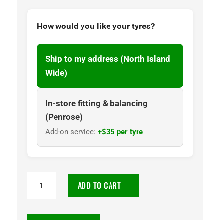
How would you like your tyres?
Ship to my address (North Island
Wide)
In-store fitting & balancing
(Penrose)
Add-on service:
+$35 per tyre
265/65R17
ADD TO CART
CENTARA
112H
GRAND