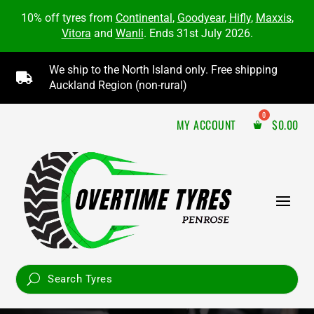
10% off tyres from
Continental
,
Goodyear
,
Hifly
,
Maxxis
,
Vitora
and
Wanli
. Ends 31st July 2026.
We ship to the North Island only. Free shipping

Auckland Region (non-rural)
MY ACCOUNT
$
0.00