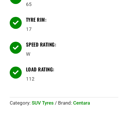
65
TYRE RIM:

17
SPEED RATING:

W
LOAD RATING:

112
Category:
SUV Tyres
Brand:
Centara