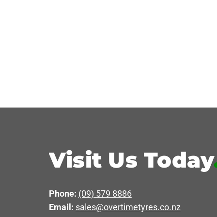
Visit Us Today
Phone:
(09) 579 8886
Email:
sales@overtimetyres.co.nz