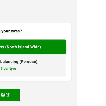
 your tyres?
ss (North Island Wide)
& balancing (Penrose)
5 per tyre
 CART