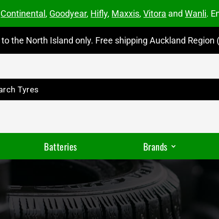
m
Continental
,
Goodyear
,
Hifly
,
Maxxis
,
Vitora
and
Wanli
. E
to the North Island only. Free shipping Auckland Region (
Batteries
Brands