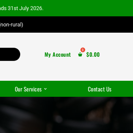
nds 31st July 2026.
non-rural)
My Account
$
0.00
Our Services
Contact Us