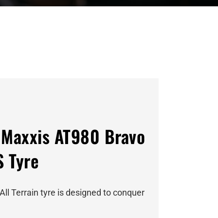
Maxxis AT980 Bravo
S Tyre
All Terrain tyre is designed to conquer