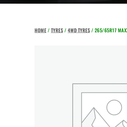
HOME
/
TYRES
/
4WD TYRES
/ 265/65R17 MAXX