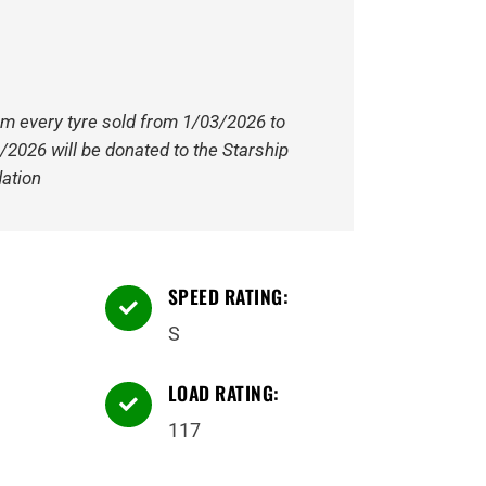
om every tyre sold from 1/03/2026 to
/2026 will be donated to the Starship
ation
SPEED RATING:

S
LOAD RATING:

117