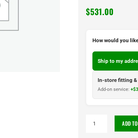
$
531.00
How would you like
Ship to my addre
In-store fitting 
Add-on service:
+$3
265/65R17
ADD TO
Maxxis
AT980