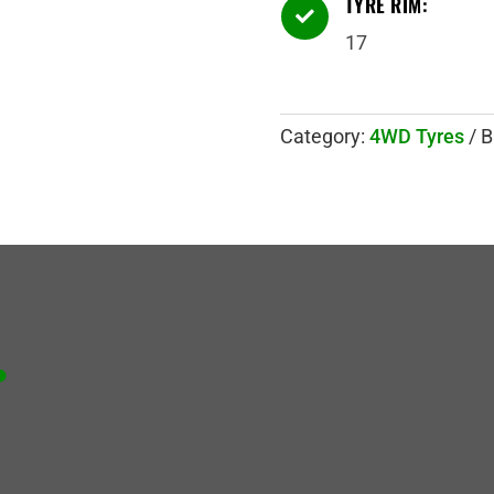
TYRE RIM:

17
Category:
4WD Tyres
B
.