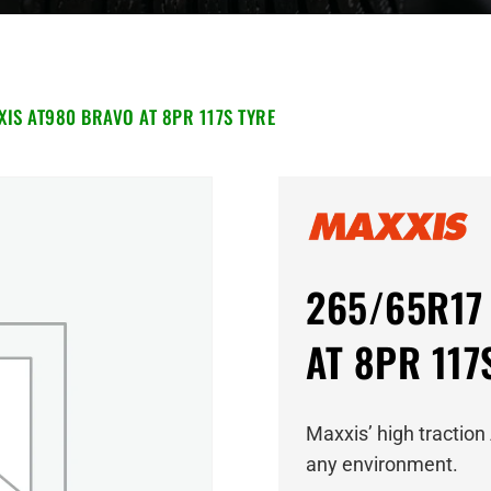
IS AT980 BRAVO AT 8PR 117S TYRE
265/65R17 
AT 8PR 117
Maxxis’ high traction 
any environment.