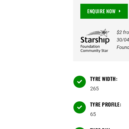
Bravo
ENQUIRE NOW
AT
8PR
117S
$2 fr
Tyre
30/04
quantity
Found
TYRE WIDTH:

265
TYRE PROFILE:

65