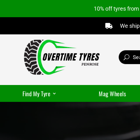
10% off tyres fro
We ship 

Find My Tyre
Mag Wheels