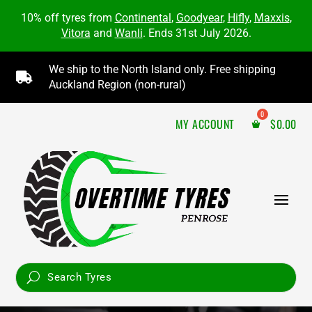
10% off tyres from
Continental
,
Goodyear
,
Hifly
,
Maxxis
,
Vitora
and
Wanli
. Ends 31st July 2026.
We ship to the North Island only. Free shipping

Auckland Region (non-rural)
MY ACCOUNT
$
0.00