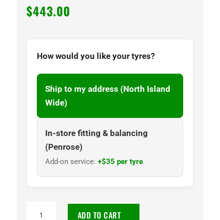
$
443.00
How would you like your tyres?
Ship to my address (North Island
Wide)
In-store fitting & balancing
(Penrose)
Add-on service:
+$35 per tyre
265/65R17
ADD TO CART