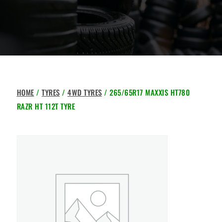
HOME
/
TYRES
/
4WD TYRES
/ 265/65R17 MAXXIS HT780
RAZR HT 112T TYRE