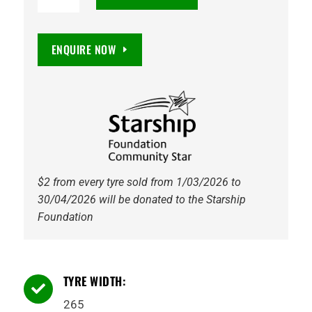
Maxxis
HT780
Razr
ENQUIRE NOW
HT
112T
Tyre
quantity
$2 from every tyre sold from 1/03/2026 to
30/04/2026 will be donated to the Starship
Foundation
TYRE WIDTH:

265