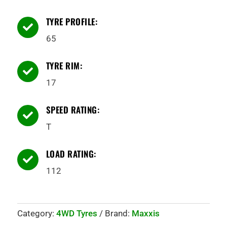
TYRE PROFILE:

65
TYRE RIM:

17
SPEED RATING:

T
LOAD RATING:

112
Category:
4WD Tyres
Brand:
Maxxis