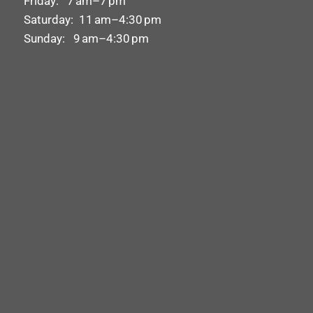
Friday: 7 am–7 pm
Saturday: 11 am–4:30 pm
Sunday: 9 am–4:30 pm