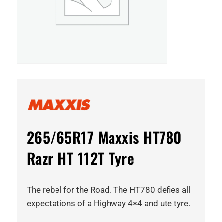
265/65R17 Maxxis HT780
Razr HT 112T Tyre
The rebel for the Road. The HT780 defies all
expectations of a Highway 4×4 and ute tyre.