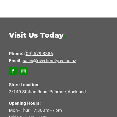
Visit Us Today
.
Phone:
(09) 579 8886
Email:
sales@overtimetyres.co.nz
Store Location:
2/149 Station Road, Penrose, Auckland
Opening Hours:
Mon–Thur: 7:30 am–7 pm