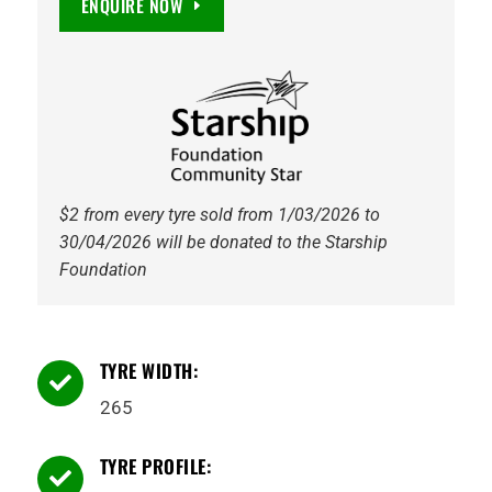
ENQUIRE NOW
GRIPPRO
AT
quantity
$2 from every tyre sold from 1/03/2026 to
30/04/2026 will be donated to the Starship
Foundation
TYRE WIDTH:

265
TYRE PROFILE:
