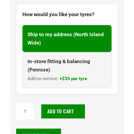
How would you like your tyres?
Ship to my address (North Island
Wide)
In-store fitting & balancing
(Penrose)
Add-on service:
+$35 per tyre
265/75R16
ADD TO CART
DELMAX
123/120R
10PR