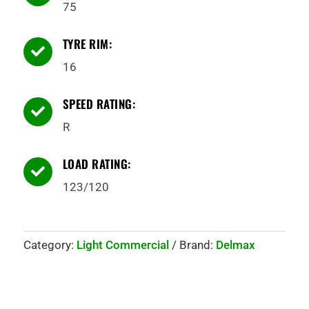
75
TYRE RIM:

16
SPEED RATING:

R
LOAD RATING:

123/120
Category:
Light Commercial
Brand:
Delmax