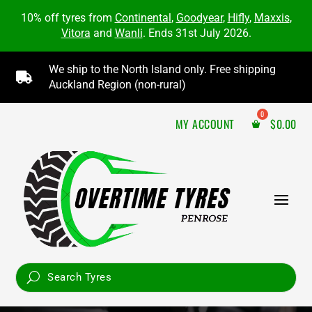
10% off tyres from
Continental
,
Goodyear
,
Hifly
,
Maxxis
,
Vitora
and
Wanli
. Ends 31st July 2026.
We ship to the North Island only. Free shipping

Auckland Region (non-rural)
MY ACCOUNT
$
0.00