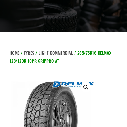
HOME
/
TYRES
/
LIGHT COMMERCIAL
/ 265/75R16 DELMAX
123/120R 10PR GRIPPRO AT