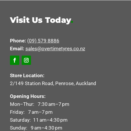
Visit Us Today
.
Phone:
(09) 579 8886
Email:
sales@overtimetyres.co.nz
Store Location:
2/149 Station Road, Penrose, Auckland
Opening Hours:
Mon–Thur: 7:30 am–7 pm
Friday: 7 am–7 pm
Saturday: 11 am–4:30 pm
Sunday: 9 am–4:30 pm