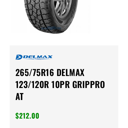
265/75R16 DELMAX
123/120R 10PR GRIPPRO
AT
$
212.00