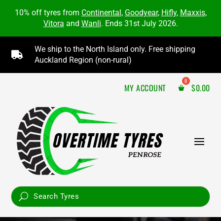
10% off tyres from
Continental
,
Goodyear
,
Hifly
,
Maxxis
,
Vitora
and
Wanli
. Ends 31st July 2026.
We ship to the North Island only. Free shipping

Auckland Region (non-rural)
MY ACCOUNT
$
0.00