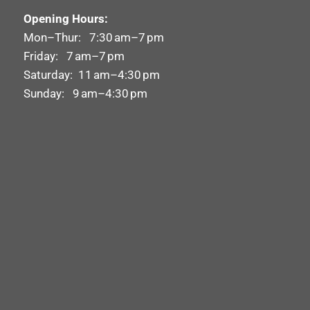
Opening Hours:
Mon–Thur: 7:30 am–7 pm
Friday: 7 am–7 pm
Saturday: 11 am–4:30 pm
Sunday: 9 am–4:30 pm