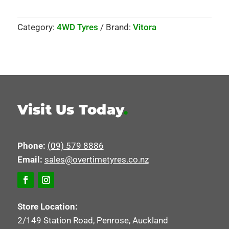
Category:
4WD Tyres
Brand:
Vitora
Visit Us Today
.
Phone:
(09) 579 8886
Email:
sales@overtimetyres.co.nz
Store Location:
2/149 Station Road, Penrose, Auckland