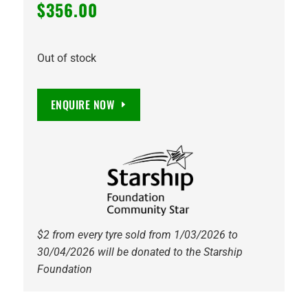
$
356.00
Out of stock
ENQUIRE NOW
$2 from every tyre sold from 1/03/2026 to
30/04/2026 will be donated to the Starship
Foundation