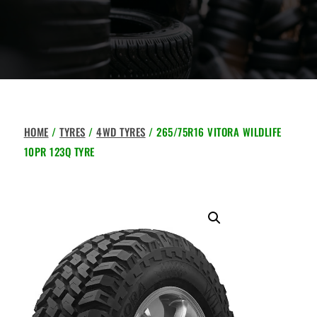
HOME
/
TYRES
/
4WD TYRES
/ 265/75R16 VITORA WILDLIFE
10PR 123Q TYRE