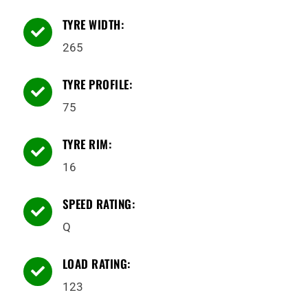
TYRE WIDTH:

265
TYRE PROFILE:

75
TYRE RIM:

16
SPEED RATING:

Q
LOAD RATING:

123