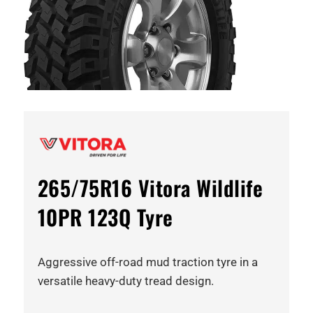
265/75R16 Vitora Wildlife
10PR 123Q Tyre
Aggressive off-road mud traction tyre in a
versatile heavy-duty tread design.