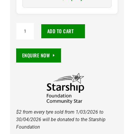
275/30
ADD TO CART
R20
Velox
Sport
ENQUIRE NOW
PT741
97W
Petlas
quantity
$2 from every tyre sold from 1/03/2026 to
30/04/2026 will be donated to the Starship
Foundation