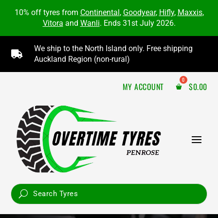
10% off tyres from
Continental
,
Goodyear
,
Hifly
,
Maxxis
,
Vitora
and
Wanli
. Ends 31st July 2026.
We ship to the North Island only. Free shipping

Auckland Region (non-rural)
MY ACCOUNT
$
0.00