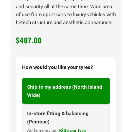
and security all at the same time. Wide area
of use from sport cars to luxury vehicles with
hi-tech structure and aesthetic appearance.
$
407.00
How would you like your tyres?
Ship to my address (North Island
Wide)
In-store fitting & balancing
(Penrose)
Add-on service:
+$35 per tyre