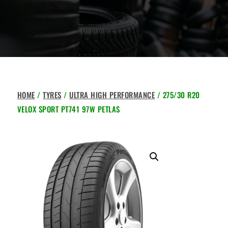
HOME
/
TYRES
/
ULTRA HIGH PERFORMANCE
/ 275/30 R20
VELOX SPORT PT741 97W PETLAS