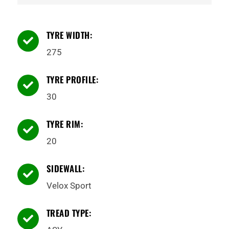
TYRE WIDTH:

275
TYRE PROFILE:

30
TYRE RIM:

20
SIDEWALL:

Velox Sport
TREAD TYPE:
