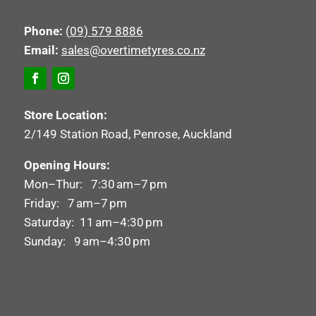
Phone:
(09) 579 8886
Email:
sales@overtimetyres.co.nz
Store Location:
2/149 Station Road, Penrose, Auckland
Opening Hours:
Mon–Thur: 7:30 am–7 pm
Friday: 7 am–7 pm
Saturday: 11 am–4:30 pm
Sunday: 9 am–4:30 pm