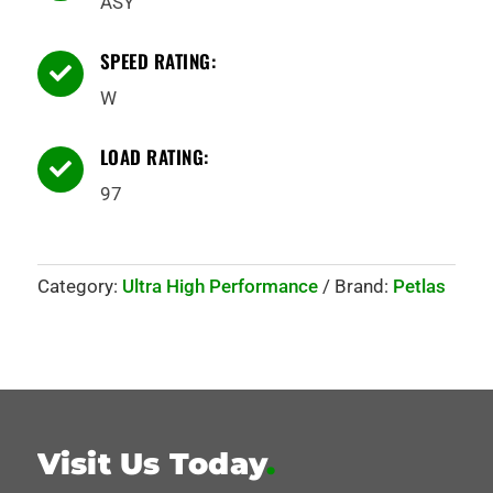
ASY
SPEED RATING:

W
LOAD RATING:

97
Category:
Ultra High Performance
Brand:
Petlas
Visit Us Today
.