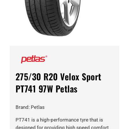
275/30 R20 Velox Sport
PT741 97W Petlas
Brand: Petlas
PT741 is a high-performance tyre that is
designed for providing high speed comfort