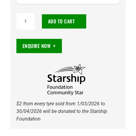
275/35R21
ADD TO CART
Continental
SportContact
6
ENQUIRE NOW
AO
ContiSilent
103Y
quantity
$2 from every tyre sold from 1/03/2026 to
30/04/2026 will be donated to the Starship
Foundation