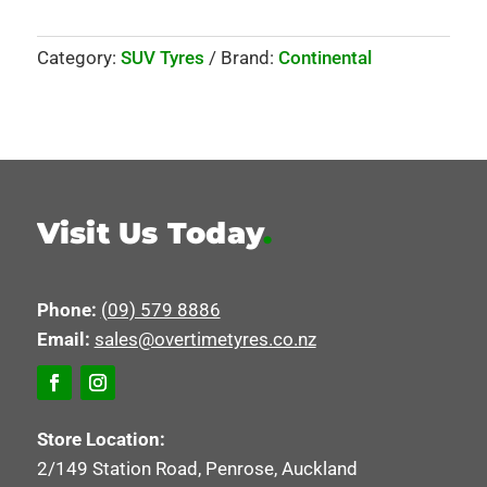
Category:
SUV Tyres
Brand:
Continental
Visit Us Today
.
Phone:
(09) 579 8886
Email:
sales@overtimetyres.co.nz
Store Location:
2/149 Station Road, Penrose, Auckland