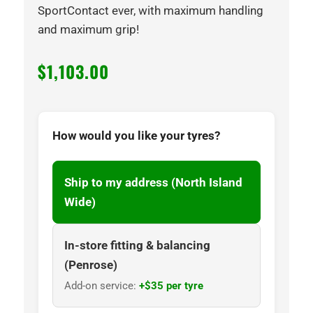
SportContact ever, with maximum handling
and maximum grip!
$
1,103.00
How would you like your tyres?
Ship to my address (North Island
Wide)
In-store fitting & balancing
(Penrose)
Add-on service:
+$35 per tyre