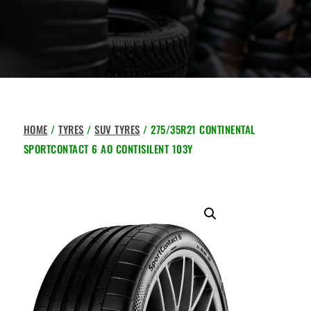
HOME
/
TYRES
/
SUV TYRES
/ 275/35R21 CONTINENTAL
SPORTCONTACT 6 AO CONTISILENT 103Y