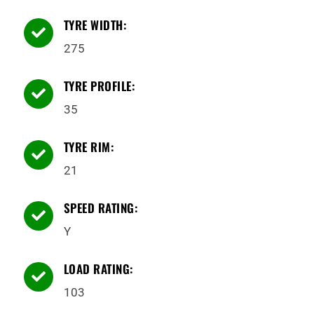
TYRE WIDTH:

275
TYRE PROFILE:

35
TYRE RIM:

21
SPEED RATING:

Y
LOAD RATING:

103