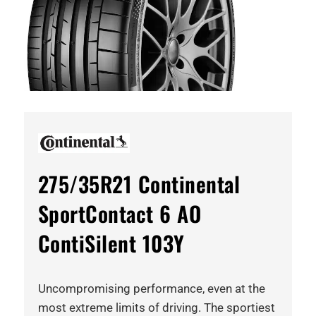
275/35R21 Continental
SportContact 6 AO
ContiSilent 103Y
Uncompromising performance, even at the
most extreme limits of driving. The sportiest