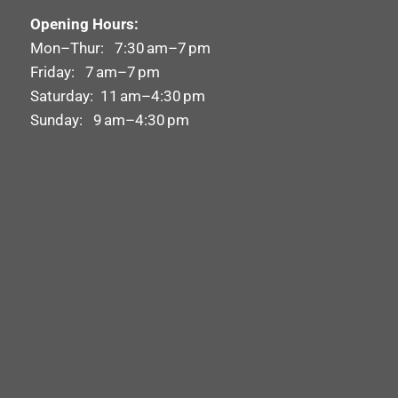
Opening Hours:
Mon–Thur: 7:30 am–7 pm
Friday: 7 am–7 pm
Saturday: 11 am–4:30 pm
Sunday: 9 am–4:30 pm