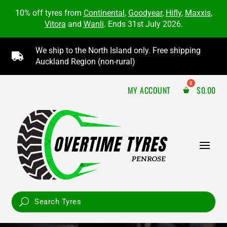
10% off tyres from
Continental
,
Goodyear
,
Hifly
,
Maxxis
,
Vitora
and
Wanli
. Ends 31st July 2026.
We ship to the North Island only. Free shipping

Auckland Region (non-rural)
MY ACCOUNT
$
0.00