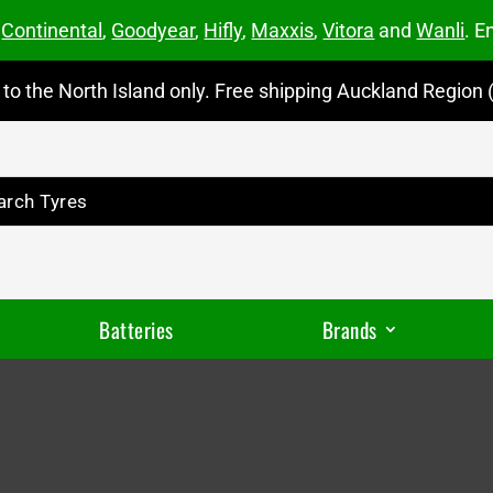
m
Continental
,
Goodyear
,
Hifly
,
Maxxis
,
Vitora
and
Wanli
. E
to the North Island only. Free shipping Auckland Region (
Batteries
Brands