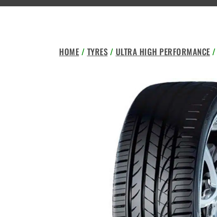
HOME
/
TYRES
/
ULTRA HIGH PERFORMANCE
/