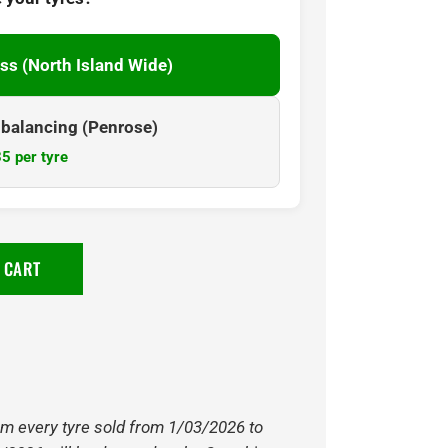
ss (North Island Wide)
& balancing (Penrose)
5 per tyre
 CART
om every tyre sold from 1/03/2026 to