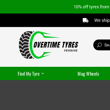
10% off tyres fro
We ship 

Find My Tyre
Mag Wheels