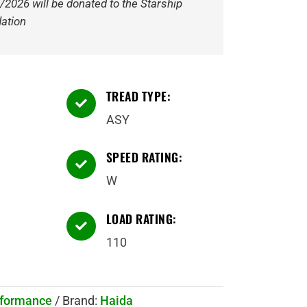
/2026 will be donated to the Starship
ation
TREAD TYPE:

ASY
SPEED RATING:

W
LOAD RATING:

110
rformance
Brand:
Haida