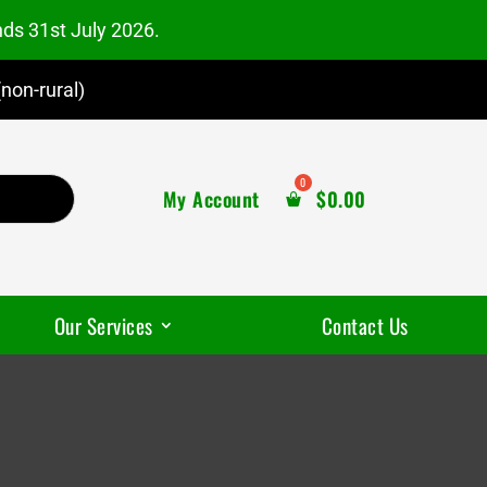
nds 31st July 2026.
non-rural)
My Account
$
0.00
Our Services
Contact Us