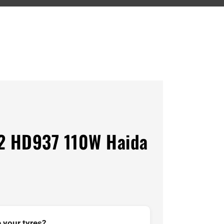
2 HD937 110W Haida
 your tyres?