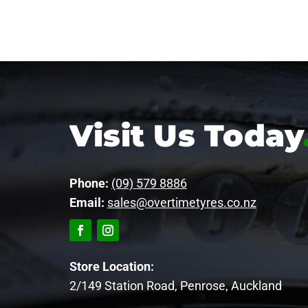
Visit Us Today
Phone:
(09) 579 8886
Email:
sales@overtimetyres.co.nz
Store Location:
2/149 Station Road, Penrose, Auckland