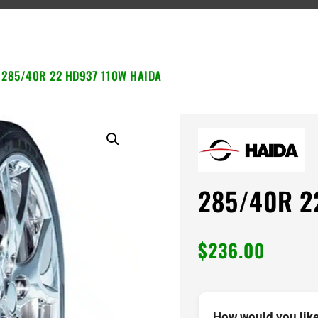
 285/40R 22 HD937 110W HAIDA
285/40R 2
$
236.00
How would you like