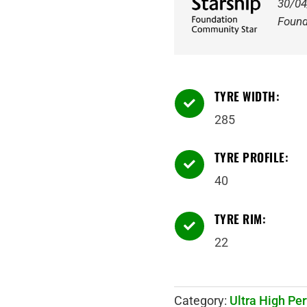
30/04
Found
TYRE WIDTH:

285
TYRE PROFILE:

40
TYRE RIM:

22
Category:
Ultra High Pe