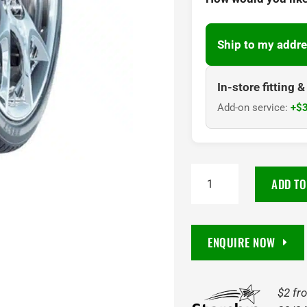
Ship to my addre
In-store fitting 
Add-on service:
+$3
285/40R
ADD TO
22
HD937
110W
ENQUIRE NOW
Haida
quantity
$2 fr