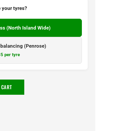
 your tyres?
ss (North Island Wide)
& balancing (Penrose)
5 per tyre
 CART