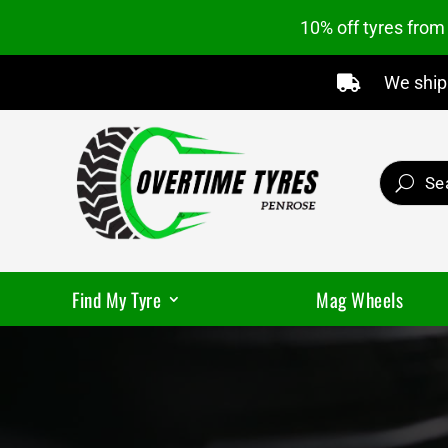
10% off tyres fro
We ship 

Find My Tyre
Mag Wheels