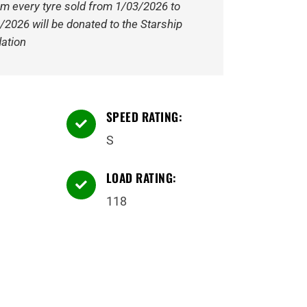
om every tyre sold from 1/03/2026 to
/2026 will be donated to the Starship
ation
SPEED RATING:

S
LOAD RATING:

118