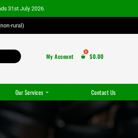
nds 31st July 2026.
non-rural)
My Account
$
0.00
Our Services
Contact Us