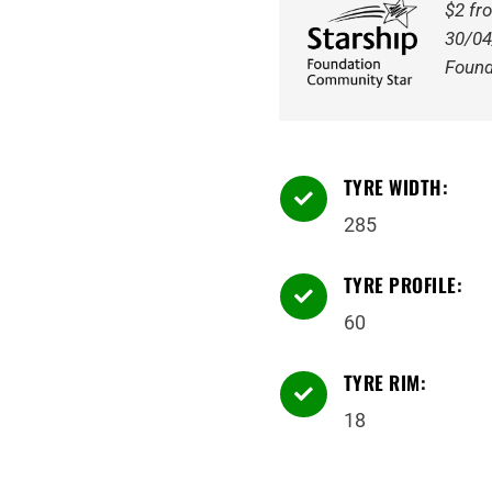
Tyre
$2 fr
quantity
30/04
Found
TYRE WIDTH:

285
TYRE PROFILE:

60
TYRE RIM:

18