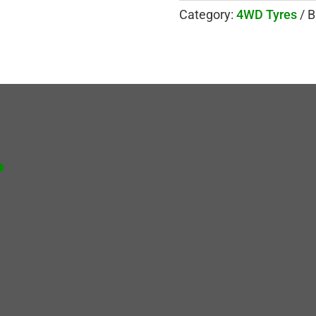
Category:
4WD Tyres
B
.