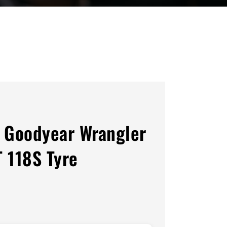
 Goodyear Wrangler
T 118S Tyre