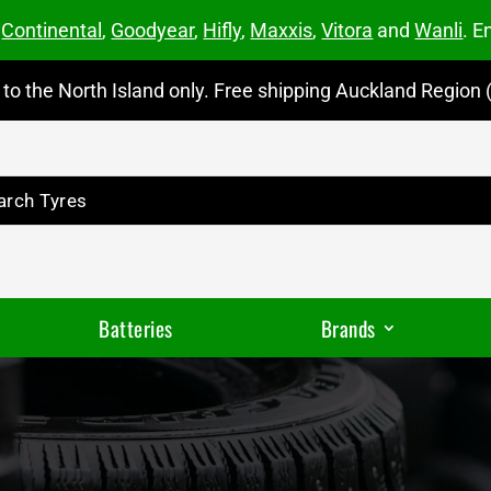
m
Continental
,
Goodyear
,
Hifly
,
Maxxis
,
Vitora
and
Wanli
. E
to the North Island only. Free shipping Auckland Region (
Batteries
Brands