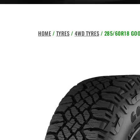
HOME
/
TYRES
/
4WD TYRES
/ 285/60R18 GOO