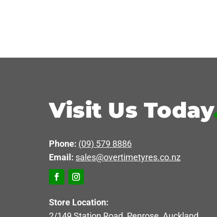
Visit Us Today
Phone:
(09) 579 8886
Email:
sales@overtimetyres.co.nz
Store Location:
2/149 Station Road, Penrose, Auckland