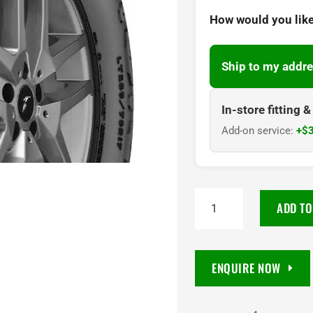
How would you like
Ship to my addre
In-store fitting 
Add-on service:
+$3
285/60R18
ADD TO
Goodyear
Wrangler
DuraTrac
ENQUIRE NOW
RT
118S