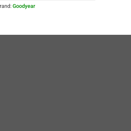
rand:
Goodyear