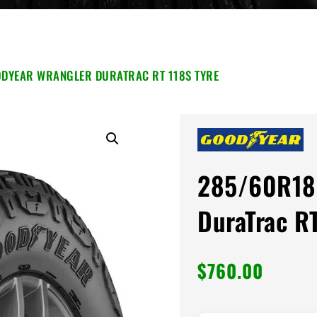
DYEAR WRANGLER DURATRAC RT 118S TYRE
285/60R18
DuraTrac R
$
760.00