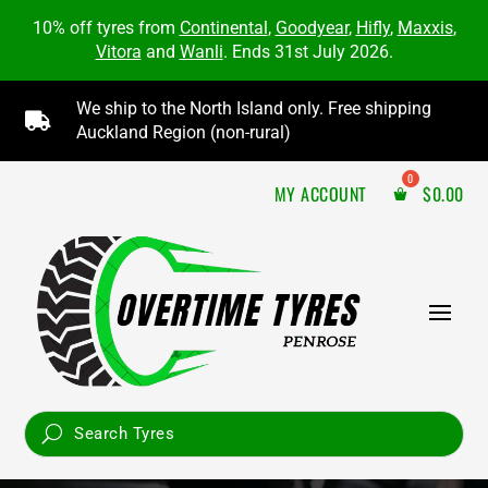
10% off tyres from
Continental
,
Goodyear
,
Hifly
,
Maxxis
,
Vitora
and
Wanli
. Ends 31st July 2026.
We ship to the North Island only. Free shipping

Auckland Region (non-rural)
MY ACCOUNT
$
0.00