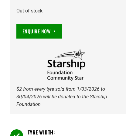
Out of stock
ENQUIRE NOW
$2 from every tyre sold from 1/03/2026 to
30/04/2026 will be donated to the Starship
Foundation
TYRE WIDTH:
