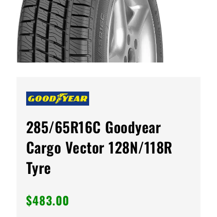
285/65R16C Goodyear
Cargo Vector 128N/118R
Tyre
$
483.00