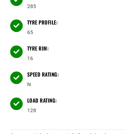
285
TYRE PROFILE:

65
TYRE RIM:

16
SPEED RATING:

N
LOAD RATING:

128