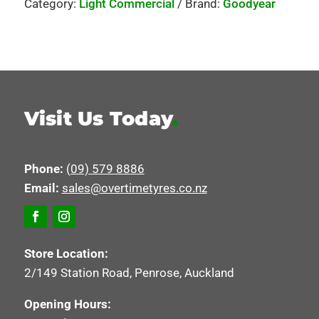
Category:
Light Commercial
Brand:
Goodyear
Visit Us Today
.
Phone:
(09) 579 8886
Email:
sales@overtimetyres.co.nz
Store Location:
2/149 Station Road, Penrose, Auckland
Opening Hours: