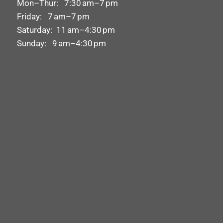
Mon–Thur: 7:30 am–7 pm
Friday: 7 am–7 pm
Saturday: 11 am–4:30 pm
Sunday: 9 am–4:30 pm