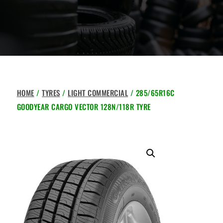
HOME
/
TYRES
/
LIGHT COMMERCIAL
/ 285/65R16C
GOODYEAR CARGO VECTOR 128N/118R TYRE