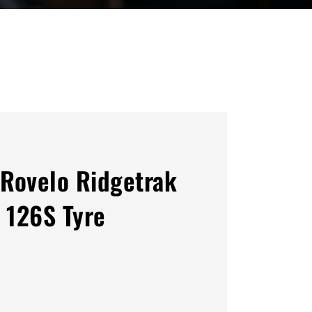
Rovelo Ridgetrak
 126S Tyre