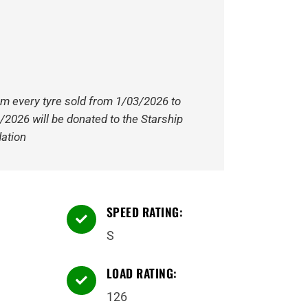
om every tyre sold from 1/03/2026 to
/2026 will be donated to the Starship
ation
SPEED RATING:

S
LOAD RATING:

126