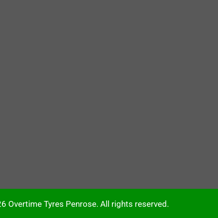
6 Overtime Tyres Penrose. All rights reserved.