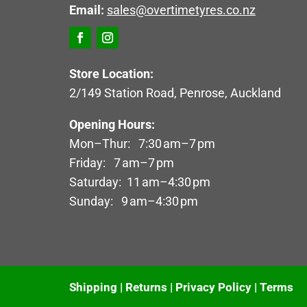
Email:
sales@overtimetyres.co.nz
Store Location:
2/149 Station Road, Penrose, Auckland
Opening Hours:
Mon–Thur: 7:30 am–7 pm
Friday: 7 am–7 pm
Saturday: 11 am–4:30 pm
Sunday: 9 am–4:30 pm
Shipping
|
Returns
|
Privacy Policy
|
Terms