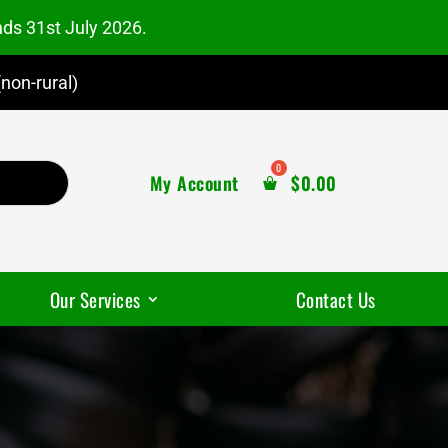
nds 31st July 2026.
non-rural)
My Account
$
0.00
Our Services
Contact Us