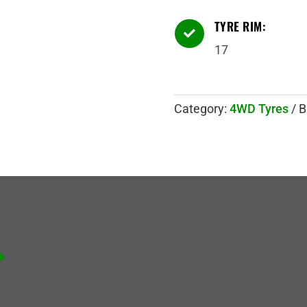
TYRE RIM:

17
Category:
4WD Tyres
B
.