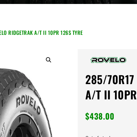
LO RIDGETRAK A/T II 10PR 126S TYRE
285/70R17 
A/T II 10PR
$
438.00