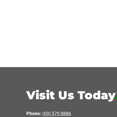
Visit Us Today
Phone:
(09) 579 8886