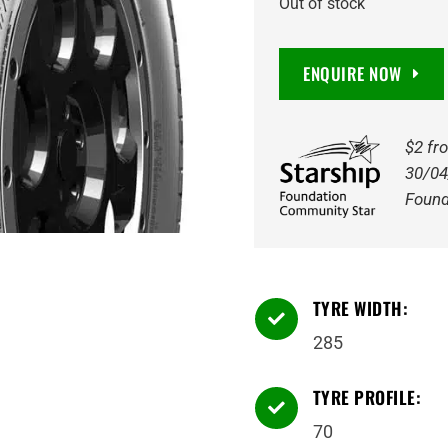
Out of stock
ENQUIRE NOW
$2 fr
30/04
Found
TYRE WIDTH:

285
TYRE PROFILE:

70