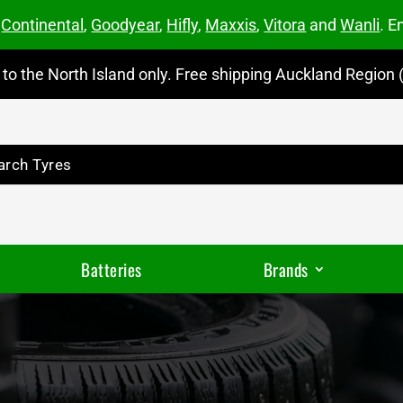
m
Continental
,
Goodyear
,
Hifly
,
Maxxis
,
Vitora
and
Wanli
. E
to the North Island only. Free shipping Auckland Region (
Batteries
Brands