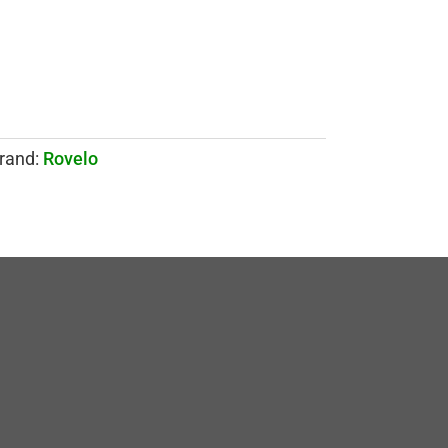
rand:
Rovelo