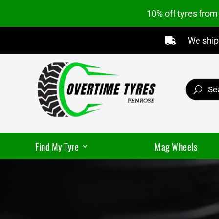
10% off tyres fro
We ship 

Find My Tyre
Mag Wheels