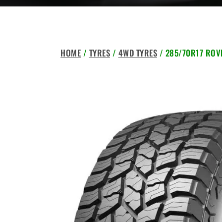
HOME
/
TYRES
/
4WD TYRES
/ 285/70R17 ROVE