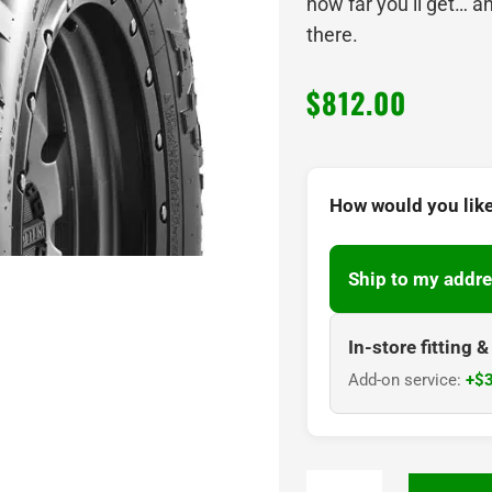
how far you’ll get… a
there.
$
812.00
How would you like
Ship to my addre
In-store fitting 
Add-on service:
+$3
295/70R17