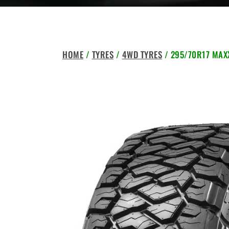
HOME
/
TYRES
/
4WD TYRES
/ 295/70R17 MAXX