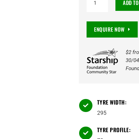
ADD TO
Maxxis
AT811
Razr
ENQUIRE NOW
AT
10PR
121R
$2 fr
Tyre
30/04
quantity
Found
TYRE WIDTH:

295
TYRE PROFILE:
