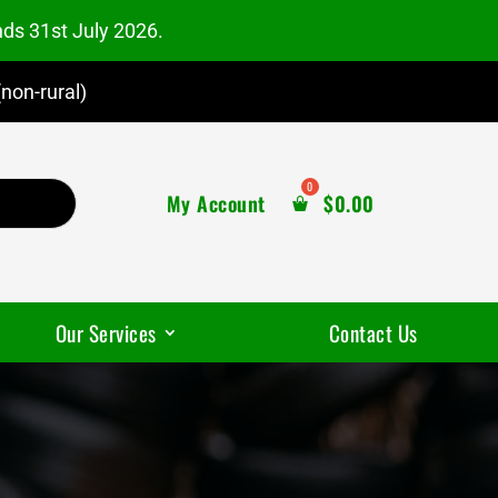
nds 31st July 2026.
non-rural)
My Account
$
0.00
Our Services
Contact Us