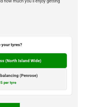
nd how much you’ll enjoy getting
 your tyres?
ss (North Island Wide)
& balancing (Penrose)
5 per tyre