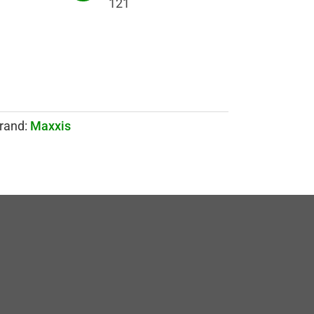
121
rand:
Maxxis