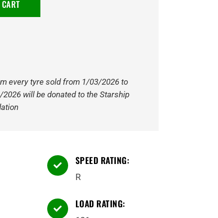
 CART
om every tyre sold from 1/03/2026 to
/2026 will be donated to the Starship
ation
SPEED RATING:

R
LOAD RATING:
