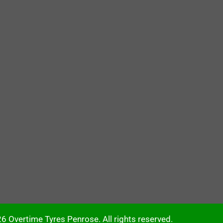
6 Overtime Tyres Penrose. All rights reserved.