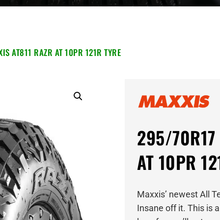
IS AT811 RAZR AT 10PR 121R TYRE
295/70R17 
AT 10PR 12
Maxxis’ newest All T
Insane off it. This is 