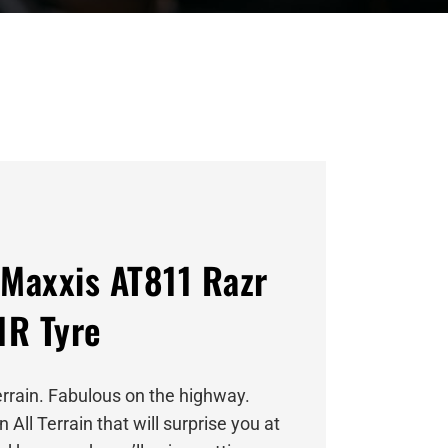
Maxxis AT811 Razr
1R Tyre
errain. Fabulous on the highway.
an All Terrain that will surprise you at