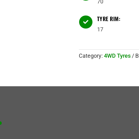
70
TYRE RIM:

17
Category:
4WD Tyres
B
.