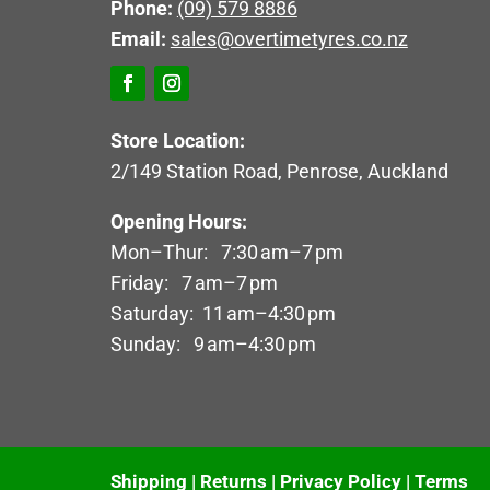
Phone:
(09) 579 8886
Email:
sales@overtimetyres.co.nz
Store Location:
2/149 Station Road, Penrose, Auckland
Opening Hours:
Mon–Thur: 7:30 am–7 pm
Friday: 7 am–7 pm
Saturday: 11 am–4:30 pm
Sunday: 9 am–4:30 pm
Shipping
|
Returns
|
Privacy Policy
|
Terms