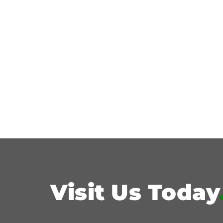
Visit Us Today