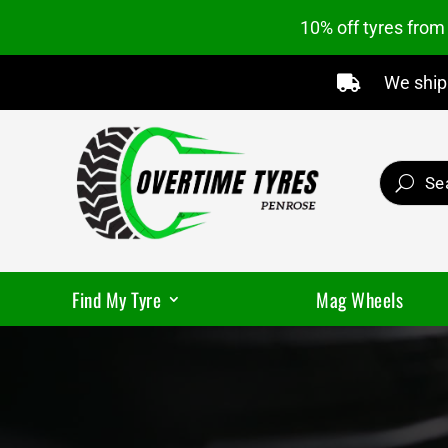
10% off tyres fro
We ship 

Find My Tyre
Mag Wheels