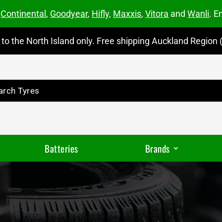
m
Continental
,
Goodyear
,
Hifly
,
Maxxis
,
Vitora
and
Wanli
. E
to the North Island only. Free shipping Auckland Region (
Batteries
Brands