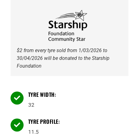
6PR
113Q
Tyre
quantity
$2 from every tyre sold from 1/03/2026 to
30/04/2026 will be donated to the Starship
Foundation
TYRE WIDTH:

32
TYRE PROFILE:

11.5