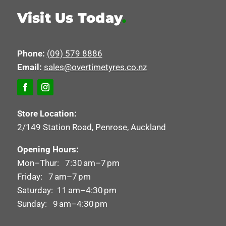
Visit Us Today
.
Phone:
(09) 579 8886
Email:
sales@overtimetyres.co.nz
Store Location:
2/149 Station Road, Penrose, Auckland
Opening Hours:
Mon–Thur: 7:30 am–7 pm
Friday: 7 am–7 pm
Saturday: 11 am–4:30 pm
Sunday: 9 am–4:30 pm