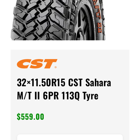
32×11.50R15 CST Sahara
M/T II 6PR 113Q Tyre
$
559.00