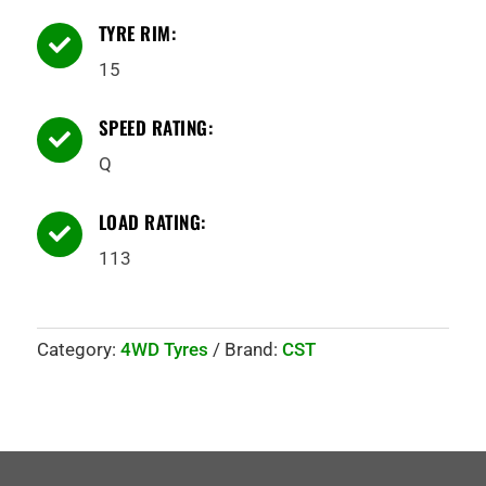
TYRE RIM:

15
SPEED RATING:

Q
LOAD RATING:

113
Category:
4WD Tyres
Brand:
CST