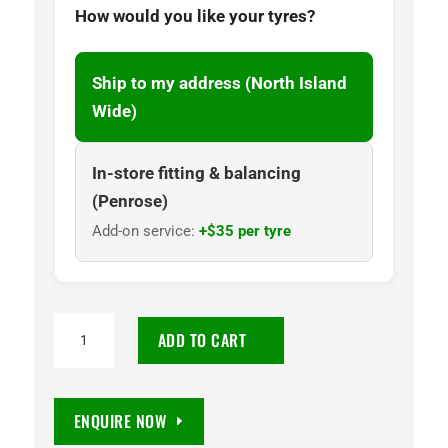
How would you like your tyres?
Ship to my address (North Island
Wide)
In-store fitting & balancing
(Penrose)
Add-on service:
+$35 per tyre
32x11.50R15
ADD TO CART
CST
Sahara
M/T
ENQUIRE NOW
II