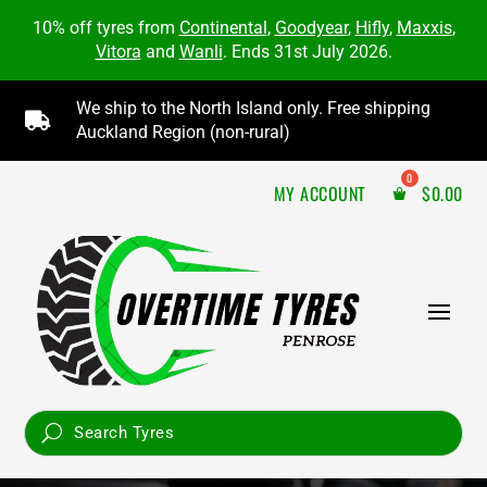
10% off tyres from
Continental
,
Goodyear
,
Hifly
,
Maxxis
,
Vitora
and
Wanli
. Ends 31st July 2026.
We ship to the North Island only. Free shipping

Auckland Region (non-rural)
MY ACCOUNT
$
0.00