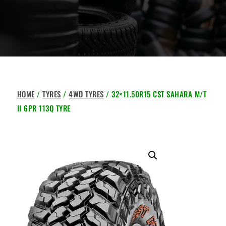
HOME
/
TYRES
/
4WD TYRES
/ 32×11.50R15 CST SAHARA M/T
II 6PR 113Q TYRE