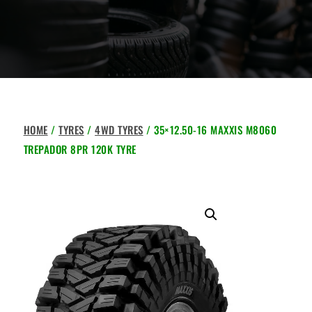
HOME
/
TYRES
/
4WD TYRES
/ 35×12.50-16 MAXXIS M8060
TREPADOR 8PR 120K TYRE