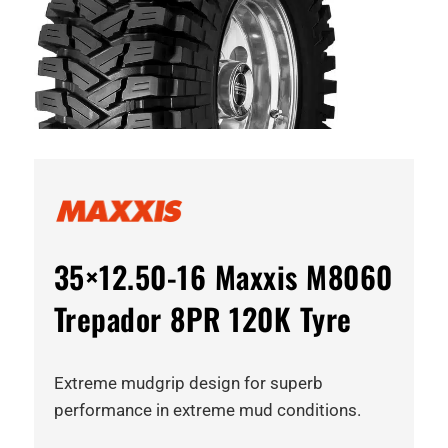
35×12.50-16 Maxxis M8060
Trepador 8PR 120K Tyre
Extreme mudgrip design for superb
performance in extreme mud conditions.