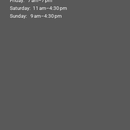
Friday: 7 am–7 pm
Saturday: 11 am–4:30 pm
Sunday: 9 am–4:30 pm