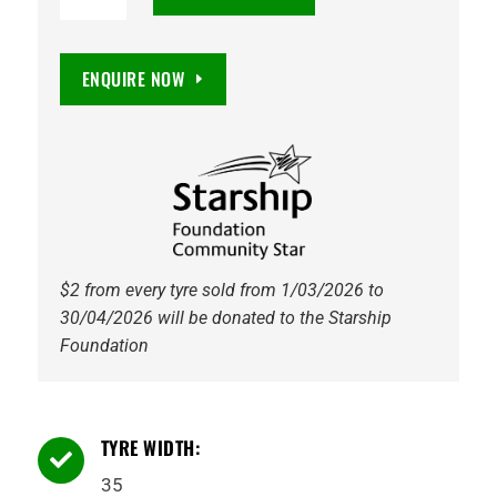
16
Maxxis
M8060
ENQUIRE NOW
Trepador
8PR
120K
Tyre
quantity
$2 from every tyre sold from 1/03/2026 to
30/04/2026 will be donated to the Starship
Foundation
TYRE WIDTH:

35