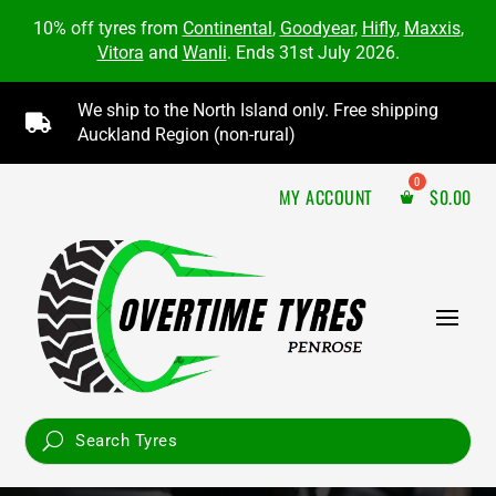
10% off tyres from
Continental
,
Goodyear
,
Hifly
,
Maxxis
,
Vitora
and
Wanli
. Ends 31st July 2026.
We ship to the North Island only. Free shipping

Auckland Region (non-rural)
MY ACCOUNT
$
0.00