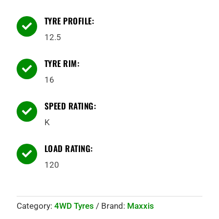
TYRE PROFILE:

12.5
TYRE RIM:

16
SPEED RATING:

K
LOAD RATING:

120
Category:
4WD Tyres
Brand:
Maxxis