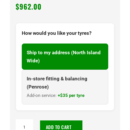
$
962.00
How would you like your tyres?
Ship to my address (North Island
Wide)
In-store fitting & balancing
(Penrose)
Add-on service:
+$35 per tyre
35x12.50-
ADD TO CART