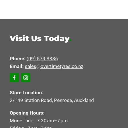
Visit Us Today
.
Phone:
(09) 579 8886
Email:
sales@overtimetyres.co.nz
Store Location:
2/149 Station Road, Penrose, Auckland
Opening Hours:
Mon–Thur: 7:30 am–7 pm