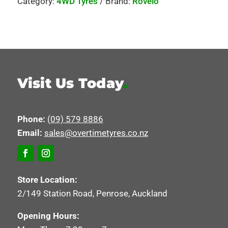
Category:
4WD Tyres
Brand:
Rovelo
Visit Us Today
.
Phone:
(09) 579 8886
Email:
sales@overtimetyres.co.nz
Store Location:
2/149 Station Road, Penrose, Auckland
Opening Hours: