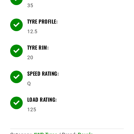
35
TYRE PROFILE:

12.5
TYRE RIM:

20
SPEED RATING:

Q
LOAD RATING:

125