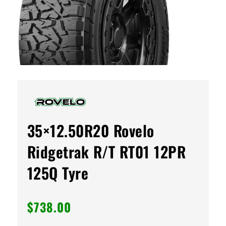
35×12.50R20 Rovelo
Ridgetrak R/T RT01 12PR
125Q Tyre
$
738.00