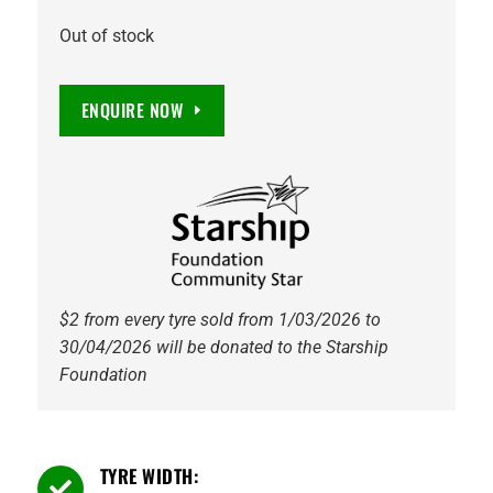
Out of stock
ENQUIRE NOW
$2 from every tyre sold from 1/03/2026 to
30/04/2026 will be donated to the Starship
Foundation
TYRE WIDTH:
