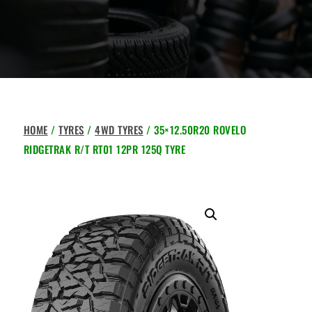
HOME
/
TYRES
/
4WD TYRES
/ 35×12.50R20 ROVELO
RIDGETRAK R/T RT01 12PR 125Q TYRE