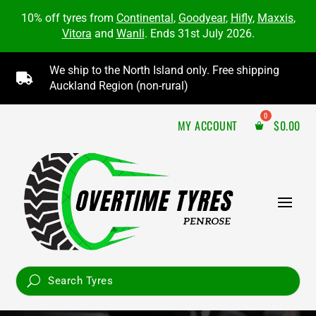
10% off tyres from
Continental
,
Goodyear
,
Hifly
,
Maxxis
,
Vitora
and
Wanli
. Ends 31st July 2026.
We ship to the North Island only. Free shipping

Auckland Region (non-rural)
MY ACCOUNT
$
0.00