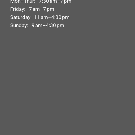
Mon–Thur: 7:30 am–7 pm
Friday: 7 am–7 pm
Saturday: 11 am–4:30 pm
Sunday: 9 am–4:30 pm