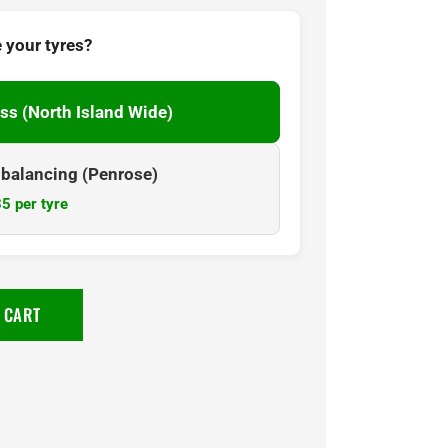
 your tyres?
ss (North Island Wide)
& balancing (Penrose)
5 per tyre
 CART