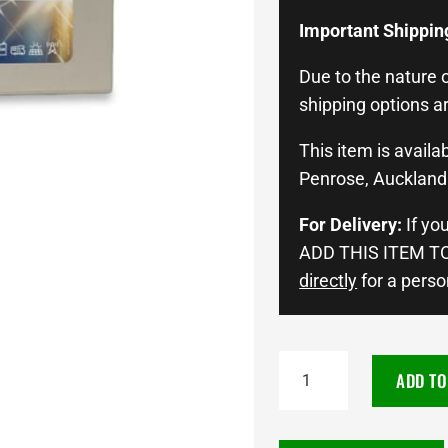
Important Shippin
Due to the nature o
shipping options ar
This item is availab
Penrose, Auckland 
For Delivery:
If yo
ADD THIS ITEM TO
directly
for a perso
BOSCH
ADD TO
12V
200AH