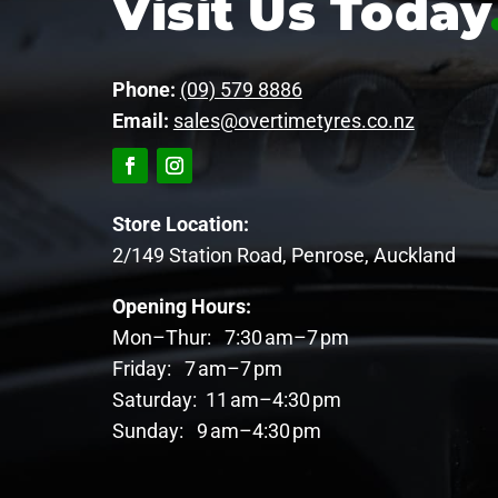
Visit Us Today
Phone:
(09) 579 8886
Email:
sales@overtimetyres.co.nz
Store Location:
2/149 Station Road, Penrose, Auckland
Opening Hours:
Mon–Thur: 7:30 am–7 pm
Friday: 7 am–7 pm
Saturday: 11 am–4:30 pm
Sunday: 9 am–4:30 pm