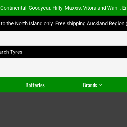
m
Continental
,
Goodyear
,
Hifly
,
Maxxis
,
Vitora
and
Wanli
. E
to the North Island only. Free shipping Auckland Region (
Batteries
Brands