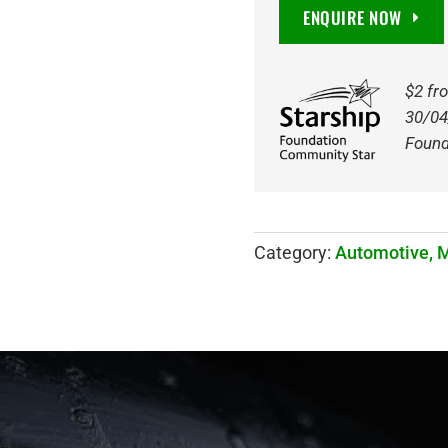
DEEP
ENQUIRE NOW
CYCLE
AGM
BATTERY
$2 fr
quantity
30/04
Found
Category:
Automotive, 