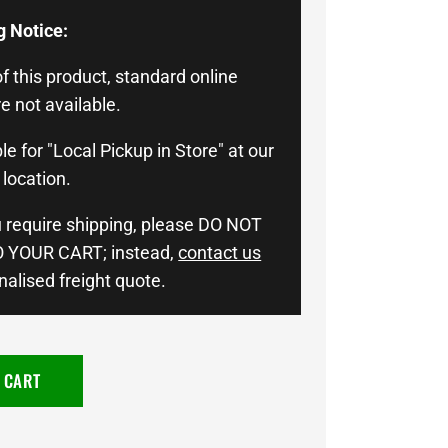
g Notice:
f this product, standard online
e not available.
le for "Local Pickup in Store" at our
location.
u require shipping, please DO NOT
 YOUR CART; instead,
contact us
nalised freight quote.
 CART