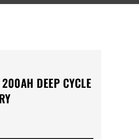
 200AH DEEP CYCLE
RY