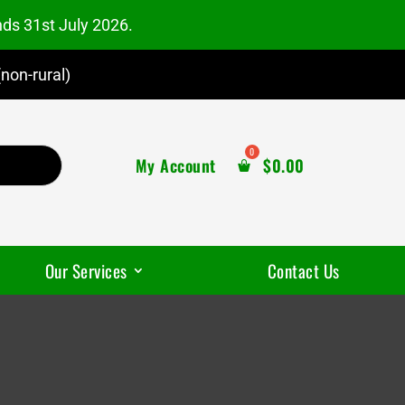
nds 31st July 2026.
non-rural)
My Account
$
0.00
Our Services
Contact Us