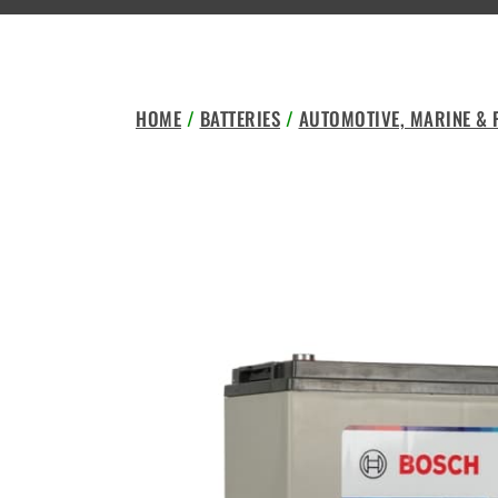
HOME
/
BATTERIES
/
AUTOMOTIVE, MARINE &