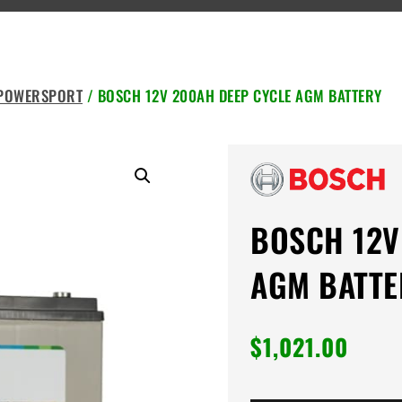
 POWERSPORT
/ BOSCH 12V 200AH DEEP CYCLE AGM BATTERY
BOSCH 12V
AGM BATTE
$
1,021.00