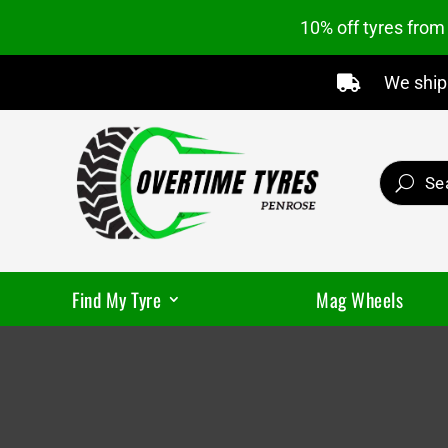
10% off tyres fro
We ship 

Find My Tyre
Mag Wheels