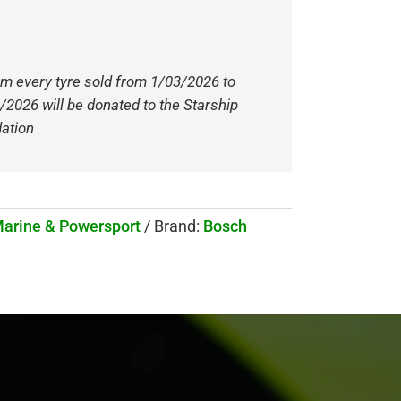
om every tyre sold from 1/03/2026 to
/2026 will be donated to the Starship
ation
Marine & Powersport
Brand:
Bosch