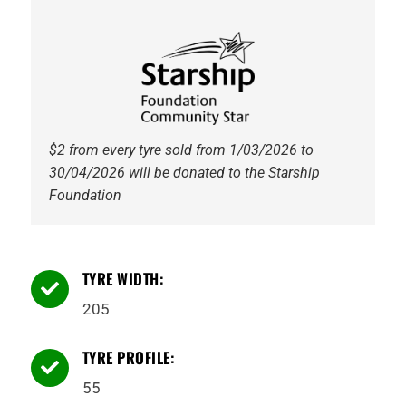
$2 from every tyre sold from 1/03/2026 to
30/04/2026 will be donated to the Starship
Foundation
TYRE WIDTH:

205
TYRE PROFILE:

55