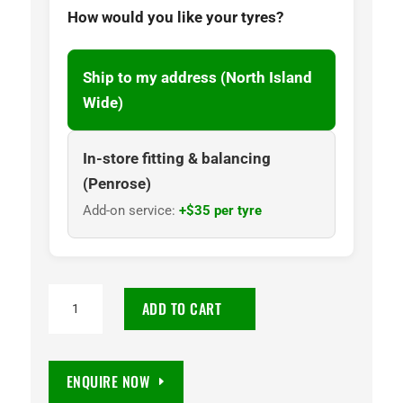
How would you like your tyres?
Ship to my address (North Island
Wide)
In-store fitting & balancing
(Penrose)
Add-on service:
+$35 per tyre
KUSTONE
ADD TO CART
Q7
205/55R16
91V
ENQUIRE NOW
quantity