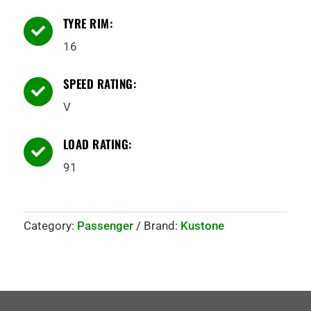
TYRE RIM:

16
SPEED RATING:

V
LOAD RATING:

91
Category:
Passenger
Brand:
Kustone