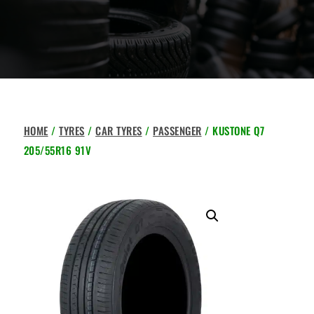
HOME
/
TYRES
/
CAR TYRES
/
PASSENGER
/ KUSTONE Q7
205/55R16 91V