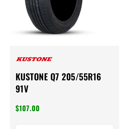
KUSTONE Q7 205/55R16
91V
$
107.00