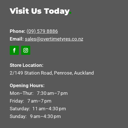
Visit Us Today
.
Phone:
(09) 579 8886
Email:
sales@overtimetyres.co.nz
Store Location:
2/149 Station Road, Penrose, Auckland
Opening Hours:
Mon–Thur: 7:30 am–7 pm
Friday: 7 am–7 pm
Saturday: 11 am–4:30 pm
Sunday: 9 am–4:30 pm