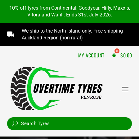
10% off tyres from
Continental
,
Goodyear
,
Hifly
,
Maxxis
,
Vitora
and
Wanli
. Ends 31st July 2026.
We ship to the North Island only. Free shipping

Auckland Region (non-rural)
MY ACCOUNT
$
0.00