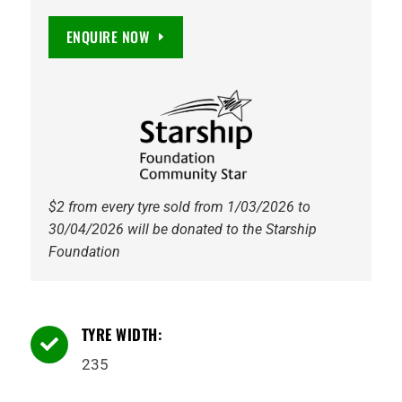
EV
235/45R18
ENQUIRE NOW
98Y
XL
quantity
$2 from every tyre sold from 1/03/2026 to
30/04/2026 will be donated to the Starship
Foundation
TYRE WIDTH:

235