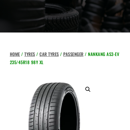
HOME
/
TYRES
/
CAR TYRES
/
PASSENGER
/ NANKANG AS3-EV
235/45R18 98Y XL