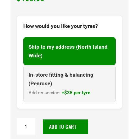
How would you like your tyres?
Ship to my address (North Island
Wide)
In-store fitting & balancing
(Penrose)
Add-on service:
+$35 per tyre
NANKANG
ADD TO CART
AS3-