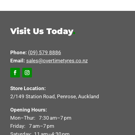
Visit Us Today
.
Phone:
(09) 579 8886
Email:
sales@overtimetyres.co.nz
Store Location:
2/149 Station Road, Penrose, Auckland
Opening Hours:
Mon–Thur: 7:30 am–7 pm
Friday: 7 am–7 pm
Saturday: 11 am–4:30 pm