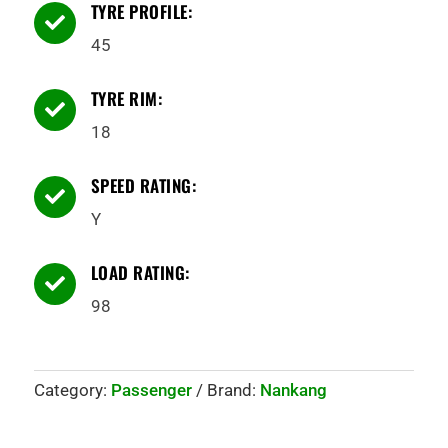
TYRE PROFILE:

45
TYRE RIM:

18
SPEED RATING:

Y
LOAD RATING:

98
Category:
Passenger
Brand:
Nankang