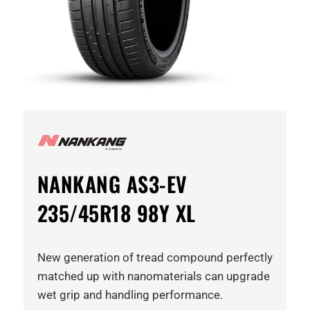
NANKANG AS3-EV
235/45R18 98Y XL
New generation of tread compound perfectly
matched up with nanomaterials can upgrade
wet grip and handling performance.