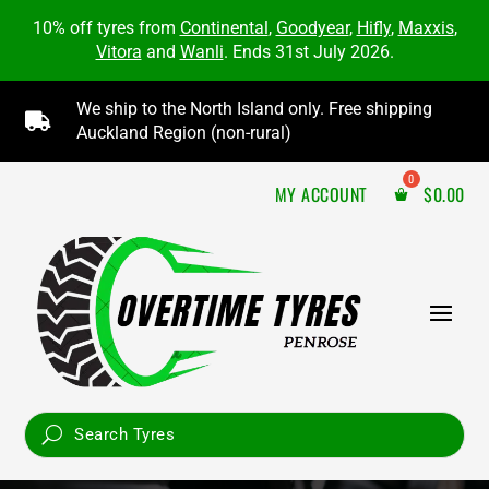
10% off tyres from
Continental
,
Goodyear
,
Hifly
,
Maxxis
,
Vitora
and
Wanli
. Ends 31st July 2026.
We ship to the North Island only. Free shipping

Auckland Region (non-rural)
MY ACCOUNT
$
0.00