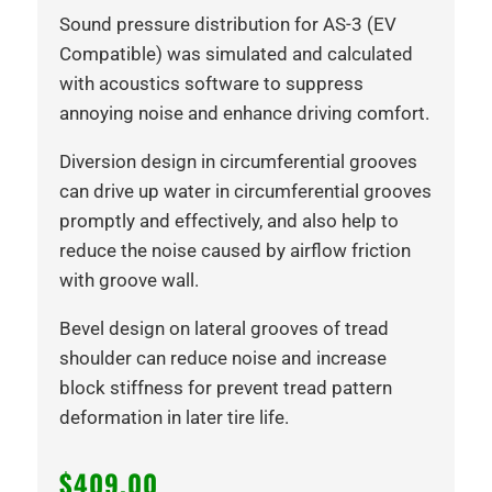
Sound pressure distribution for AS-3 (EV
Compatible) was simulated and calculated
with acoustics software to suppress
annoying noise and enhance driving comfort.
Diversion design in circumferential grooves
can drive up water in circumferential grooves
promptly and effectively, and also help to
reduce the noise caused by airflow friction
with groove wall.
Bevel design on lateral grooves of tread
shoulder can reduce noise and increase
block stiffness for prevent tread pattern
deformation in later tire life.
$
409.00