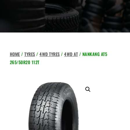
HOME
/
TYRES
/
4WD TYRES
/
4WD AT
/ NANKANG AT5
265/50R20 112T