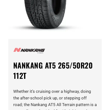
NANKANG AT5 265/50R20
112T
Whether it’s cruising over a highway, doing
the after-school pick up, or stepping off
road; the Nankang AT5 All Terrain pattern is a