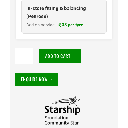
In-store fitting & balancing
(Penrose)
Add-on service:
+$35 per tyre
NANKANG
ADD TO CART
AT5
265/50R20
112T
ENQUIRE NOW
quantity