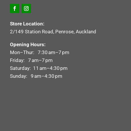
Store Location:
2/149 Station Road, Penrose, Auckland
Opening Hours:
Mon–Thur: 7:30 am–7 pm
Friday: 7 am–7 pm
Saturday: 11 am–4:30 pm
Sunday: 9 am–4:30 pm