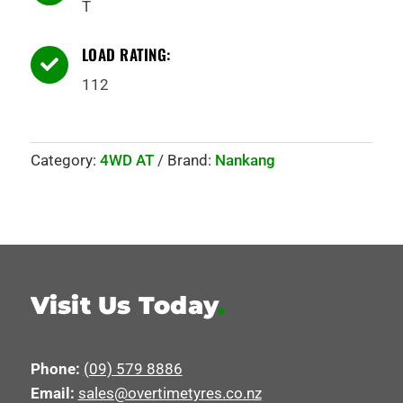
T
LOAD RATING:

112
Category:
4WD AT
Brand:
Nankang
Visit Us Today
.
Phone:
(09) 579 8886
Email:
sales@overtimetyres.co.nz