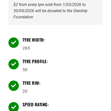
$2 from every tyre sold from 1/03/2026 to
30/04/2026 will be donated to the Starship
Foundation
TYRE WIDTH:

265
TYRE PROFILE:

50
TYRE RIM:

20
SPEED RATING:
