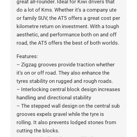
great all-rounder. Ideal for Kiwi drivers that
do a lot of Kms. Whether it’s a company ute
or family SUV, the AT5 offers a great cost per
kilometre return on investment. With a tough
aesthetic, and performance both on and off
road, the AT5 offers the best of both worlds.
Features:
– Zigzag grooves provide traction whether
it’s on or off road. They also enhance the
tyres stability on rugged and rough roads.
– Interlocking central block design increases
handling and directional stability
– The stepped wall design on the central sub
grooves expels gravel while the tyre is
rolling. It also prevents lodged stones from
cutting the blocks.