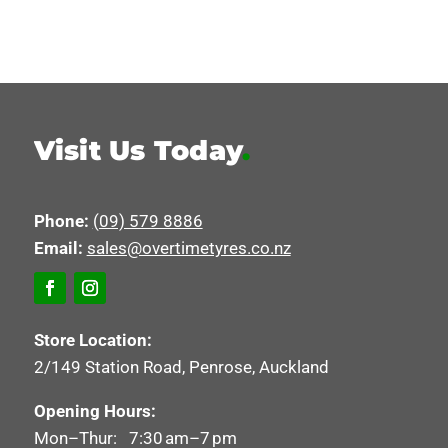
Visit Us Today
.
Phone:
(09) 579 8886
Email:
sales@overtimetyres.co.nz
Store Location:
2/149 Station Road, Penrose, Auckland
Opening Hours:
Mon–Thur: 7:30 am–7 pm