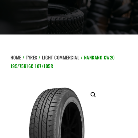
HOME
/
TYRES
/
LIGHT COMMERCIAL
/ NANKANG CW20
195/75R16C 107/105R