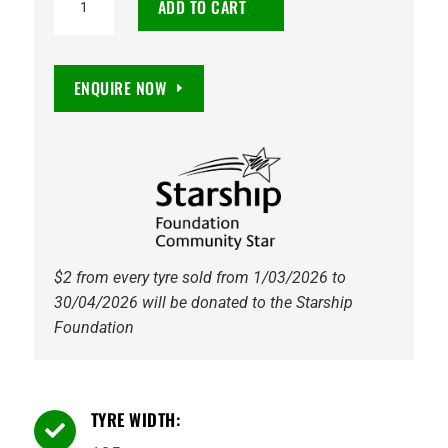
ADD TO CART
CW20
195/75R16C
107/105R
ENQUIRE NOW
quantity
$2 from every tyre sold from 1/03/2026 to
30/04/2026 will be donated to the Starship
Foundation
TYRE WIDTH:
