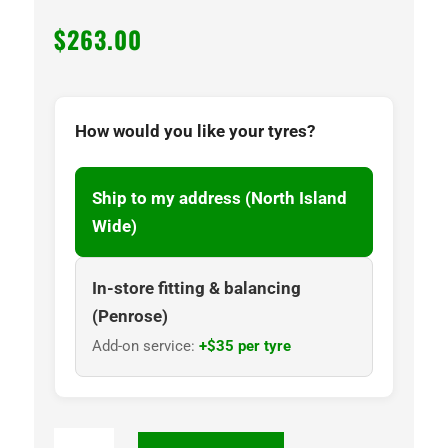
$
263.00
How would you like your tyres?
Ship to my address (North Island
Wide)
In-store fitting & balancing
(Penrose)
Add-on service:
+$35 per tyre
NANKANG