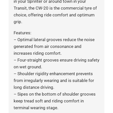
in your Sprinter or around town in your
Transit, the CW-20 is the commercial tyre of
choice, offering ride comfort and optimum
grip.
Features:
– Optimal lateral grooves reduce the noise
generated from air consonance and
increases riding comfort.
– Four-straight grooves ensure driving safety
on wet ground.
– Shoulder rigidity enhancement prevents
from irregularly wearing and is suitable for
long distance driving.
– Sipes on the bottom of shoulder grooves
keep tread soft and riding comfort in
terminal wearing stage.