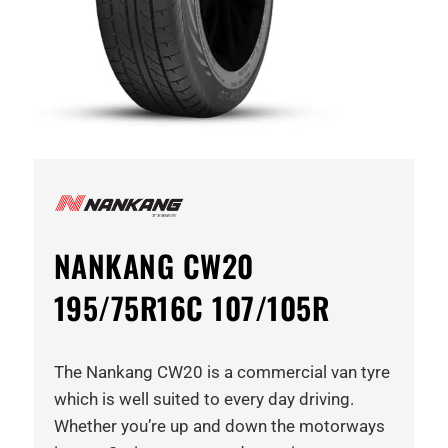
NANKANG CW20
195/75R16C 107/105R
The Nankang CW20 is a commercial van tyre
which is well suited to every day driving.
Whether you’re up and down the motorways