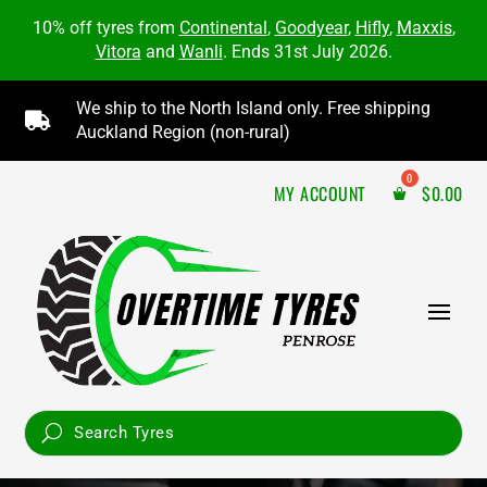
10% off tyres from
Continental
,
Goodyear
,
Hifly
,
Maxxis
,
Vitora
and
Wanli
. Ends 31st July 2026.
We ship to the North Island only. Free shipping

Auckland Region (non-rural)
MY ACCOUNT
$
0.00