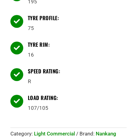
195
TYRE PROFILE:

75
TYRE RIM:

16
SPEED RATING:

R
LOAD RATING:

107/105
Category:
Light Commercial
Brand:
Nankang