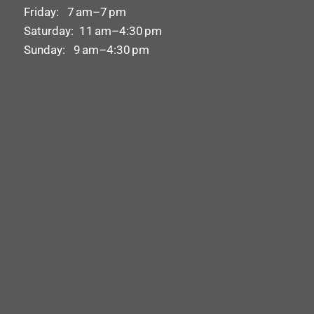
Friday: 7 am–7 pm
Saturday: 11 am–4:30 pm
Sunday: 9 am–4:30 pm