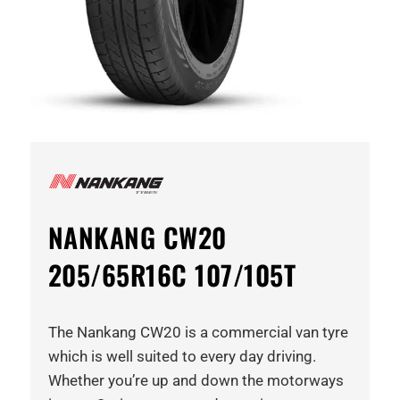
NANKANG CW20
205/65R16C 107/105T
The Nankang CW20 is a commercial van tyre
which is well suited to every day driving.
Whether you’re up and down the motorways