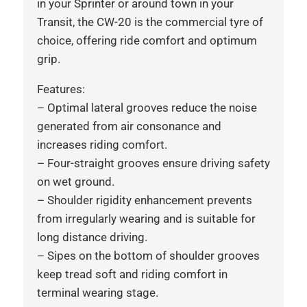
in your Sprinter or around town in your
Transit, the CW-20 is the commercial tyre of
choice, offering ride comfort and optimum
grip.
Features:
– Optimal lateral grooves reduce the noise
generated from air consonance and
increases riding comfort.
– Four-straight grooves ensure driving safety
on wet ground.
– Shoulder rigidity enhancement prevents
from irregularly wearing and is suitable for
long distance driving.
– Sipes on the bottom of shoulder grooves
keep tread soft and riding comfort in
terminal wearing stage.