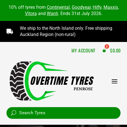
10% off tyres from
Continental
,
Goodyear
,
Hifly
,
Maxxis
,
Vitora
and
Wanli
. Ends 31st July 2026.
We ship to the North Island only. Free shipping

Auckland Region (non-rural)
MY ACCOUNT
$
0.00