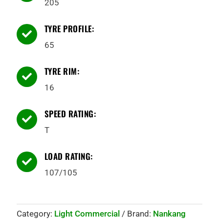
205
TYRE PROFILE:

65
TYRE RIM:

16
SPEED RATING:

T
LOAD RATING:

107/105
Category:
Light Commercial
Brand:
Nankang