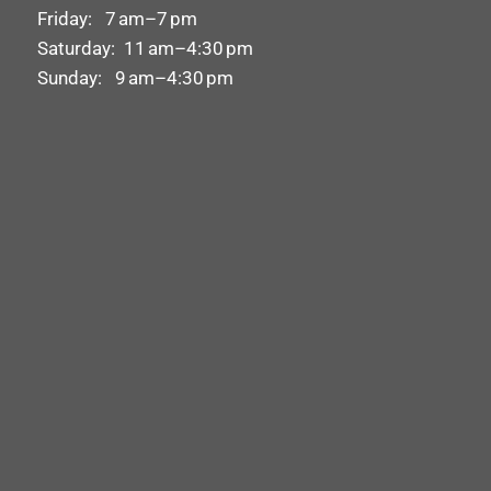
Friday: 7 am–7 pm
Saturday: 11 am–4:30 pm
Sunday: 9 am–4:30 pm