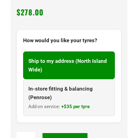
$
278.00
How would you like your tyres?
Ship to my address (North Island
Wide)
In-store fitting & balancing
(Penrose)
Add-on service:
+$35 per tyre
NANKANG