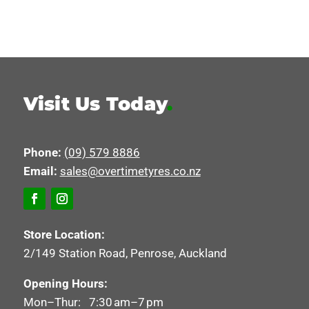
Visit Us Today
.
Phone:
(09) 579 8886
Email:
sales@overtimetyres.co.nz
Store Location:
2/149 Station Road, Penrose, Auckland
Opening Hours:
Mon–Thur: 7:30 am–7 pm