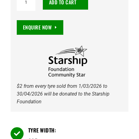
ADD TO CART
CW20
205/65R16C
107/105T
ENQUIRE NOW
quantity
$2 from every tyre sold from 1/03/2026 to
30/04/2026 will be donated to the Starship
Foundation
TYRE WIDTH:
