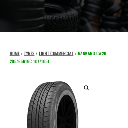
HOME
/
TYRES
/
LIGHT COMMERCIAL
/ NANKANG CW20
205/65R16C 107/105T