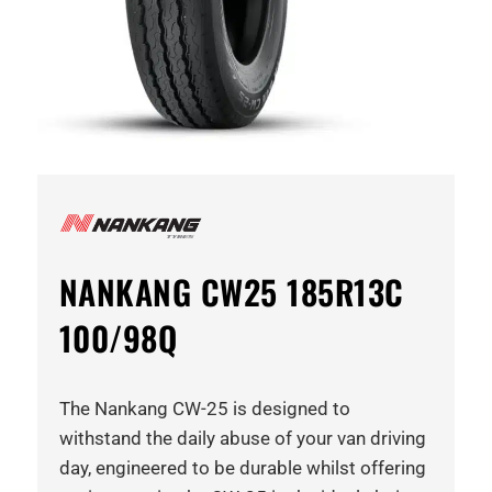
NANKANG CW25 185R13C
100/98Q
The Nankang CW-25 is designed to
withstand the daily abuse of your van driving
day, engineered to be durable whilst offering