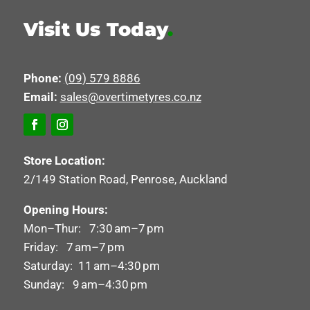
Visit Us Today
.
Phone:
(09) 579 8886
Email:
sales@overtimetyres.co.nz
Store Location:
2/149 Station Road, Penrose, Auckland
Opening Hours:
Mon–Thur: 7:30 am–7 pm
Friday: 7 am–7 pm
Saturday: 11 am–4:30 pm
Sunday: 9 am–4:30 pm