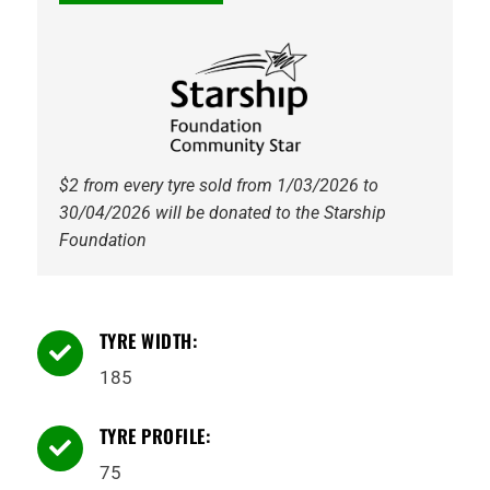
$2 from every tyre sold from 1/03/2026 to
30/04/2026 will be donated to the Starship
Foundation
TYRE WIDTH:

185
TYRE PROFILE:

75