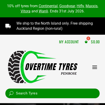
10% off tyres from
Continental
,
Goodyear
,
Hifly
,
Maxxis
,
Vitora
and
Wanli
. Ends 31st July 2026.
We ship to the North Island only. Free shipping

Auckland Region (non-rural)
MY ACCOUNT
$
0.00