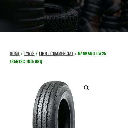
HOME
/
TYRES
/
LIGHT COMMERCIAL
/ NANKANG CW25
185R13C 100/98Q