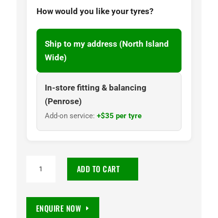
How would you like your tyres?
Ship to my address (North Island
Wide)
In-store fitting & balancing
(Penrose)
Add-on service:
+$35 per tyre
NANKANG
ADD TO CART
CW25
185R13C
100/98Q
ENQUIRE NOW
quantity