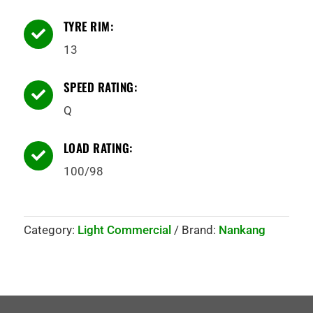
TYRE RIM:

13
SPEED RATING:

Q
LOAD RATING:

100/98
Category:
Light Commercial
Brand:
Nankang