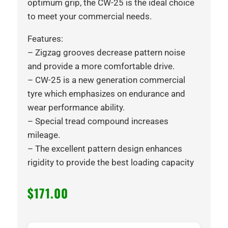
optimum grip, the CW-25 is the ideal choice
to meet your commercial needs.
Features:
– Zigzag grooves decrease pattern noise
and provide a more comfortable drive.
– CW-25 is a new generation commercial
tyre which emphasizes on endurance and
wear performance ability.
– Special tread compound increases
mileage.
– The excellent pattern design enhances
rigidity to provide the best loading capacity
$
171.00