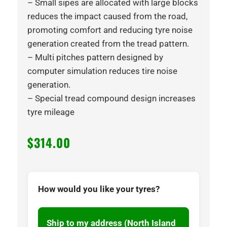
– Small sipes are allocated with large blocks
reduces the impact caused from the road,
promoting comfort and reducing tyre noise
generation created from the tread pattern.
– Multi pitches pattern designed by
computer simulation reduces tire noise
generation.
– Special tread compound design increases
tyre mileage
$
314.00
How would you like your tyres?
Ship to my address (North Island