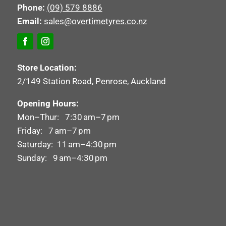
Phone:
(09) 579 8886
Email:
sales@overtimetyres.co.nz
Store Location:
2/149 Station Road, Penrose, Auckland
Opening Hours:
Mon–Thur: 7:30 am–7 pm
Friday: 7 am–7 pm
Saturday: 11 am–4:30 pm
Sunday: 9 am–4:30 pm