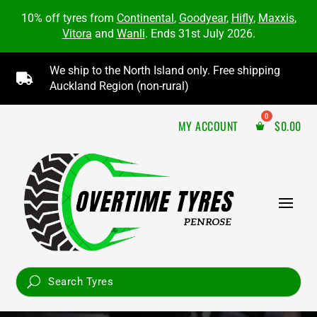
10% off tyres from
Continental
,
Goodyear
,
Hifly
,
Maxxis
,
Vitora
and
Wanli
. Ends 31st July 2026.
We ship to the North Island only. Free shipping

Auckland Region (non-rural)
MY ACCOUNT
$
0.00