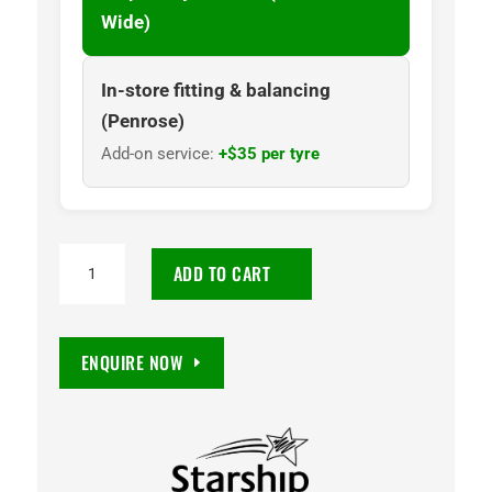
Wide)
In-store fitting & balancing
(Penrose)
Add-on service:
+$35 per tyre
NANKANG
ADD TO CART
N729
WHITE
LETTERED
ENQUIRE NOW
205/50R15
86H
quantity