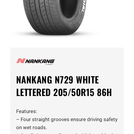
NANKANG N729 WHITE
LETTERED 205/50R15 86H
Features:
– Four straight grooves ensure driving safety
on wet roads.