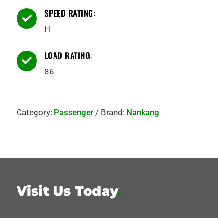
SPEED RATING:

H
LOAD RATING:

86
Category:
Passenger
Brand:
Nankang
Visit Us Today
.