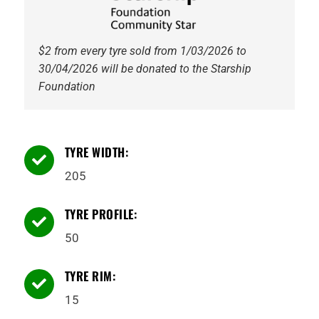
$2 from every tyre sold from 1/03/2026 to
30/04/2026 will be donated to the Starship
Foundation
TYRE WIDTH:

205
TYRE PROFILE:

50
TYRE RIM:

15