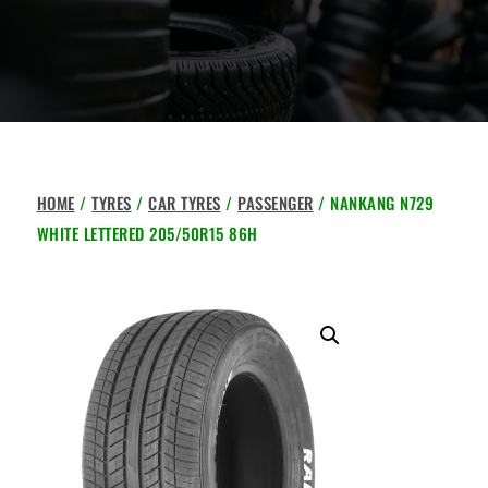
HOME
/
TYRES
/
CAR TYRES
/
PASSENGER
/ NANKANG N729
WHITE LETTERED 205/50R15 86H