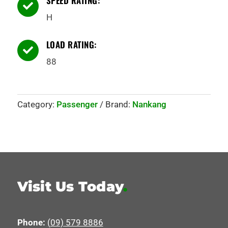
SPEED RATING:

H
LOAD RATING:

88
Category:
Passenger
Brand:
Nankang
Visit Us Today
.
Phone:
(09) 579 8886