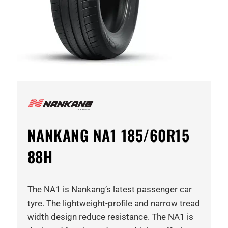
NANKANG NA1 185/60R15
88H
The NA1 is Nankang’s latest passenger car
tyre. The lightweight-profile and narrow tread
width design reduce resistance. The NA1 is