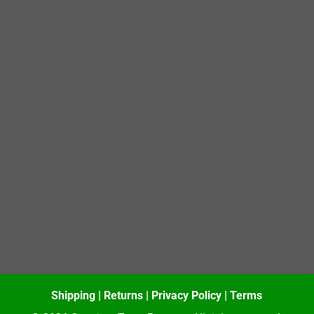
Shipping
|
Returns
|
Privacy Policy
|
Terms