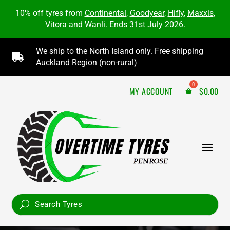
10% off tyres from
Continental
,
Goodyear
,
Hifly
,
Maxxis
,
Vitora
and
Wanli
. Ends 31st July 2026.
We ship to the North Island only. Free shipping

Auckland Region (non-rural)
MY ACCOUNT
$
0.00