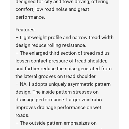
designed for city and town driving, offering
comfort, low road noise and great
performance.
Features:
– Light-weight profile and narrow tread width
design reduce rolling resistance.
– The enlarged third section of tread radius
lessen contact pressure of tread shoulder,
and further reduce the noise generated from
the lateral grooves on tread shoulder.
– NA-1 adopts uniquely asymmetric pattern
design. The inside pattern stresses on
drainage performance. Larger void ratio
improves drainage performance on wet
roads.
– The outside pattern emphasizes on