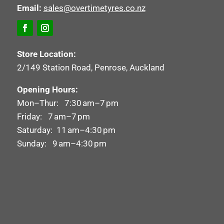
Email:
sales@overtimetyres.co.nz
Store Location:
2/149 Station Road, Penrose, Auckland
Opening Hours:
Mon–Thur: 7:30 am–7 pm
Friday: 7 am–7 pm
Saturday: 11 am–4:30 pm
Sunday: 9 am–4:30 pm