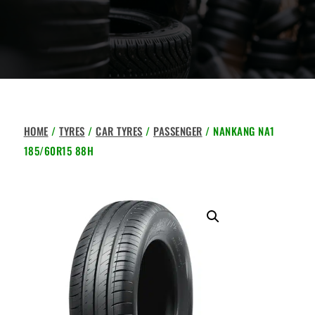
HOME
/
TYRES
/
CAR TYRES
/
PASSENGER
/ NANKANG NA1
185/60R15 88H