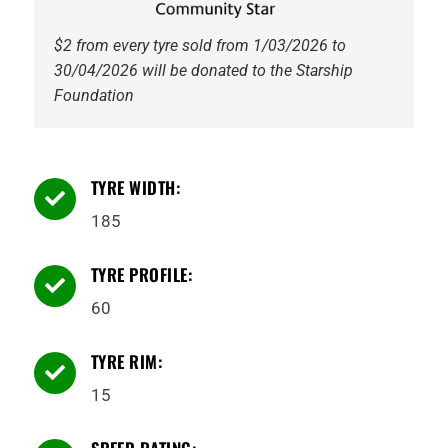
$2 from every tyre sold from 1/03/2026 to
30/04/2026 will be donated to the Starship
Foundation
TYRE WIDTH:

185
TYRE PROFILE:

60
TYRE RIM:

15