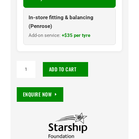
In-store fitting & balancing
(Penrose)
Add-on service:
+$35 per tyre
NANKANG
ADD TO CART
NA1
185/60R15
88H
ENQUIRE NOW
quantity