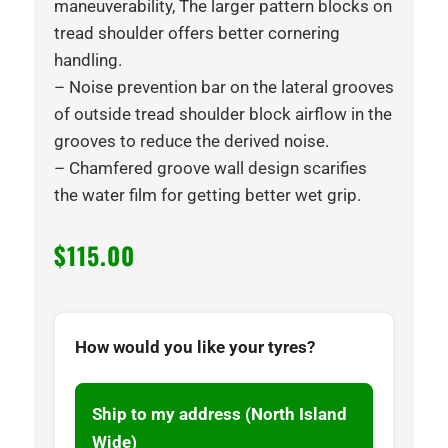
maneuverability, The larger pattern blocks on
tread shoulder offers better cornering
handling.
– Noise prevention bar on the lateral grooves
of outside tread shoulder block airflow in the
grooves to reduce the derived noise.
– Chamfered groove wall design scarifies
the water film for getting better wet grip.
$
115.00
How would you like your tyres?
Ship to my address (North Island
Wide)