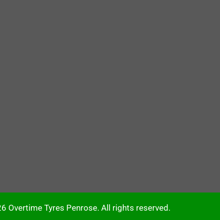
6 Overtime Tyres Penrose. All rights reserved.