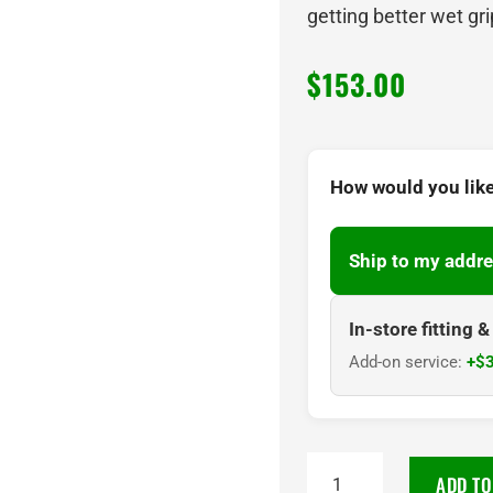
getting better wet gri
$
153.00
How would you like
Ship to my addre
In-store fitting 
Add-on service:
+$3
NANKANG
ADD TO