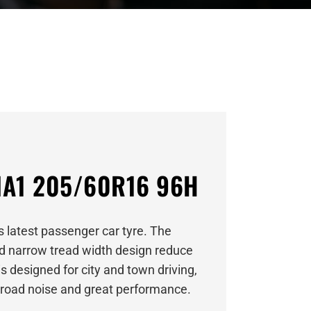
A1 205/60R16 96H
 latest passenger car tyre. The
nd narrow tread width design reduce
s designed for city and town driving,
w road noise and great performance.