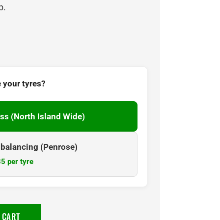
p.
 your tyres?
ss (North Island Wide)
& balancing (Penrose)
5 per tyre
 CART