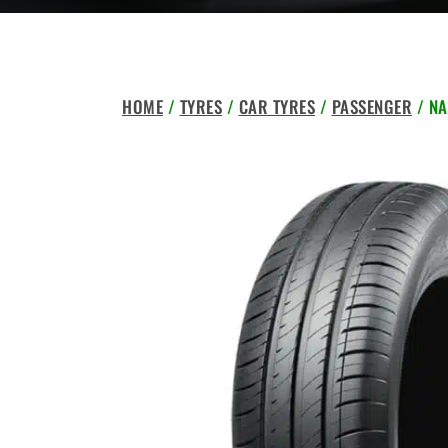
HOME
/
TYRES
/
CAR TYRES
/
PASSENGER
/ NA