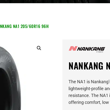
NKANG NA1 205/60R16 96H
NANKANG N
The NA1 is Nankang’s
lightweight-profile a
resistance. The NA1 i
offering comfort, lo