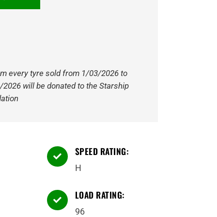
om every tyre sold from 1/03/2026 to
/2026 will be donated to the Starship
ation
SPEED RATING:

H
LOAD RATING:

96