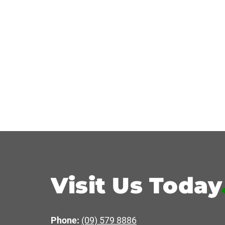
Visit Us Today
Phone:
(09) 579 8886