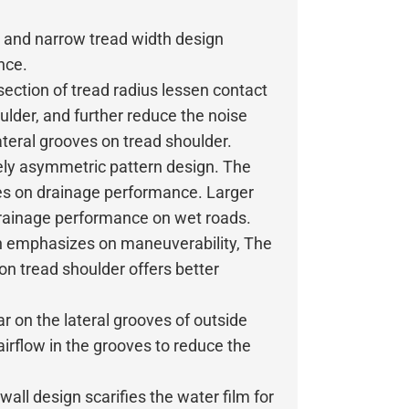
e and narrow tread width design
nce.
section of tread radius lessen contact
ulder, and further reduce the noise
teral grooves on tread shoulder.
ly asymmetric pattern design. The
ses on drainage performance. Larger
drainage performance on wet roads.
n emphasizes on maneuverability, The
 on tread shoulder offers better
r on the lateral grooves of outside
airflow in the grooves to reduce the
ll design scarifies the water film for