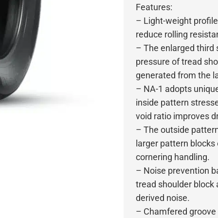
Features:
– Light-weight profil
reduce rolling resista
– The enlarged third 
pressure of tread sho
generated from the la
– NA-1 adopts unique
inside pattern stres
void ratio improves 
– The outside patter
larger pattern blocks
cornering handling.
– Noise prevention ba
tread shoulder block 
derived noise.
– Chamfered groove wa