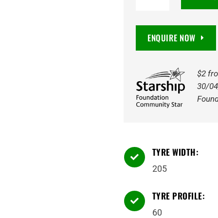
NA1
205/60R16
96H
ENQUIRE NOW
quantity
$2 fr
30/04
Found
TYRE WIDTH:

205
TYRE PROFILE:

60