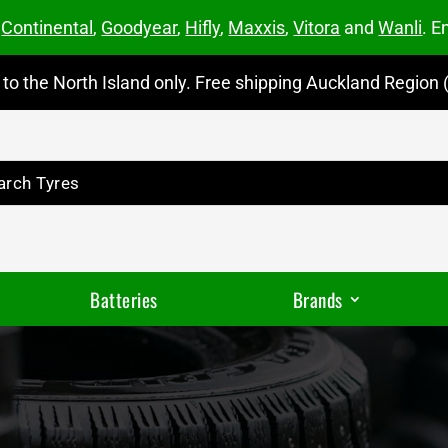
m
Continental
,
Goodyear
,
Hifly
,
Maxxis
,
Vitora
and
Wanli
. E
to the North Island only. Free shipping Auckland Region (
Batteries
Brands