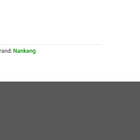
rand:
Nankang