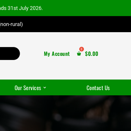
nds 31st July 2026.
non-rural)
My Account
$
0.00
Our Services
Contact Us