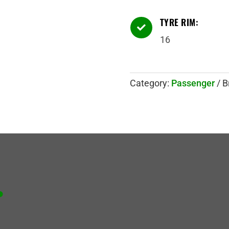
TYRE RIM:

16
Category:
Passenger
B
.