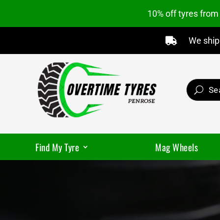
10% off tyres fro
We ship 

Find My Tyre
Mag Wheels