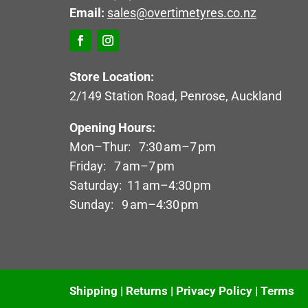
Email:
sales@overtimetyres.co.nz
Store Location:
2/149 Station Road, Penrose, Auckland
Opening Hours:
Mon–Thur: 7:30 am–7 pm
Friday: 7 am–7 pm
Saturday: 11 am–4:30 pm
Sunday: 9 am–4:30 pm
Shipping
|
Returns
|
Privacy Policy
|
Terms