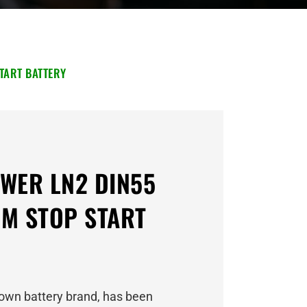
TART BATTERY
WER LN2 DIN55
M STOP START
own battery brand, has been