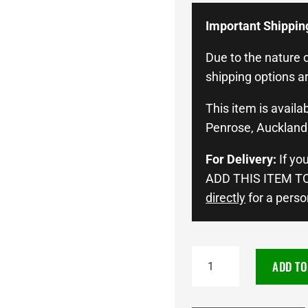
Important Shippin
Due to the nature o
shipping options ar
This item is availab
Penrose, Auckland 
For Delivery:
If yo
ADD THIS ITEM TO
directly
for a perso
NEUTON
ADD TO
POWER
LN2