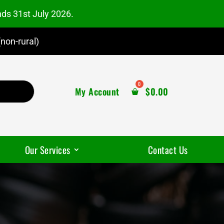
nds 31st July 2026.
non-rural)
My Account
$
0.00
Our Services
Contact Us