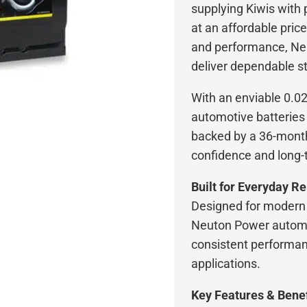
supplying Kiwis with
at an affordable price
and performance, Ne
deliver dependable st
With an enviable 0.0
automotive batteries 
backed by a 36-month
confidence and long-
Built for Everyday Rel
Designed for modern 
Neuton Power automot
consistent performan
applications.
Key Features & Benef