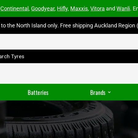
m
Continental
,
Goodyear
,
Hifly
,
Maxxis
,
Vitora
and
Wanli
. E
to the North Island only. Free shipping Auckland Region (
Batteries
Brands