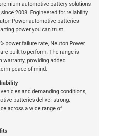
 premium automotive battery solutions
 since 2008. Engineered for reliability
uton Power automotive batteries
arting power you can trust.
2% power failure rate, Neuton Power
are built to perform. The range is
 warranty, providing added
term peace of mind.
iability
vehicles and demanding conditions,
ive batteries deliver strong,
ce across a wide range of
its