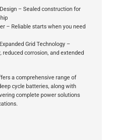
esign – Sealed construction for
ship
r – Reliable starts when you need
 Expanded Grid Technology –
y, reduced corrosion, and extended
fers a comprehensive range of
deep cycle batteries, along with
ivering complete power solutions
cations.