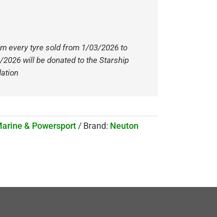
om every tyre sold from 1/03/2026 to
/2026 will be donated to the Starship
ation
Marine & Powersport
Brand:
Neuton