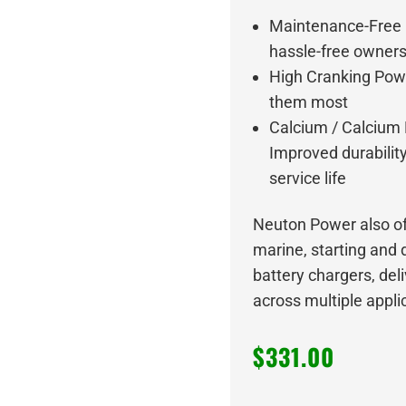
Maintenance-Free D
hassle-free owner
High Cranking Powe
them most
Calcium / Calcium
Improved durabilit
service life
Neuton Power also of
marine, starting and 
battery chargers, del
across multiple appli
$
331.00