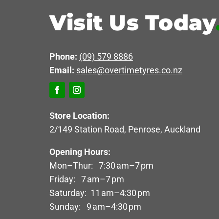
Visit Us Today
Phone:
(09) 579 8886
Email:
sales@overtimetyres.co.nz
Store Location:
2/149 Station Road, Penrose, Auckland
Opening Hours:
Mon–Thur: 7:30 am–7 pm
Friday: 7 am–7 pm
Saturday: 11 am–4:30 pm
Sunday: 9 am–4:30 pm