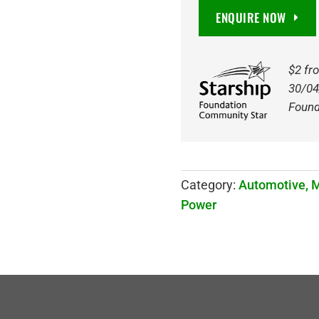
DIN55
ENQUIRE NOW
680CCA
AGM
STOP
$2 fr
START
30/04
BATTERY
Found
quantity
Category:
Automotive, 
Power