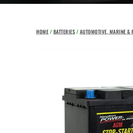
HOME
/
BATTERIES
/
AUTOMOTIVE, MARINE &