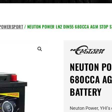
 POWERSPORT
/ NEUTON POWER LN2 DIN55 680CCA AGM STOP S
NEUTON PO
680CCA AG
BATTERY
Neuton Power, YHI’s 