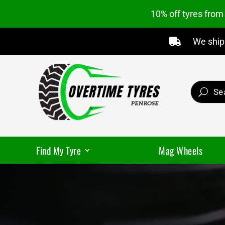
10% off tyres fro
We ship 

Find My Tyre
Mag Wheels