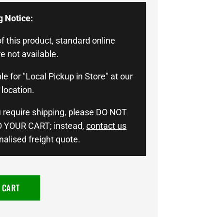
g Notice:
f this product, standard online
e not available.
le for "Local Pickup in Store" at our
location.
u require shipping, please DO NOT
 YOUR CART; instead,
contact us
nalised freight quote.
 CART