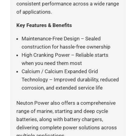
consistent performance across a wide range
of applications.
Key Features & Benefits
Maintenance-Free Design – Sealed
construction for hassle-free ownership
High Cranking Power – Reliable starts
when you need them most
Calcium / Calcium Expanded Grid
Technology – Improved durability, reduced
corrosion, and extended service life
Neuton Power also offers a comprehensive
range of marine, starting and deep cycle
batteries, along with battery chargers,
delivering complete power solutions across
multiple applications.