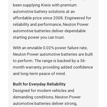
been supplying Kiwis with premium
automotive battery solutions at an
affordable price since 2008. Engineered for
reliability and performance, Neuton Power
automotive batteries deliver dependable
starting power you can trust.
With an enviable 0.02% power failure rate,
Neuton Power automotive batteries are built
to perform. The range is backed by a 36-
month warranty, providing added confidence
and long-term peace of mind.
Built for Everyday Reliability
Designed for modern vehicles and
demanding conditions, Neuton Power
automotive batteries deliver strong,