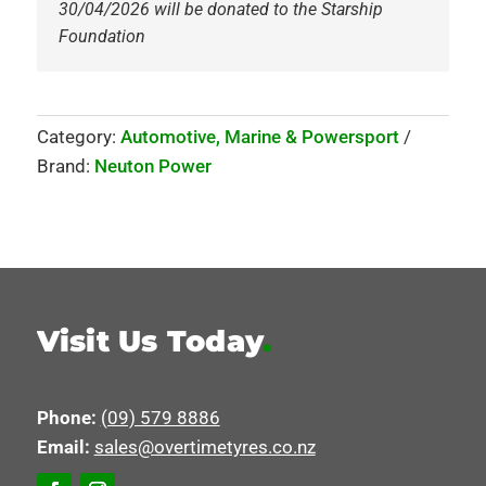
30/04/2026 will be donated to the Starship
Foundation
Category:
Automotive, Marine & Powersport
Brand:
Neuton Power
Visit Us Today
.
Phone:
(09) 579 8886
Email:
sales@overtimetyres.co.nz