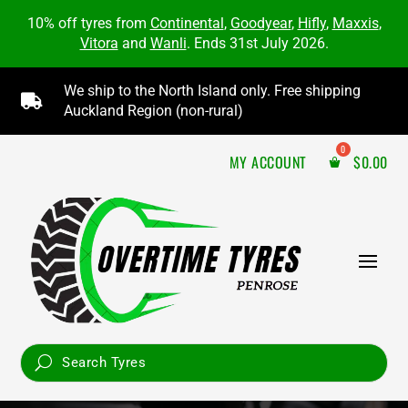
10% off tyres from
Continental
,
Goodyear
,
Hifly
,
Maxxis
,
Vitora
and
Wanli
. Ends 31st July 2026.
We ship to the North Island only. Free shipping

Auckland Region (non-rural)
MY ACCOUNT
$
0.00