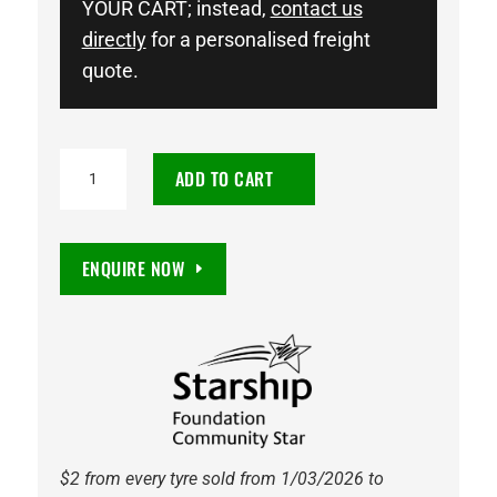
YOUR CART; instead,
contact us
directly
for a personalised freight
quote.
NEUTON
ADD TO CART
POWER
LN3
DIN66
ENQUIRE NOW
760CCA
AGM
STOP
START
BATTERY
quantity
$2 from every tyre sold from 1/03/2026 to