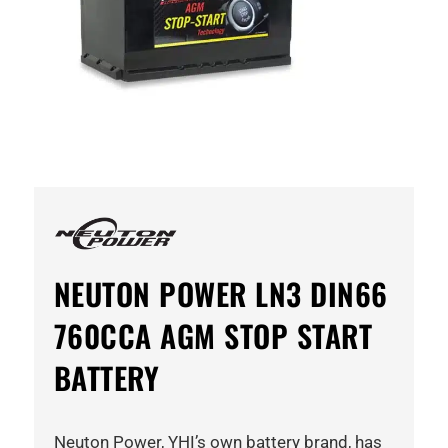
NEUTON POWER LN3 DIN66
760CCA AGM STOP START
BATTERY
Neuton Power, YHI’s own battery brand, has