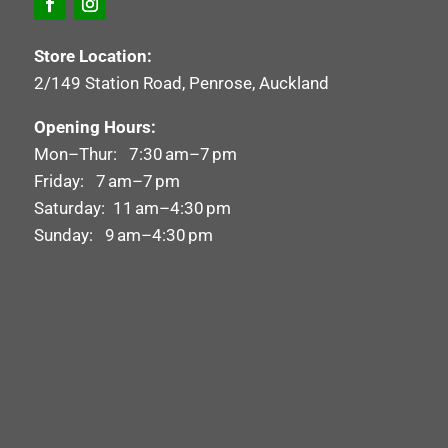
Store Location:
2/149 Station Road, Penrose, Auckland
Opening Hours:
Mon–Thur: 7:30 am–7 pm
Friday: 7 am–7 pm
Saturday: 11 am–4:30 pm
Sunday: 9 am–4:30 pm