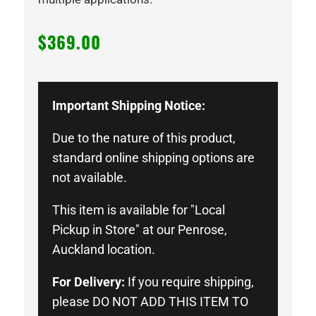
$
369.00
Important Shipping Notice:
Due to the nature of this product,
standard online shipping options are
not available.
This item is available for "Local
Pickup in Store" at our Penrose,
Auckland location.
For Delivery:
If you require shipping,
please DO NOT ADD THIS ITEM TO