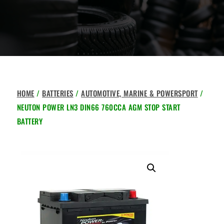
HOME
/
BATTERIES
/
AUTOMOTIVE, MARINE & POWERSPORT
/
NEUTON POWER LN3 DIN66 760CCA AGM STOP START
BATTERY