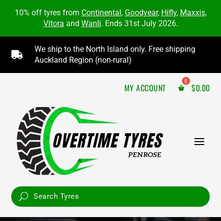
10% off tyres from
Continental
,
Goodyear
,
Hifly
,
Maxxis
,
Vitora
and
Wanli
. Ends 31st July 2026.
We ship to the North Island only. Free shipping

Auckland Region (non-rural)
MY ACCOUNT
$
0.00