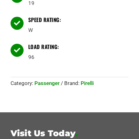
19
SPEED RATING:

W
LOAD RATING:

96
Category:
Passenger
Brand:
Pirelli
Visit Us Today
.