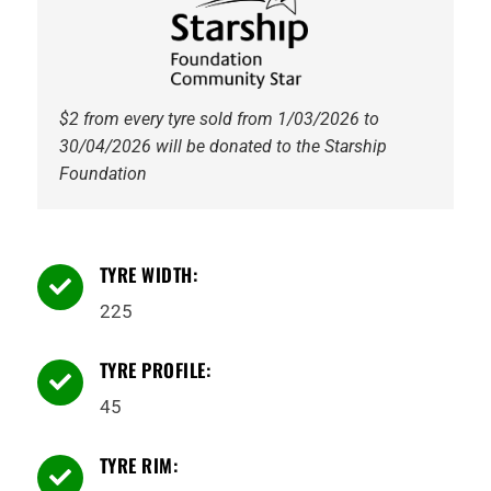
quantity
$2 from every tyre sold from 1/03/2026 to
30/04/2026 will be donated to the Starship
Foundation
TYRE WIDTH:

225
TYRE PROFILE:

45
TYRE RIM:
