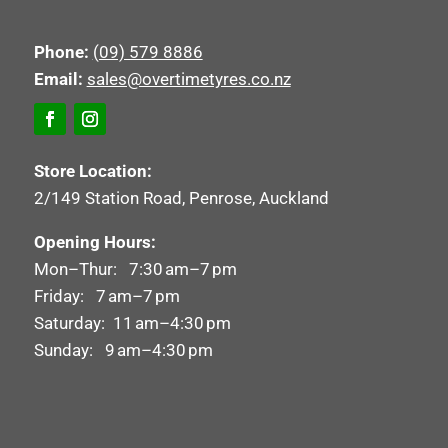
Phone:
(09) 579 8886
Email:
sales@overtimetyres.co.nz
Store Location:
2/149 Station Road, Penrose, Auckland
Opening Hours:
Mon–Thur: 7:30 am–7 pm
Friday: 7 am–7 pm
Saturday: 11 am–4:30 pm
Sunday: 9 am–4:30 pm