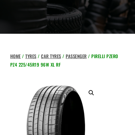
HOME
/
TYRES
/
CAR TYRES
/
PASSENGER
/ PIRELLI PZERO
PZ4 225/45R19 96W XL RF