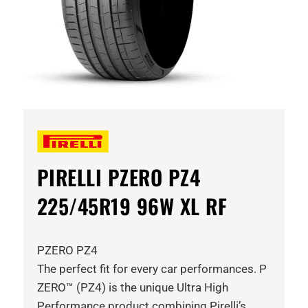
PIRELLI PZERO PZ4
225/45R19 96W XL RF
PZERO PZ4
The perfect fit for every car performances. P
ZERO™ (PZ4) is the unique Ultra High
Performance product combining Pirelli’s