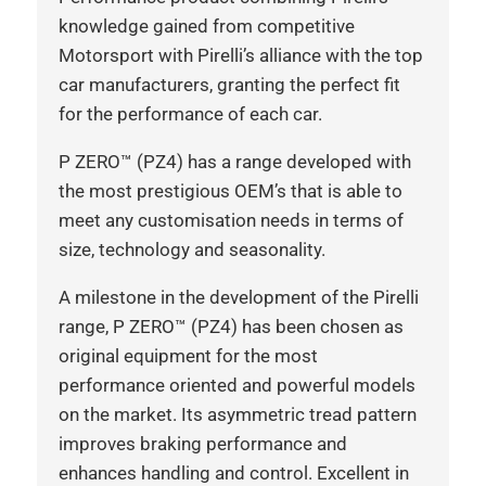
knowledge gained from competitive
Motorsport with Pirelli’s alliance with the top
car manufacturers, granting the perfect fit
for the performance of each car.
P ZERO™ (PZ4) has a range developed with
the most prestigious OEM’s that is able to
meet any customisation needs in terms of
size, technology and seasonality.
A milestone in the development of the Pirelli
range, P ZERO™ (PZ4) has been chosen as
original equipment for the most
performance oriented and powerful models
on the market. Its asymmetric tread pattern
improves braking performance and
enhances handling and control. Excellent in