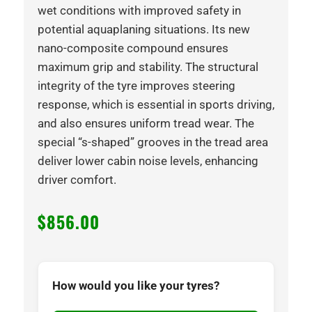
wet conditions with improved safety in
potential aquaplaning situations. Its new
nano-composite compound ensures
maximum grip and stability. The structural
integrity of the tyre improves steering
response, which is essential in sports driving,
and also ensures uniform tread wear. The
special “s-shaped” grooves in the tread area
deliver lower cabin noise levels, enhancing
driver comfort.
$
856.00
How would you like your tyres?