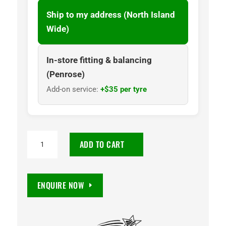
Ship to my address (North Island
Wide)
In-store fitting & balancing
(Penrose)
Add-on service:
+$35 per tyre
PIRELLI
ADD TO CART
PZERO
PZ4
225/45R19
ENQUIRE NOW
96W
XL
RF