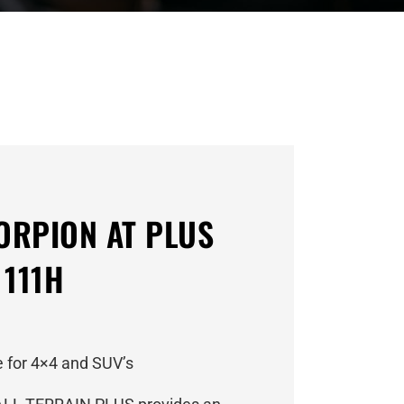
CORPION AT PLUS
 111H
 for 4×4 and SUV’s