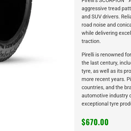
Pirelli’s SCORPION™
aggressive tread patt
and SUV drivers. Relia
road noise and conical
while delivering exce
traction.
Pirelli is renowned f
the last century, incl
tyre, as well as its p
more recent years. Pir
countries, and the bra
automotive industry c
exceptional tyre prod
$
670.00