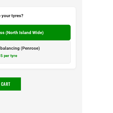
 your tyres?
ss (North Island Wide)
& balancing (Penrose)
5 per tyre
 CART