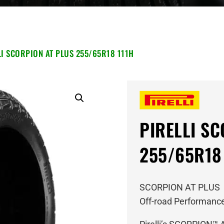
LI SCORPION AT PLUS 255/65R18 111H
PIRELLI S
255/65R18
SCORPION AT PLUS
Off-road Performance