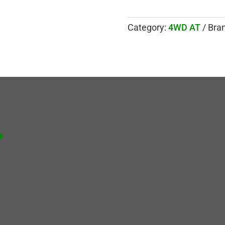
Category:
4WD AT
Bra
.