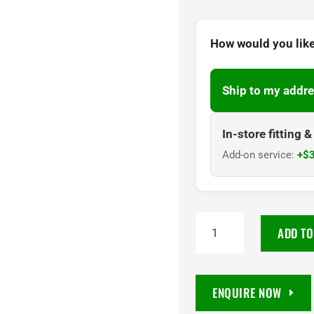
How would you like
Ship to my addre
In-store fitting 
Add-on service:
+$3
PIRELLI
ADD TO
SCORPION
AT
PLUS
ENQUIRE NOW
255/65R18