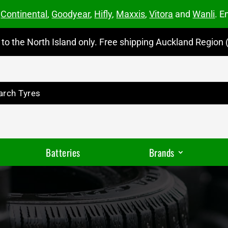
m
Continental
,
Goodyear
,
Hifly
,
Maxxis
,
Vitora
and
Wanli
. E
to the North Island only. Free shipping Auckland Region (
Batteries
Brands