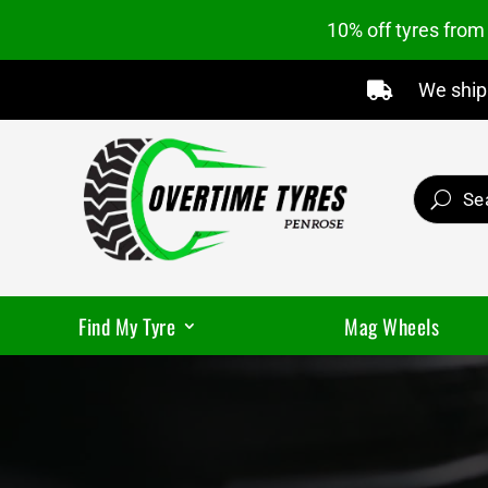
10% off tyres fro
We ship 

Find My Tyre
Mag Wheels