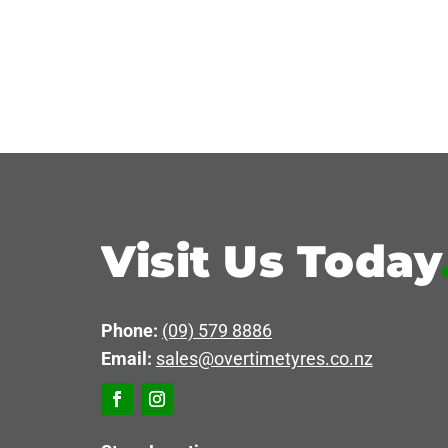
Visit Us Today
Phone:
(09) 579 8886
Email:
sales@overtimetyres.co.nz