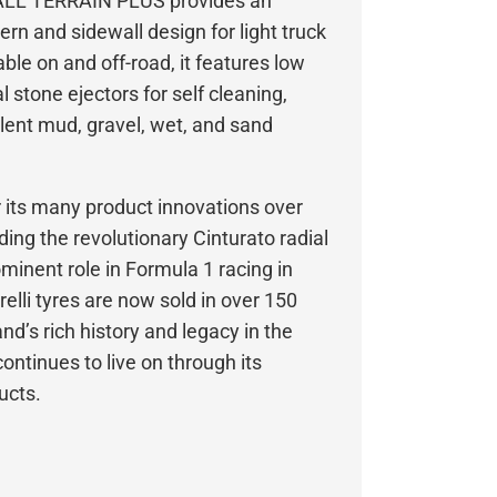
 ALL TERRAIN PLUS provides an
ern and sidewall design for light truck
ble on and off-road, it features low
 stone ejectors for self cleaning,
llent mud, gravel, wet, and sand
or its many product innovations over
uding the revolutionary Cinturato radial
rominent role in Formula 1 racing in
elli tyres are now sold in over 150
nd’s rich history and legacy in the
ontinues to live on through its
ucts.