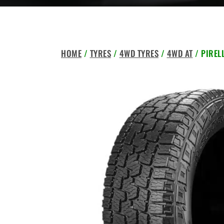
HOME
/
TYRES
/
4WD TYRES
/
4WD AT
/ PIREL