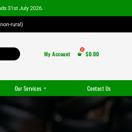
nds 31st July 2026.
non-rural)
My Account
$
0.00
Our Services
Contact Us