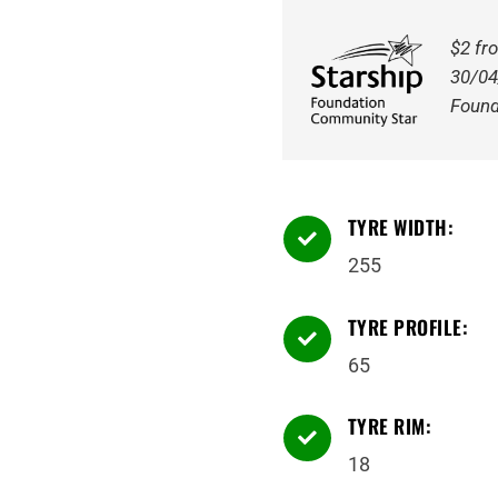
111H
quantity
$2 fr
30/04
Found
TYRE WIDTH:

255
TYRE PROFILE:

65
TYRE RIM:

18