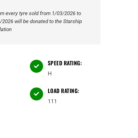
om every tyre sold from 1/03/2026 to
/2026 will be donated to the Starship
ation
SPEED RATING:

H
LOAD RATING:

111