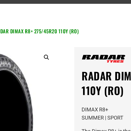
DAR DIMAX R8+ 275/45R20 110Y (RO)
RADAR DIM
110Y (RO)
DIMAX R8+
SUMMER | SPORT