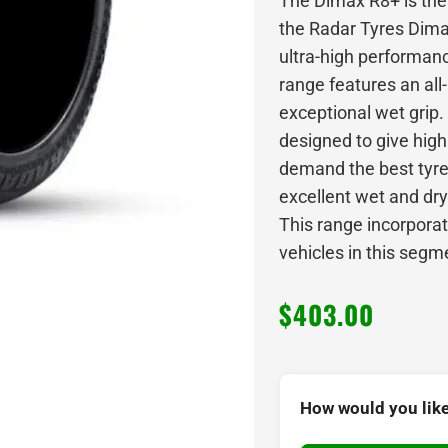
The Dimax R8+ is the 
the Radar Tyres Dima
ultra-high performan
range features an al
exceptional wet grip
designed to give hig
demand the best tyres
excellent wet and dry
This range incorporat
vehicles in this segm
$
403.00
How would you like