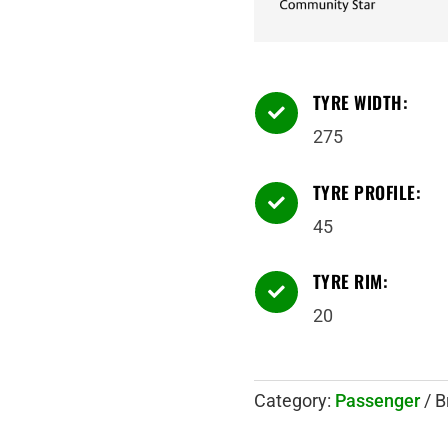
TYRE WIDTH:

275
TYRE PROFILE:

45
TYRE RIM:

20
Category:
Passenger
B