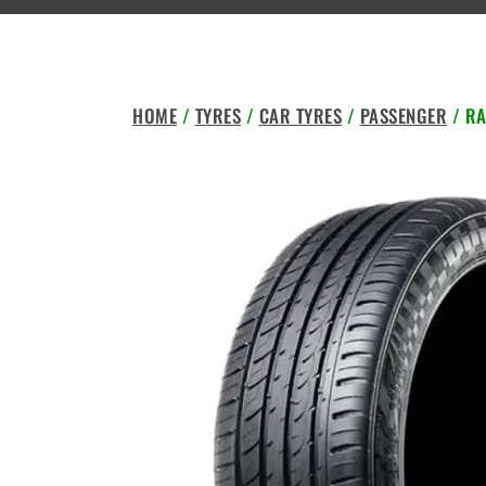
HOME
/
TYRES
/
CAR TYRES
/
PASSENGER
/ RA