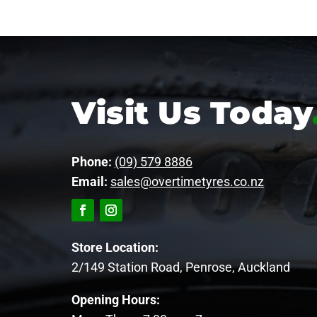
Visit Us Today
Phone:
(09) 579 8886
Email:
sales@overtimetyres.co.nz
Store Location:
2/149 Station Road, Penrose, Auckland
Opening Hours: