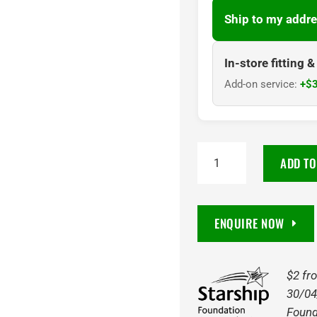
Ship to my addre
In-store fitting 
Add-on service:
+$3
RADAR
ADD TO
DIMAX
R8+
275/45R20
ENQUIRE NOW
110Y
(RO)
quantity
$2 fr
30/04
Found