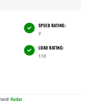
SPEED RATING:

Y
LOAD RATING:

110
rand:
Radar