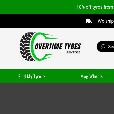
10% off tyres fro
We ship 

Find My Tyre
Mag Wheels