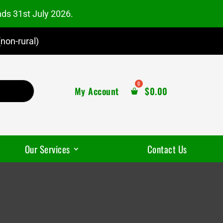
nds 31st July 2026.
non-rural)
My Account
$
0.00
Our Services
Contact Us