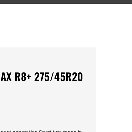
AX R8+ 275/45R20