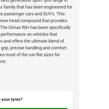
next generation Sport tyre range in
x family that has been engineered for
ce passenger cars and SUV’s. This
l-new tread compound that provides
. The Dimax R8+ has been specifically
h performance on vehicles that
 and offers the ultimate blend of
 grip, precise handling and comfort.
es most of the run-flat sizes for
ent.
 your tyres?