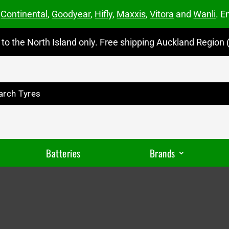
m
Continental
,
Goodyear
,
Hifly
,
Maxxis
,
Vitora
and
Wanli
. E
to the North Island only. Free shipping Auckland Region (
Batteries
Brands