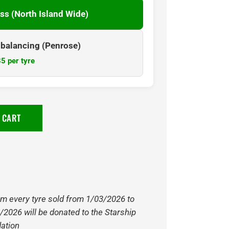
ss (North Island Wide)
& balancing (Penrose)
5 per tyre
 CART
om every tyre sold from 1/03/2026 to
/2026 will be donated to the Starship
ation