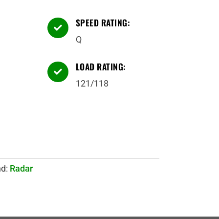
SPEED RATING:

Q
LOAD RATING:

121/118
nd:
Radar