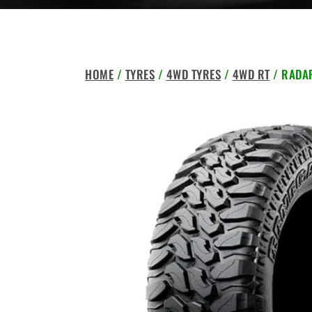
HOME
/
TYRES
/
4WD TYRES
/
4WD RT
/ RADAR