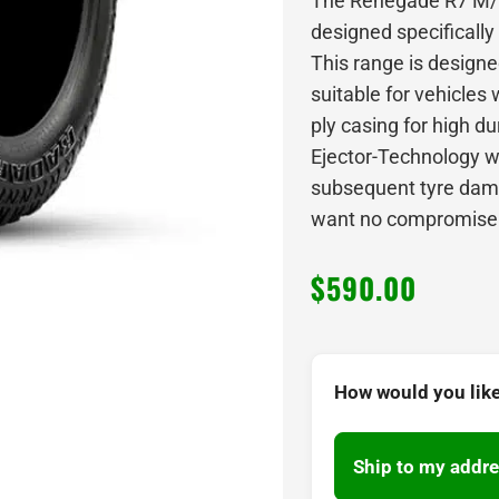
The Renegade R7 M/T 
designed specifically
This range is designed
suitable for vehicles w
ply casing for high du
Ejector-Technology w
subsequent tyre dama
want no compromise w
$
590.00
How would you like
Ship to my addre