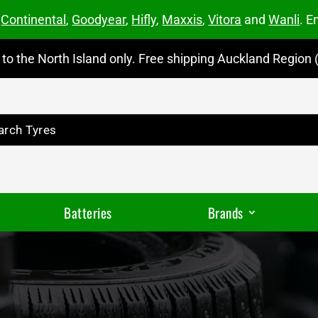
m
Continental
,
Goodyear
,
Hifly
,
Maxxis
,
Vitora
and
Wanli
. E
to the North Island only. Free shipping Auckland Region (
Batteries
Brands