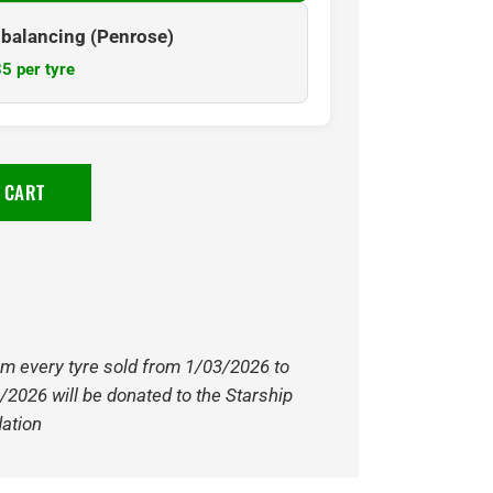
& balancing (Penrose)
5 per tyre
 CART
om every tyre sold from 1/03/2026 to
/2026 will be donated to the Starship
ation