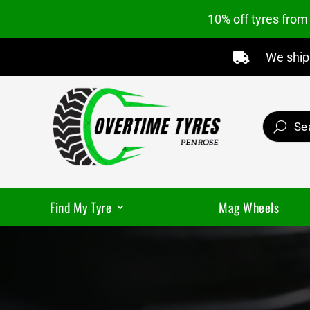
10% off tyres fro
We ship 

Find My Tyre
Mag Wheels