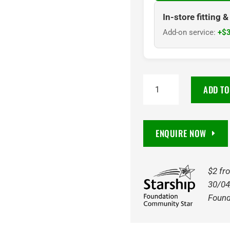
In-store fitting 
Add-on service:
+$3
RADAR
ADD TO
RENEGADE
R7
MT
ENQUIRE NOW
LT295/70R17
121/118Q
quantity
$2 fr
30/04
Found