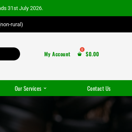
nds 31st July 2026.
non-rural)
My Account
$
0.00
Our Services
Contact Us