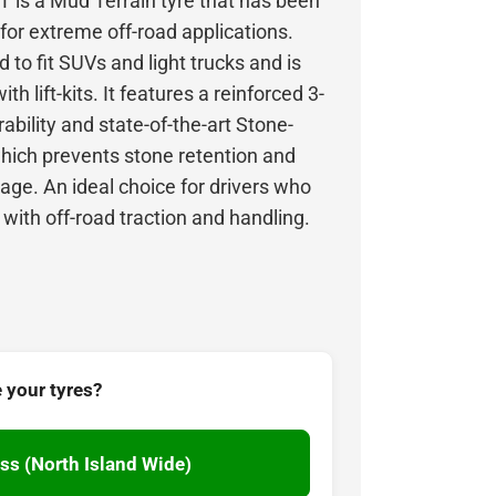
is a Mud Terrain tyre that has been
 for extreme off-road applications.
 to fit SUVs and light trucks and is
ith lift-kits. It features a reinforced 3-
rability and state-of-the-art Stone-
hich prevents stone retention and
ge. An ideal choice for drivers who
ith off-road traction and handling.
 your tyres?
ss (North Island Wide)