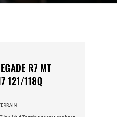
EGADE R7 MT
7 121/118Q
TERRAIN