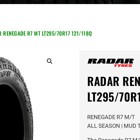
 RENEGADE R7 MT LT295/70R17 121/118Q
RADAR REN
LT295/70R1
RENEGADE R7 M/T
ALL SEASON | MUD 