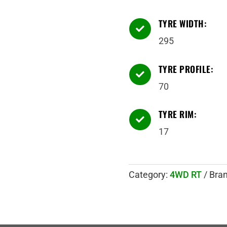
TYRE WIDTH:

295
TYRE PROFILE:

70
TYRE RIM:

17
Category:
4WD RT
Bra