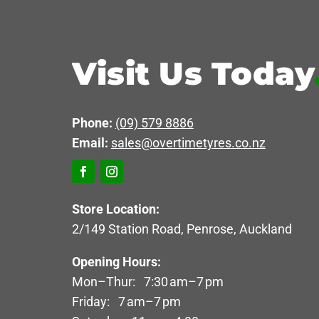
Visit Us Today
Phone:
(09) 579 8886
Email:
sales@overtimetyres.co.nz
Store Location:
2/149 Station Road, Penrose, Auckland
Opening Hours:
Mon–Thur: 7:30 am–7 pm
Friday: 7 am–7 pm