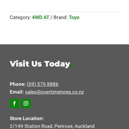
Category:
4WD AT
Brand:
Toyo
Visit Us Today
.
Phone:
(09) 579 8886
Email:
sales@overtimetyres.co.nz
Store Location:
2/149 Station Road, Penrose, Auckland