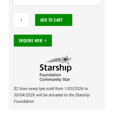
TOYO
ADD TO CART
OPEN
COUNTRY
A/T
ENQUIRE NOW
III
215/70R16
100T
quantity
$2 from every tyre sold from 1/03/2026 to
30/04/2026 will be donated to the Starship
Foundation