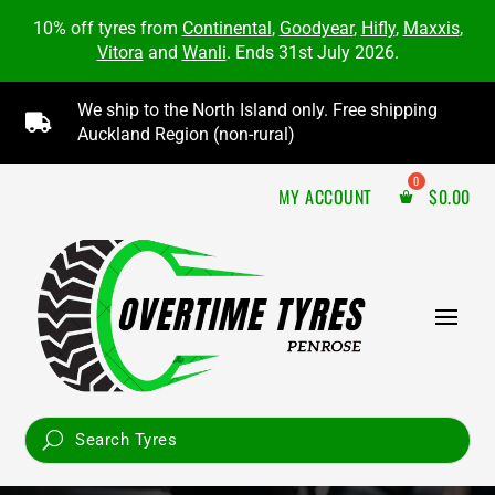
10% off tyres from
Continental
,
Goodyear
,
Hifly
,
Maxxis
,
Vitora
and
Wanli
. Ends 31st July 2026.
We ship to the North Island only. Free shipping

Auckland Region (non-rural)
MY ACCOUNT
$
0.00