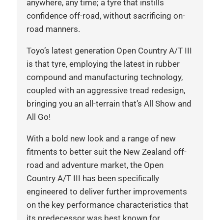
anywhere, any time; a tyre that instills
confidence off-road, without sacrificing on-
road manners.
Toyo’s latest generation Open Country A/T III
is that tyre, employing the latest in rubber
compound and manufacturing technology,
coupled with an aggressive tread redesign,
bringing you an all-terrain that’s All Show and
All Go!
With a bold new look and a range of new
fitments to better suit the New Zealand off-
road and adventure market, the Open
Country A/T III has been specifically
engineered to deliver further improvements
on the key performance characteristics that
its predecessor was best known for,