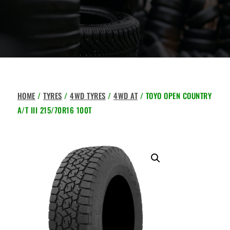
HOME
/
TYRES
/
4WD TYRES
/
4WD AT
/ TOYO OPEN COUNTRY
A/T III 215/70R16 100T