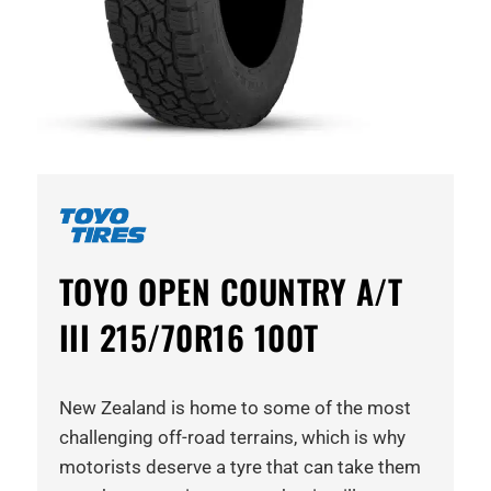
TOYO OPEN COUNTRY A/T
III 215/70R16 100T
New Zealand is home to some of the most
challenging off-road terrains, which is why
motorists deserve a tyre that can take them