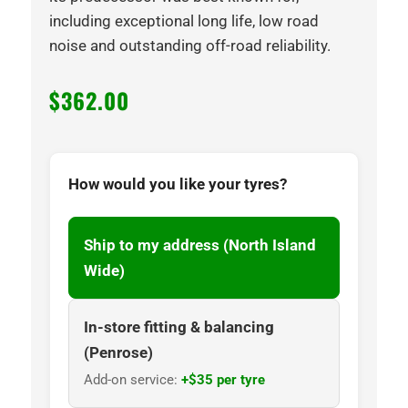
including exceptional long life, low road
noise and outstanding off-road reliability.
$
362.00
How would you like your tyres?
Ship to my address (North Island
Wide)
In-store fitting & balancing
(Penrose)
Add-on service:
+$35 per tyre