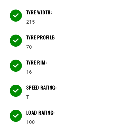
TYRE WIDTH:

215
TYRE PROFILE:

70
TYRE RIM:

16
SPEED RATING:

T
LOAD RATING:

100