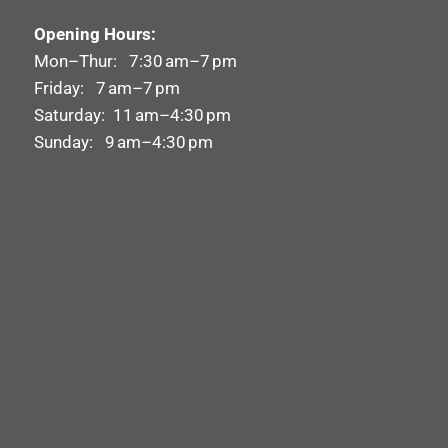
Opening Hours:
Mon–Thur: 7:30 am–7 pm
Friday: 7 am–7 pm
Saturday: 11 am–4:30 pm
Sunday: 9 am–4:30 pm