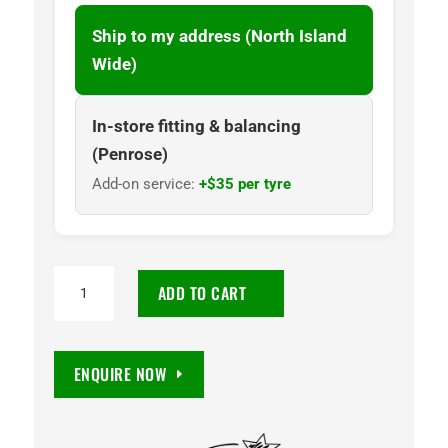
Ship to my address (North Island
Wide)
In-store fitting & balancing
(Penrose)
Add-on service:
+$35 per tyre
TOYO
ADD TO CART
OPEN
COUNTRY
Q/T
ENQUIRE NOW
245/45R19
98W
quantity