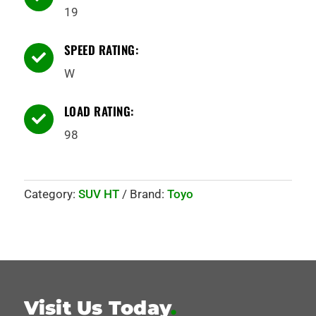
19
SPEED RATING:

W
LOAD RATING:

98
Category:
SUV HT
Brand:
Toyo
Visit Us Today
.