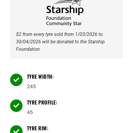
$2 from every tyre sold from 1/03/2026 to
30/04/2026 will be donated to the Starship
Foundation
TYRE WIDTH:

245
TYRE PROFILE:

45
TYRE RIM:
