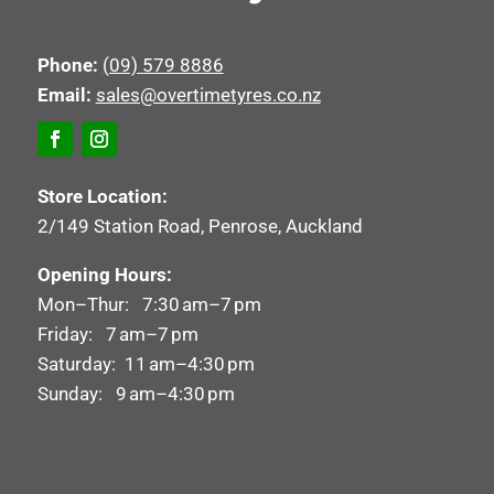
Phone:
(09) 579 8886
Email:
sales@overtimetyres.co.nz
Store Location:
2/149 Station Road, Penrose, Auckland
Opening Hours:
Mon–Thur: 7:30 am–7 pm
Friday: 7 am–7 pm
Saturday: 11 am–4:30 pm
Sunday: 9 am–4:30 pm