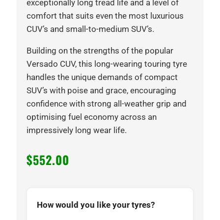
exceptionally long tread life and a level of
comfort that suits even the most luxurious
CUV’s and small-to-medium SUV’s.
Building on the strengths of the popular
Versado CUV, this long-wearing touring tyre
handles the unique demands of compact
SUV’s with poise and grace, encouraging
confidence with strong all-weather grip and
optimising fuel economy across an
impressively long wear life.
$
552.00
How would you like your tyres?