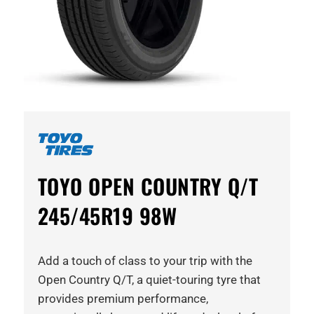
TOYO OPEN COUNTRY Q/T
245/45R19 98W
Add a touch of class to your trip with the
Open Country Q/T, a quiet-touring tyre that
provides premium performance,