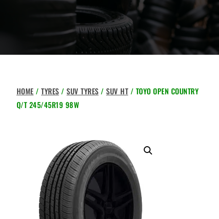
HOME
/
TYRES
/
SUV TYRES
/
SUV HT
/ TOYO OPEN COUNTRY
Q/T 245/45R19 98W