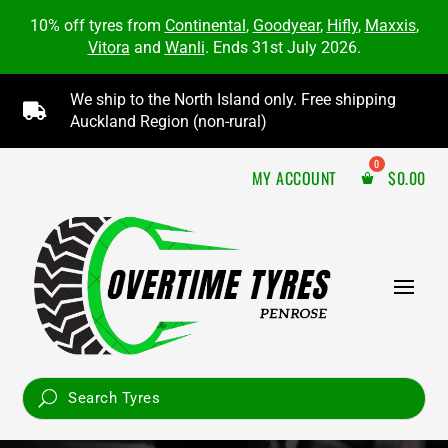
10% off tyres from
Continental
,
Goodyear
,
Hifly
,
Maxxis
,
Vitora
and
Wanli
. Ends 31st July 2026.
We ship to the North Island only. Free shipping

Auckland Region (non-rural)
MY ACCOUNT
$
0.00