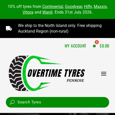
10% off tyres from
Continental
,
Goodyear
,
Hifly
,
Maxxis
,
Vitora
and
Wanli
. Ends 31st July 2026.
We ship to the North Island only. Free shipping

Auckland Region (non-rural)
MY ACCOUNT
$
0.00