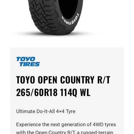
TOYO OPEN COUNTRY R/T
265/60R18 114Q WL
Ultimate Do-It-All 4×4 Tyre
Experience the next generation of 4WD tyres
with the Open Country R/T, a rugged-terrain