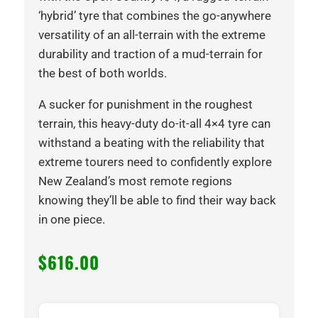
‘hybrid’ tyre that combines the go-anywhere
versatility of an all-terrain with the extreme
durability and traction of a mud-terrain for
the best of both worlds.
A sucker for punishment in the roughest
terrain, this heavy-duty do-it-all 4×4 tyre can
withstand a beating with the reliability that
extreme tourers need to confidently explore
New Zealand’s most remote regions
knowing they’ll be able to find their way back
in one piece.
$
616.00