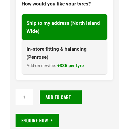
How would you like your tyres?
Ship to my address (North Island
Wide)
In-store fitting & balancing
(Penrose)
Add-on service:
+$35 per tyre
TOYO
ADD TO CART
OPEN
COUNTRY
R/T
ENQUIRE NOW
265/60R18