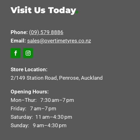
Visit Us Today
.
Phone:
(09) 579 8886
Email:
sales@overtimetyres.co.nz
Store Location:
2/149 Station Road, Penrose, Auckland
Opening Hours:
Mon–Thur: 7:30 am–7 pm
Friday: 7 am–7 pm
Saturday: 11 am–4:30 pm
Sunday: 9 am–4:30 pm