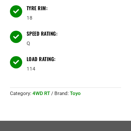
TYRE RIM:

18
SPEED RATING:

Q
LOAD RATING:

114
Category:
4WD RT
Brand:
Toyo