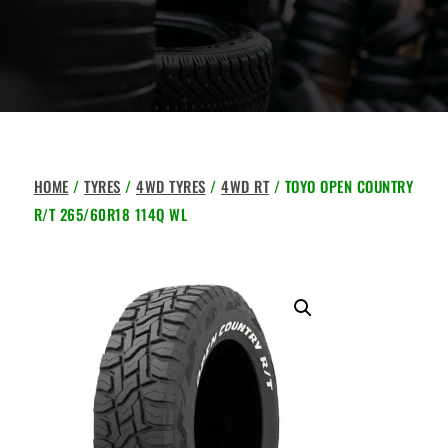
HOME
/
TYRES
/
4WD TYRES
/
4WD RT
/ TOYO OPEN COUNTRY
R/T 265/60R18 114Q WL