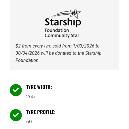
114Q
WL
quantity
$2 from every tyre sold from 1/03/2026 to
30/04/2026 will be donated to the Starship
Foundation
TYRE WIDTH:

265
TYRE PROFILE:

60