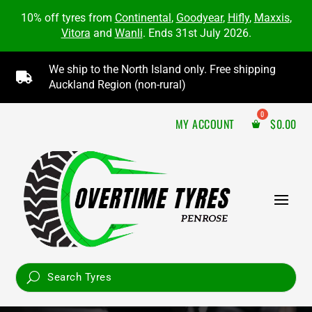
10% off tyres from
Continental
,
Goodyear
,
Hifly
,
Maxxis
,
Vitora
and
Wanli
. Ends 31st July 2026.
We ship to the North Island only. Free shipping

Auckland Region (non-rural)
MY ACCOUNT
$
0.00