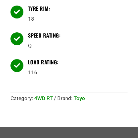
TYRE RIM:

18
SPEED RATING:

Q
LOAD RATING:

116
Category:
4WD RT
Brand:
Toyo