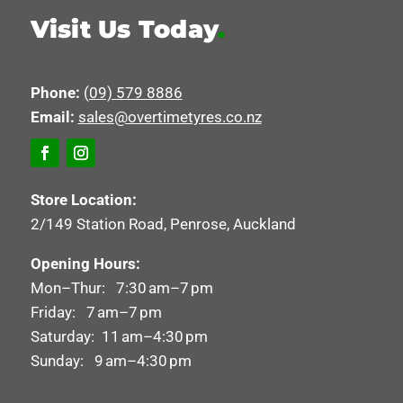
Visit Us Today
.
Phone:
(09) 579 8886
Email:
sales@overtimetyres.co.nz
Store Location:
2/149 Station Road, Penrose, Auckland
Opening Hours:
Mon–Thur: 7:30 am–7 pm
Friday: 7 am–7 pm
Saturday: 11 am–4:30 pm
Sunday: 9 am–4:30 pm