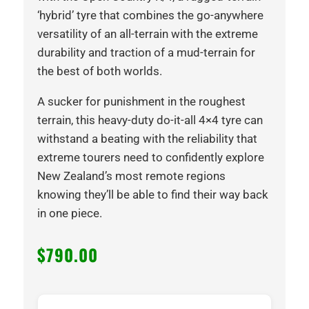
‘hybrid’ tyre that combines the go-anywhere
versatility of an all-terrain with the extreme
durability and traction of a mud-terrain for
the best of both worlds.
A sucker for punishment in the roughest
terrain, this heavy-duty do-it-all 4×4 tyre can
withstand a beating with the reliability that
extreme tourers need to confidently explore
New Zealand’s most remote regions
knowing they’ll be able to find their way back
in one piece.
$
790.00