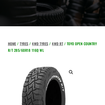
HOME
/
TYRES
/
4WD TYRES
/
4WD RT
/ TOYO OPEN COUNTRY
R/T 285/60R18 116Q WL