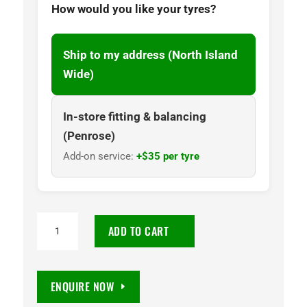
How would you like your tyres?
Ship to my address (North Island
Wide)
In-store fitting & balancing
(Penrose)
Add-on service:
+$35 per tyre
TOYO
ADD TO CART
OPEN
COUNTRY
R/T
ENQUIRE NOW
285/60R18