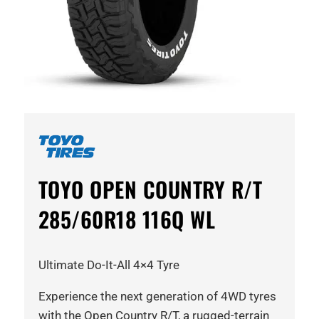
TOYO OPEN COUNTRY R/T
285/60R18 116Q WL
Ultimate Do-It-All 4×4 Tyre
Experience the next generation of 4WD tyres
with the Open Country R/T, a rugged-terrain