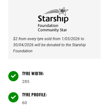
116Q
WL
quantity
$2 from every tyre sold from 1/03/2026 to
30/04/2026 will be donated to the Starship
Foundation
TYRE WIDTH:

285
TYRE PROFILE:

60