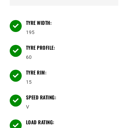
TYRE WIDTH:

195
TYRE PROFILE:

60
TYRE RIM:

15
SPEED RATING:

V
LOAD RATING:
