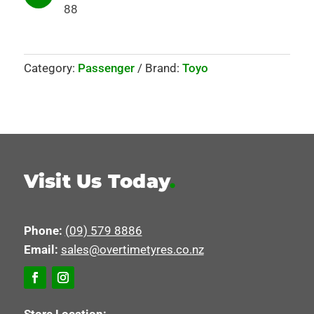
88
Category:
Passenger
Brand:
Toyo
Visit Us Today
.
Phone:
(09) 579 8886
Email:
sales@overtimetyres.co.nz