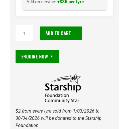
Add-on service:
+$35 per tyre
TOYO
ADD TO CART
PROXES
C100
PLUS
ENQUIRE NOW
195/60R15
88V
(RO)
quantity
$2 from every tyre sold from 1/03/2026 to
30/04/2026 will be donated to the Starship
Foundation