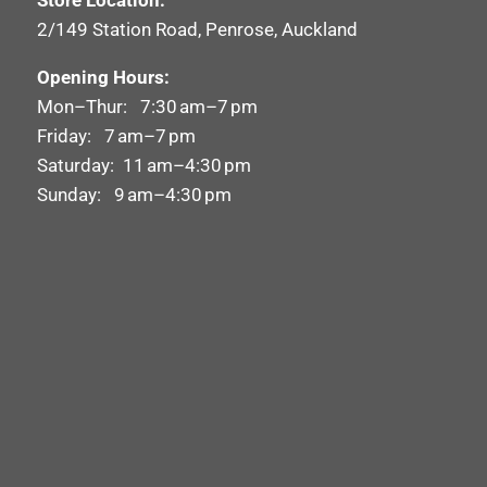
Store Location:
2/149 Station Road, Penrose, Auckland
Opening Hours:
Mon–Thur: 7:30 am–7 pm
Friday: 7 am–7 pm
Saturday: 11 am–4:30 pm
Sunday: 9 am–4:30 pm