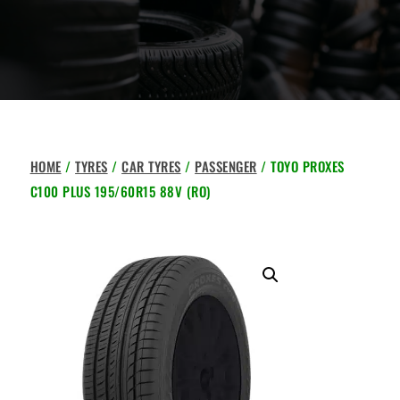
HOME
/
TYRES
/
CAR TYRES
/
PASSENGER
/ TOYO PROXES
C100 PLUS 195/60R15 88V (RO)