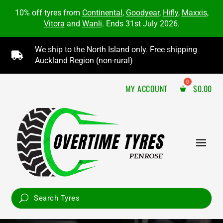
10% off tyres from
Continental
,
Goodyear
,
Hifly
,
Maxxis
,
Vitora
and
Wanli
. Ends 31st July 2026.
We ship to the North Island only. Free shipping

Auckland Region (non-rural)
MY ACCOUNT
$
0.00