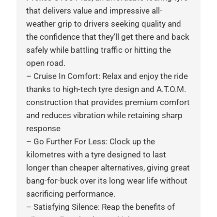
that delivers value and impressive all-
weather grip to drivers seeking quality and
the confidence that they’ll get there and back
safely while battling traffic or hitting the
open road.
– Cruise In Comfort: Relax and enjoy the ride
thanks to high-tech tyre design and A.T.O.M.
construction that provides premium comfort
and reduces vibration while retaining sharp
response
– Go Further For Less: Clock up the
kilometres with a tyre designed to last
longer than cheaper alternatives, giving great
bang-for-buck over its long wear life without
sacrificing performance.
– Satisfying Silence: Reap the benefits of