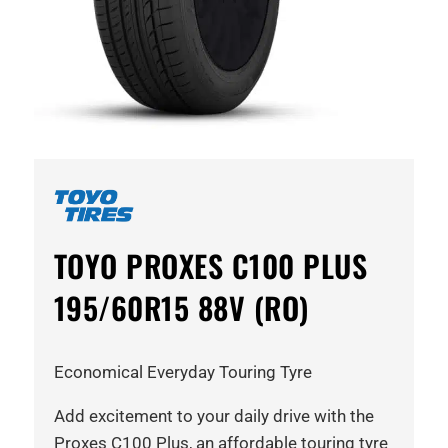
TOYO PROXES C100 PLUS
195/60R15 88V (RO)
Economical Everyday Touring Tyre
Add excitement to your daily drive with the
Proxes C100 Plus, an affordable touring tyre