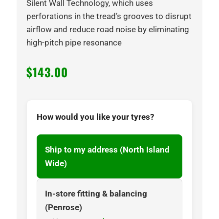
Silent Wall Technology, which uses
perforations in the tread’s grooves to disrupt
airflow and reduce road noise by eliminating
high-pitch pipe resonance
$
143.00
How would you like your tyres?
Ship to my address (North Island
Wide)
In-store fitting & balancing
(Penrose)