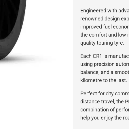
Engineered with adv
renowned design exp
improved fuel econom
the comfort and low 
quality touring tyre.
Each CR1 is manufactu
using precision autom
balance, and a smooth
kilometre to the last.
Perfect for city com
distance travel, the
combination of perfo
help you enjoy the r