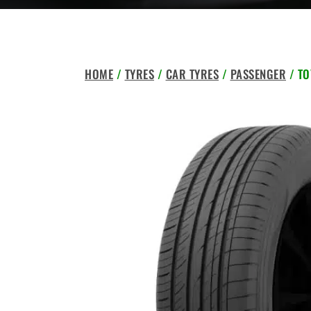
HOME
/
TYRES
/
CAR TYRES
/
PASSENGER
/ TO