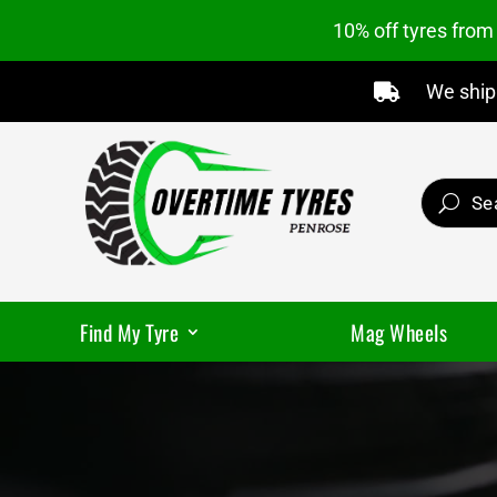
10% off tyres fro
We ship 

Find My Tyre
Mag Wheels