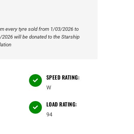
om every tyre sold from 1/03/2026 to
/2026 will be donated to the Starship
ation
SPEED RATING:

W
LOAD RATING:

94