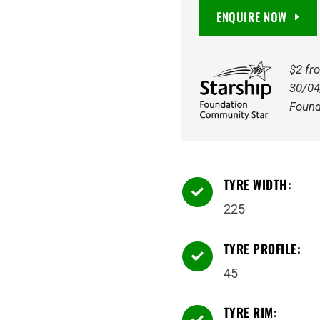
225/45R17
ENQUIRE NOW
94W
quantity
$2 fr
30/04
Found
TYRE WIDTH:

225
TYRE PROFILE:

45
TYRE RIM:
