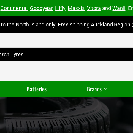
m
Continental
,
Goodyear
,
Hifly
,
Maxxis
,
Vitora
and
Wanli
. E
to the North Island only. Free shipping Auckland Region (
Batteries
Brands