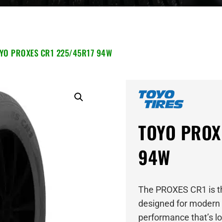
YO PROXES CR1 225/45R17 94W
TOYO PROX
94W
The PROXES CR1 is th
designed for modern 
performance that’s lon