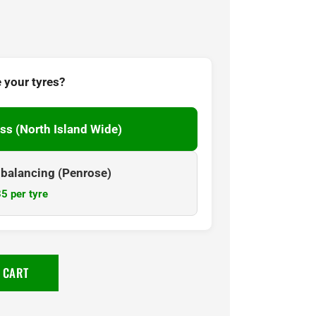
 your tyres?
ss (North Island Wide)
& balancing (Penrose)
5 per tyre
 CART