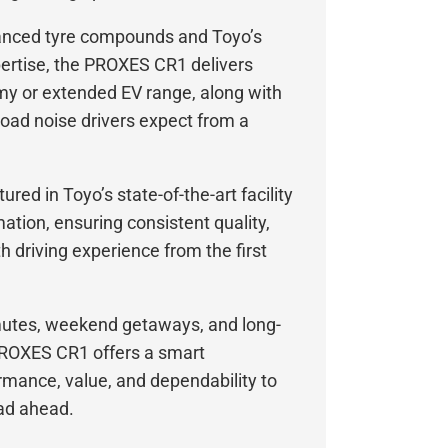
anced tyre compounds and Toyo’s
ertise, the PROXES CR1 delivers
y or extended EV range, along with
road noise drivers expect from a
red in Toyo’s state-of-the-art facility
ation, ensuring consistent quality,
 driving experience from the first
mutes, weekend getaways, and long-
 PROXES CR1 offers a smart
rmance, value, and dependability to
oad ahead.