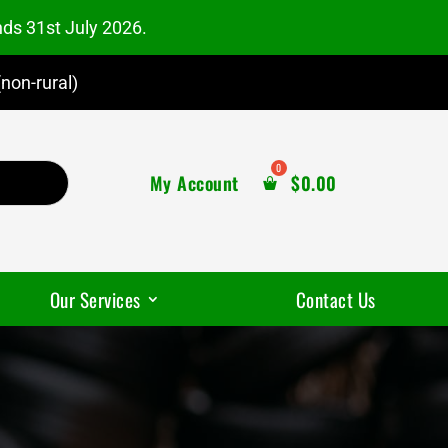
nds 31st July 2026.
non-rural)
My Account
$
0.00
Our Services
Contact Us