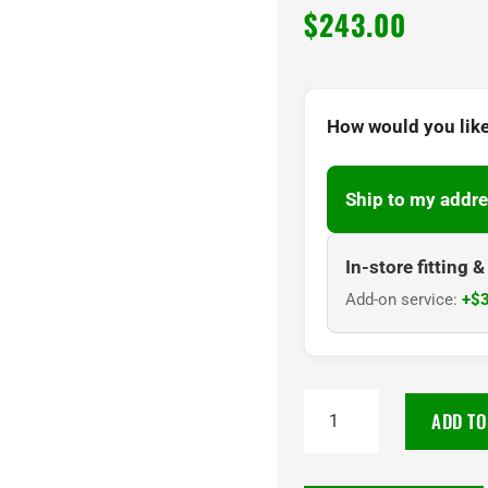
$
243.00
How would you like
Ship to my addre
In-store fitting 
Add-on service:
+$3
TOYO
ADD TO
PROXES
CR1