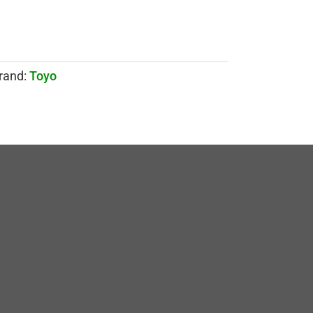
rand:
Toyo