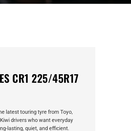
ES CR1 225/45R17
e latest touring tyre from Toyo,
Kiwi drivers who want everyday
g-lasting, quiet, and efficient.