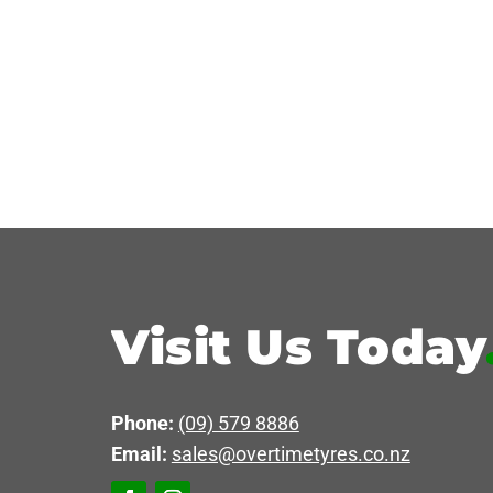
Visit Us Today
Phone:
(09) 579 8886
Email:
sales@overtimetyres.co.nz