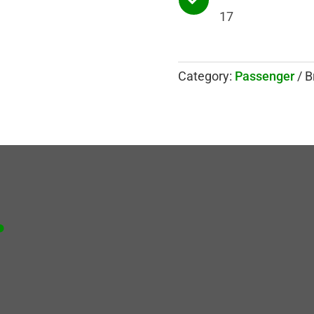
17
Category:
Passenger
B
.