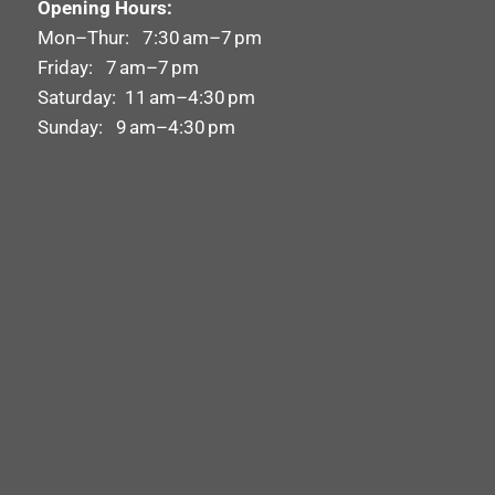
Opening Hours:
Mon–Thur: 7:30 am–7 pm
Friday: 7 am–7 pm
Saturday: 11 am–4:30 pm
Sunday: 9 am–4:30 pm