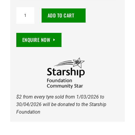
TOYO
ADD TO CART
PROXES
SPORT
2
ENQUIRE NOW
235/35R19
91Y
quantity
$2 from every tyre sold from 1/03/2026 to
30/04/2026 will be donated to the Starship
Foundation