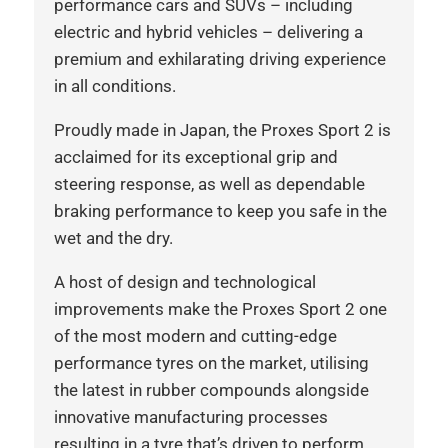
performance cars and SUVs – including
electric and hybrid vehicles – delivering a
premium and exhilarating driving experience
in all conditions.
Proudly made in Japan, the Proxes Sport 2 is
acclaimed for its exceptional grip and
steering response, as well as dependable
braking performance to keep you safe in the
wet and the dry.
A host of design and technological
improvements make the Proxes Sport 2 one
of the most modern and cutting-edge
performance tyres on the market, utilising
the latest in rubber compounds alongside
innovative manufacturing processes
resulting in a tyre that’s driven to perform,