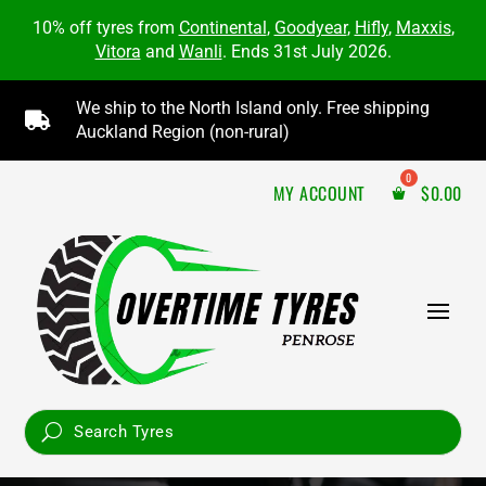
10% off tyres from
Continental
,
Goodyear
,
Hifly
,
Maxxis
,
Vitora
and
Wanli
. Ends 31st July 2026.
We ship to the North Island only. Free shipping

Auckland Region (non-rural)
MY ACCOUNT
$
0.00