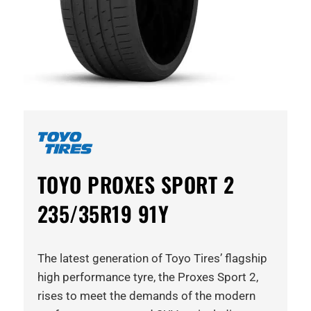
TOYO PROXES SPORT 2
235/35R19 91Y
The latest generation of Toyo Tires’ flagship
high performance tyre, the Proxes Sport 2,
rises to meet the demands of the modern