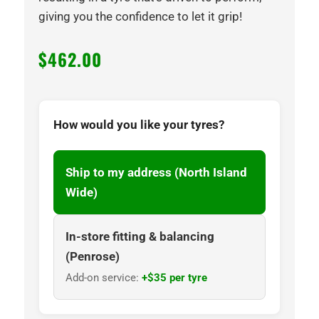
giving you the confidence to let it grip!
$
462.00
How would you like your tyres?
Ship to my address (North Island
Wide)
In-store fitting & balancing
(Penrose)
Add-on service:
+$35 per tyre