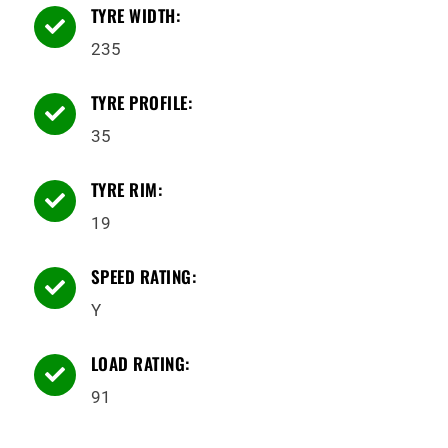
TYRE WIDTH:

235
TYRE PROFILE:

35
TYRE RIM:

19
SPEED RATING:

Y
LOAD RATING:

91