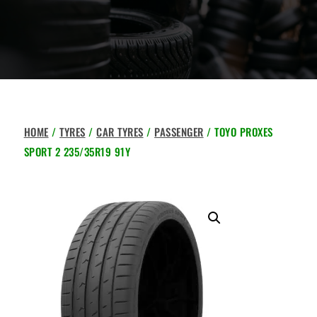
HOME
/
TYRES
/
CAR TYRES
/
PASSENGER
/ TOYO PROXES
SPORT 2 235/35R19 91Y