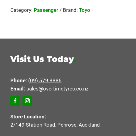
Category:
Passenger
Brand:
Toyo
Visit Us Today
.
Phone:
(09) 579 8886
Email:
sales@overtimetyres.co.nz
Store Location:
2/149 Station Road, Penrose, Auckland