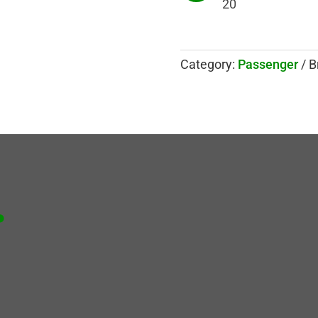
20
Category:
Passenger
B
.