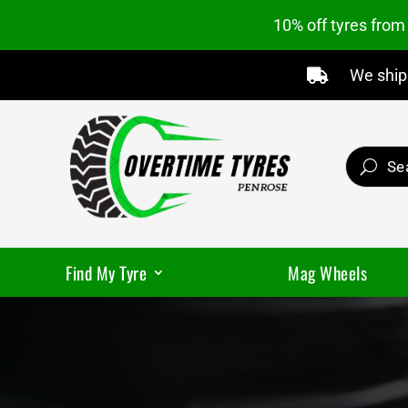
10% off tyres fro
We ship 

Find My Tyre
Mag Wheels