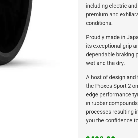
including electric and
premium and exhilarat
conditions.
Proudly made in Japan
its exceptional grip 
dependable braking p
wet and the dry.
A host of design an
the Proxes Sport 2 o
edge performance tyre
in rubber compounds
processes resulting in
you the confidence to l