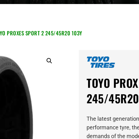
YO PROXES SPORT 2 245/45R20 103Y
TOYO PROX
245/45R20
The latest generation
performance tyre, the
demands of the mode