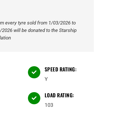
om every tyre sold from 1/03/2026 to
/2026 will be donated to the Starship
ation
SPEED RATING:

Y
LOAD RATING:

103