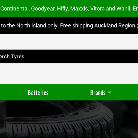
m
Continental
,
Goodyear
,
Hifly
,
Maxxis
,
Vitora
and
Wanli
. E
to the North Island only. Free shipping Auckland Region (
Batteries
Brands