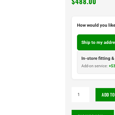
$
488.00
How would you like
Ship to my addre
In-store fitting 
Add-on service:
+$3
TOYO
ADD TO
PROXES
SPORT
2