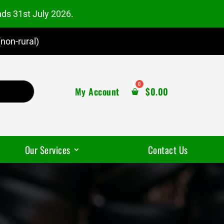
nds 31st July 2026.
non-rural)
My Account
$
0.00
Our Services
Contact Us