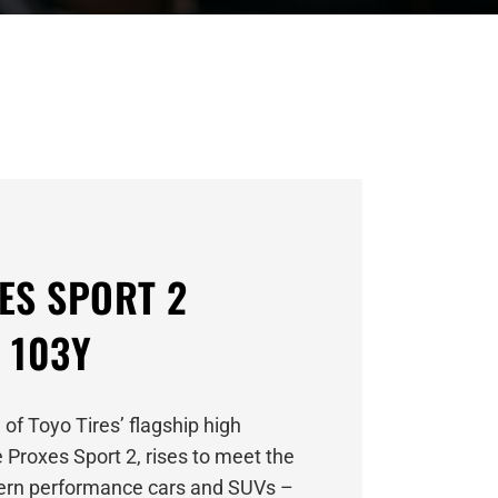
ES SPORT 2
 103Y
 of Toyo Tires’ flagship high
 Proxes Sport 2, rises to meet the
rn performance cars and SUVs –