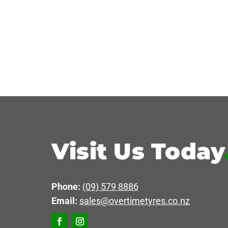
Visit Us Today
Phone:
(09) 579 8886
Email:
sales@overtimetyres.co.nz