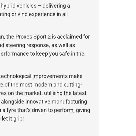
 hybrid vehicles – delivering a
ing driving experience in all
, the Proxes Sport 2 is acclaimed for
and steering response, as well as
erformance to keep you safe in the
d technological improvements make
ne of the most modern and cutting-
s on the market, utilising the latest
 alongside innovative manufacturing
 a tyre that’s driven to perform, giving
et it grip!