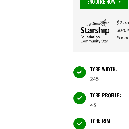
ENQUIRE NOW
245/45R20
103Y
quantity
$2 fr
30/04
Found
TYRE WIDTH:

245
TYRE PROFILE:

45
TYRE RIM:
