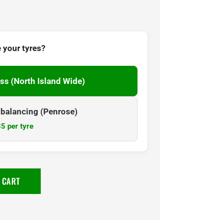
 your tyres?
ss (North Island Wide)
& balancing (Penrose)
5 per tyre
 CART