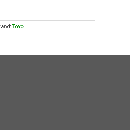
rand:
Toyo