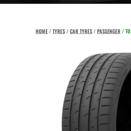
HOME
/
TYRES
/
CAR TYRES
/
PASSENGER
/ TO